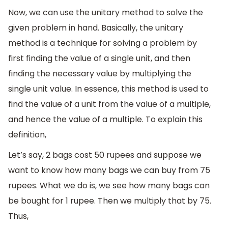
Now, we can use the unitary method to solve the
given problem in hand. Basically, the unitary
method is a technique for solving a problem by
first finding the value of a single unit, and then
finding the necessary value by multiplying the
single unit value. In essence, this method is used to
find the value of a unit from the value of a multiple,
and hence the value of a multiple. To explain this
definition,
Let’s say, 2 bags cost 50 rupees and suppose we
want to know how many bags we can buy from 75
rupees. What we do is, we see how many bags can
be bought for 1 rupee. Then we multiply that by 75.
Thus,