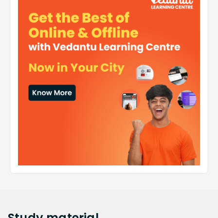
Study
material