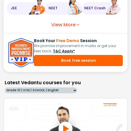
JEE
NEET
NEET Crash
View More
Book Your
Free Demo
Session
We promise improvement in marks or get your
fees back.
T&C Apply*
Book free session
Latest Vedantu courses for you
Grade 10 | ICSE | SCHOOL | English