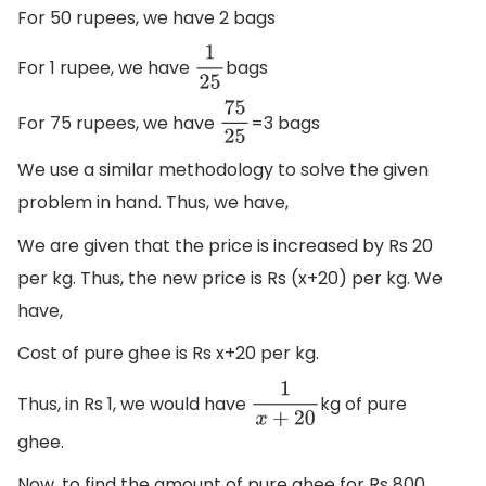
For 50 rupees, we have 2 bags
For 1 rupee, we have
bags
1
25
For 75 rupees, we have
=3 bags
75
25
We use a similar methodology to solve the given
problem in hand. Thus, we have,
We are given that the price is increased by Rs 20
per kg. Thus, the new price is Rs (x+20) per kg. We
have,
Cost of pure ghee is Rs x+20 per kg.
Thus, in Rs 1, we would have
kg of pure
1
x
+
20
ghee.
Now, to find the amount of pure ghee for Rs 800,