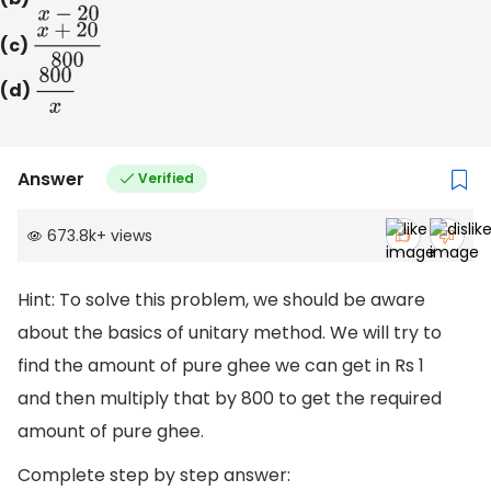
(c)
x
+
20
800
(d)
800
x
Answer
Verified
673.8k
+
views
Hint: To solve this problem, we should be aware
about the basics of unitary method. We will try to
find the amount of pure ghee we can get in Rs 1
and then multiply that by 800 to get the required
amount of pure ghee.
Complete step by step answer: