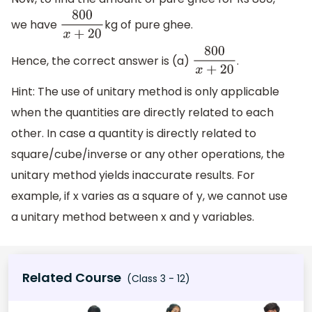
we have
kg of pure ghee.
800
x
+
20
Hence, the correct answer is (a)
.
800
x
+
20
Hint: The use of unitary method is only applicable
when the quantities are directly related to each
other. In case a quantity is directly related to
square/cube/inverse or any other operations, the
unitary method yields inaccurate results. For
example, if x varies as a square of y, we cannot use
a unitary method between x and y variables.
Related Course
(Class 3 - 12)