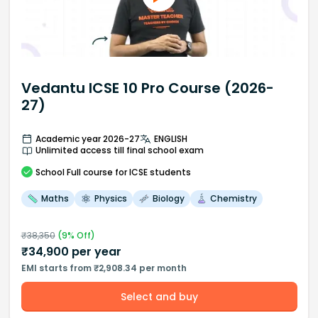
Vedantu ICSE 10 Pro Course (2026-
27)
Academic year 2026-27
ENGLISH
Unlimited access till final school exam
School
Full course
for ICSE students
Maths
Physics
Biology
Chemistry
₹
38,350
(
9
% Off)
₹
34,900
per year
EMI starts from ₹2,908.34 per month
Select and buy