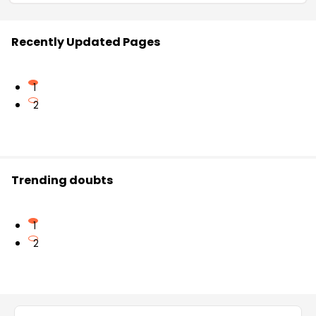
Recently Updated Pages
1
2
Trending doubts
1
2