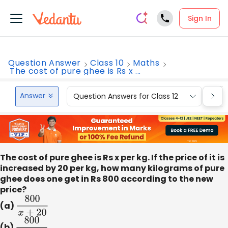
Sign In
Question Answer
Class 10
Maths
The cost of pure ghee is Rs x ...
Answer
Question Answers for Class 12
Que
The cost of pure ghee is Rs x per kg. If the price of it is
increased by 20 per kg, how many kilograms of pure
ghee does one get in Rs 800 according to the new
price?
(a)
800
x
+
20
(b)
800
x
−
20