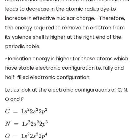
leads to decrease in the atomic radius dye to
increase in effective nuclear charge. -Therefore,
the energy required to remove an electron from
its valence shell is higher at the right end of the
periodic table.
-Ionisation energy is higher for those atoms which
have stable electronic configuration i.e. fully and
half-filled electronic configuration.
Let us look at the electronic configurations of C, N,
O and F
C
=
1
s
2
2
s
2
2
p
2
N
=
1
s
2
2
s
2
2
p
3
O
=
1
s
2
2
s
2
2
p
4