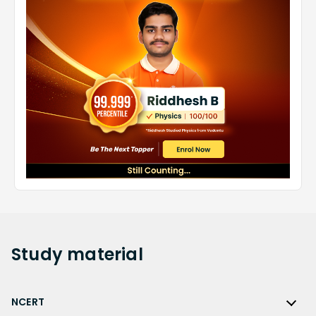
Study
material
NCERT