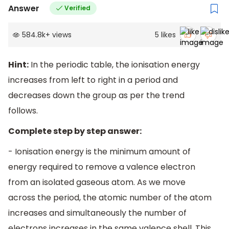
Answer
Verified
584.8k
+
views
5
likes
Hint:
In the periodic table, the ionisation energy
increases from left to right in a period and
decreases down the group as per the trend
follows.
Complete step by step answer:
- Ionisation energy is the minimum amount of
energy required to remove a valence electron
from an isolated gaseous atom. As we move
across the period, the atomic number of the atom
increases and simultaneously the number of
electrons increases in the same valence shell. This