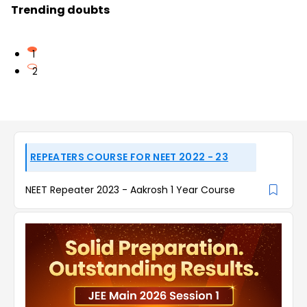
Trending doubts
1
2
REPEATERS COURSE FOR NEET 2022 - 23
NEET Repeater 2023 - Aakrosh 1 Year Course