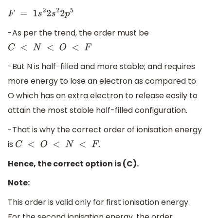
F
=
1
s
2
2
s
2
2
p
5
-As per the trend, the order must be
C
<
N
<
O
<
F
-But N is half-filled and more stable; and requires
more energy to lose an electron as compared to
O which has an extra electron to release easily to
attain the most stable half-filled configuration.
-That is why the correct order of ionisation energy
is
.
C
<
O
<
N
<
F
Hence, the correct option is (C).
Note:
This order is valid only for first ionisation energy.
For the second ionisation energy, the order