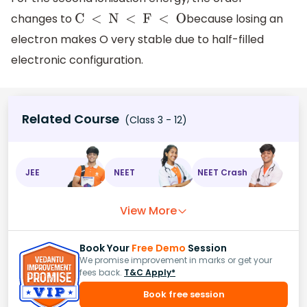
changes to
because losing an
C < N < F < O
electron makes O very stable due to half-filled
electronic configuration.
Related Course
(Class 3 - 12)
JEE
NEET
NEET Crash
View More
Book Your
Free Demo
Session
We promise improvement in marks or get your
fees back.
T&C Apply*
Book free session