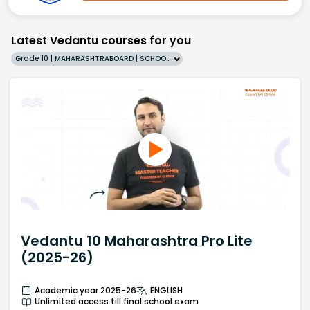
Latest Vedantu courses for you
Grade 10 | MAHARASHTRABOARD | SCHOOL | English
Vedantu 10 Maharashtra Pro Lite
(2025-26)
Academic year 2025-26
ENGLISH
Unlimited access till final school exam