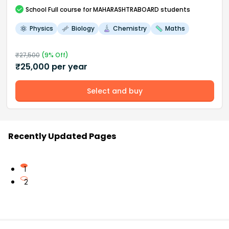
School
Full course
for MAHARASHTRABOARD students
Physics
Biology
Chemistry
Maths
₹
27,500
(
9
% Off)
₹
25,000
per year
Select and buy
Recently Updated Pages
1
2