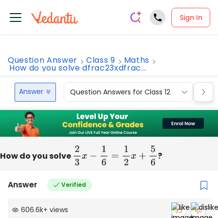
Sign In
Question Answer
Class 9
Maths
How do you solve dfrac23xdfrac...
Answer
Question Answers for Class 12
Que
How do you solve
2
3
x
−
1
6
=
1
2
x
+
5
6
?
Answer
Verified
606.6k
+
views