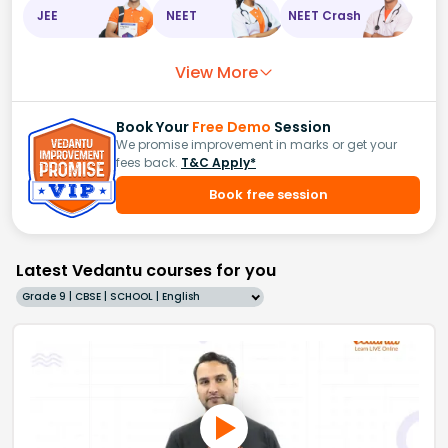
JEE
NEET
NEET Crash
View More
Book Your
Free Demo
Session
We promise improvement in marks or get your
fees back.
T&C Apply*
Book free session
Latest Vedantu courses for you
Grade 9 | CBSE | SCHOOL | English