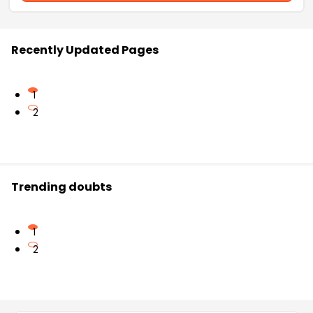
Recently Updated Pages
1
2
Trending doubts
1
2