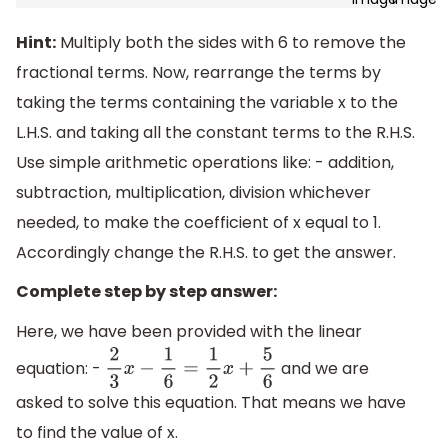
Hint:
Multiply both the sides with 6 to remove the
fractional terms. Now, rearrange the terms by
taking the terms containing the variable x to the
L.H.S. and taking all the constant terms to the R.H.S.
Use simple arithmetic operations like: - addition,
subtraction, multiplication, division whichever
needed, to make the coefficient of x equal to 1.
Accordingly change the R.H.S. to get the answer.
Complete step by step answer:
Here, we have been provided with the linear
equation: -
and we are
2
3
x
−
1
6
=
1
2
x
+
5
6
asked to solve this equation. That means we have
to find the value of x.