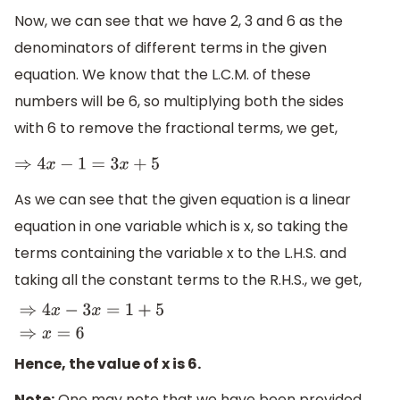
Now, we can see that we have 2, 3 and 6 as the
denominators of different terms in the given
equation. We know that the L.C.M. of these
numbers will be 6, so multiplying both the sides
with 6 to remove the fractional terms, we get,
⇒
4
x
−
1
=
3
x
+
5
As we can see that the given equation is a linear
equation in one variable which is x, so taking the
terms containing the variable x to the L.H.S. and
taking all the constant terms to the R.H.S., we get,
⇒
4
x
−
3
x
=
1
+
5
⇒
x
=
6
Hence, the value of x is 6.
Note:
One may note that we have been provided