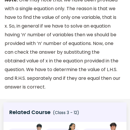
with a single equation only. The reason is that we
have to find the value of only one variable, that is
x. So, in general if we have to solve an equation
having ‘n’ number of variables then we should be
provided with ‘n’ number of equations. Now, one
can check the answer by substituting the
obtained value of x in the equation provided in the
question. We have to determine the value of L.H.S.
and R.H.S. separately and if they are equal then our
answer is correct.
Related Course
(Class 3 - 12)