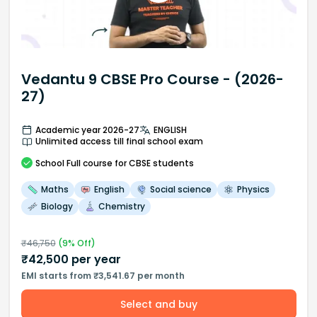
Vedantu 9 CBSE Pro Course - (2026-
27)
Academic year 2026-27
ENGLISH
Unlimited access till final school exam
School
Full course
for CBSE students
Maths
English
Social science
Physics
Biology
Chemistry
₹
46,750
(
9
% Off)
₹
42,500
per year
EMI starts from ₹3,541.67 per month
Select and buy