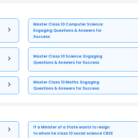
Master Class 10 Computer Science:
Engaging Questions & Answers for
Success
Master Class 10 Science: Engaging
Questions & Answers for Success
Master Class 10 Maths: Engaging
Questions & Answers for Success
If a Minister of a State wants to resign
to whom he class 10 social science CBSE