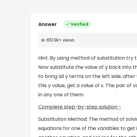
Answer
Verified
651.9k
+
views
Hint: By using method of substitution try 
Now substitute the value of y back into th
to bring all y terms on the left side, after 
this y value, get a value of x. The pair of 
in any one of them.
Complete step-by-step solution -
Substitution Method: The method of solvin
equations for one of the variables to get 