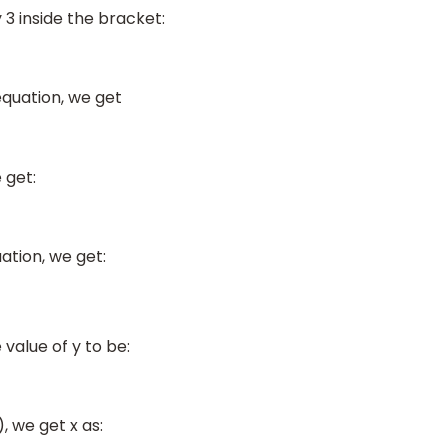
3 inside the bracket:
equation, we get
 get:
uation, we get:
value of y to be:
), we get x as: