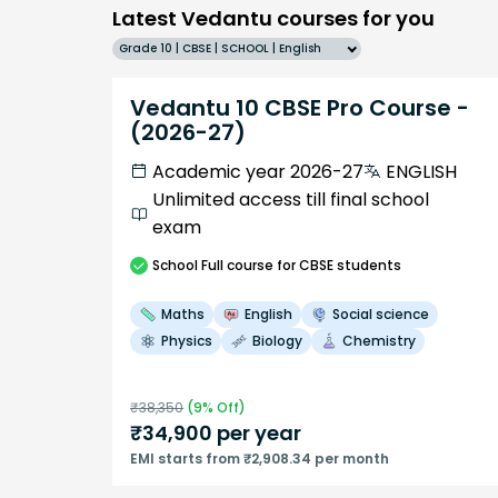
Latest Vedantu courses for you
Grade 10 | CBSE | SCHOOL | English
Vedantu 10 CBSE Pro Course -
(2026-27)
Academic year 2026-27
ENGLISH
Unlimited access till final school
exam
School
Full course
for CBSE students
Maths
English
Social science
Physics
Biology
Chemistry
₹
38,350
(
9
% Off)
₹
34,900
per year
EMI starts from ₹2,908.34 per month