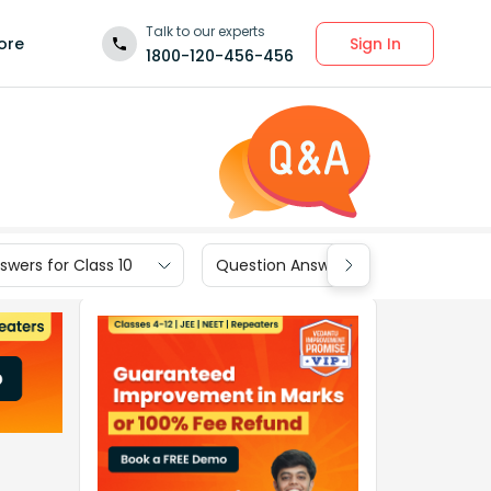
Talk to our experts
Sign In
ore
1800-120-456-456
wers for Class 10
Question Answers for Class 9