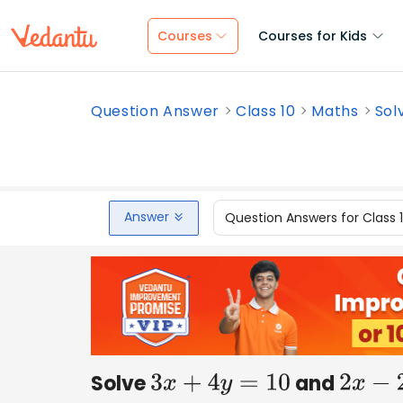
Courses
Courses for Kids
Question Answer
Class 10
Maths
Sol
Answer
Question Answers for Class 
Solve
and
3
x
+
4
y
=
10
2
x
−
2
y