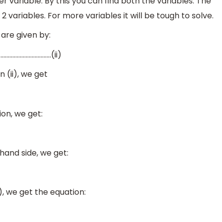
r variable. By this you can find both the variables. The
 variables. For more variables it will be tough to solve.
are given by:
……………………………..(ii)
n (ii), we get
on, we get:
hand side, we get:
i), we get the equation: