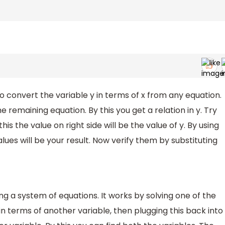
to convert the variable y in terms of x from any equation.
e remaining equation. By this you get a relation in y. Try
this the value on right side will be the value of y. By using
values will be your result. Now verify them by substituting
g a system of equations. It works by solving one of the
in terms of another variable, then plugging this back into