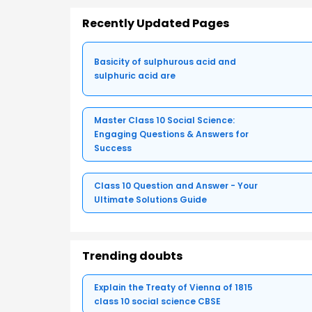
Recently Updated Pages
Basicity of sulphurous acid and
sulphuric acid are
Master Class 10 Social Science:
Engaging Questions & Answers for
Success
Class 10 Question and Answer - Your
Ultimate Solutions Guide
Trending doubts
Explain the Treaty of Vienna of 1815
class 10 social science CBSE