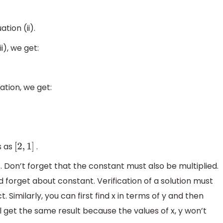
ation (ii).
i), we get:
ation, we get:
s as
.
[
2
,
1
]
 Don’t forget that the constant must also be multiplied.
d forget about constant. Verification of a solution must
. Similarly, you can first find x in terms of y and then
l get the same result because the values of x, y won’t