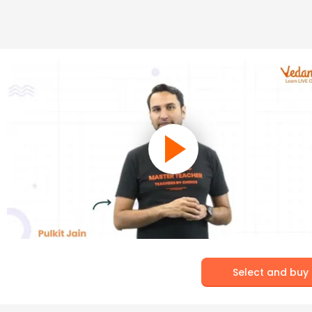
Select and buy