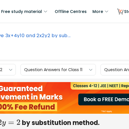
Free study material
Offline Centres
More
St
ve 3x+4y10 and 2x2y2 by sub...
12
Question Answers for Class 11
Question Ans
by substitution method.
=
2