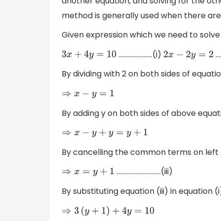
another equation, and solving for the othe
method is generally used when there are 2
Given expression which we need to solve 
…………………..(i)
…
3
x
+
4
y
=
10
2
x
−
2
y
=
2
By dividing with 2 on both sides of equatio
⇒
x
−
y
=
1
By adding y on both sides of above equati
⇒
x
−
y
+
y
=
y
+
1
By cancelling the common terms on left 
…………………………(iii)
⇒
x
=
y
+
1
By substituting equation (iii) in equation (
⇒
3
(
y
+
1
)
+
4
y
=
10