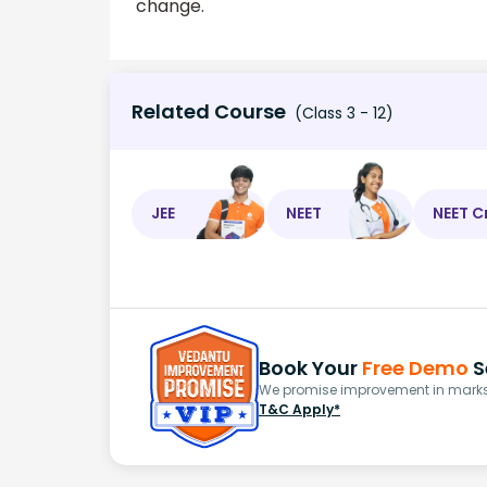
change.
Related Course
(Class 3 - 12)
JEE
NEET
NEET C
Book Your
Free Demo
S
We promise improvement in marks 
T&C Apply*