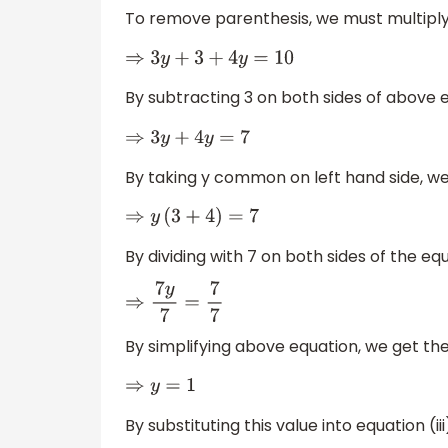
To remove parenthesis, we must multiply 
⇒
3
y
+
3
+
4
y
=
10
By subtracting 3 on both sides of above 
⇒
3
y
+
4
y
=
7
By taking y common on left hand side, we
⇒
y
(
3
+
4
)
=
7
By dividing with 7 on both sides of the eq
⇒
7
y
7
=
7
7
By simplifying above equation, we get the 
⇒
y
=
1
By substituting this value into equation (iii