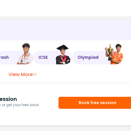
rash
ICSE
Olympiad
View More
ession
Book free session
or get your fees back.