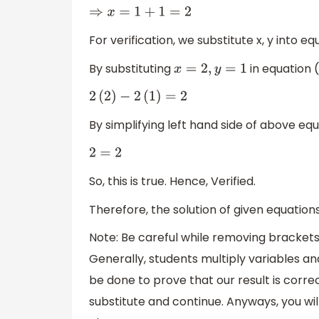
⇒
x
=
1
+
1
=
2
For verification, we substitute x, y into equ
By substituting
in equation (i
x
=
2
,
y
=
1
2
(
2
)
−
2
(
1
)
=
2
By simplifying left hand side of above equ
2
=
2
So, this is true. Hence, Verified.
Therefore, the solution of given equation
Note: Be careful while removing brackets.
Generally, students multiply variables an
be done to prove that our result is correct
substitute and continue. Anyways, you wil