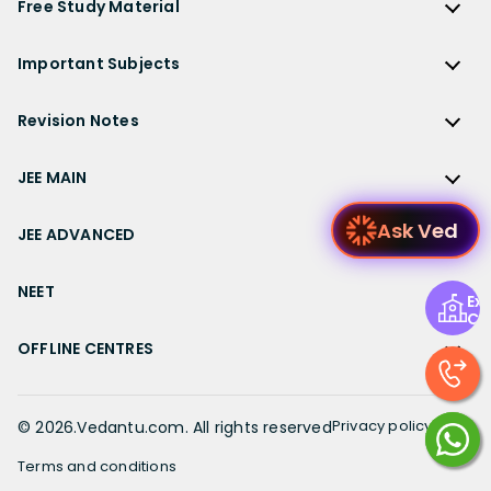
ICSE Class 10 Solutions
Free Study Material
TS Grewal Solutions
CBSE Important Questions
NCERT Solutions for Class 12 Accountancy
AP Board
KVPY
ICSE Class 9 Solutions
Sandeep Garg
Free Study Material
CBSE Previous Year Question Papers Class 12
NCERT Solutions for Class 12 English
Bihar Board
Important Subjects
NTSE
ICSE Class 8 Solutions
Previous Year Question Papers
CBSE Previous Year Question Papers Class 10
NCERT Solutions for Class 12 Hindi
Gujarat Board
Physics
Sample Papers
Revision Notes
CBSE Important Formulas
Karnataka Board
Biology
NCERT Solutions for Class 11
JEE Main Study Materials
Revision Notes
Kerala Board
Chemistry
JEE MAIN
NCERT Solutions for Class 11 Maths
JEE Advanced Study Materials
CBSE Class 12 Notes
Maharashtra Board
Maths
NCERT Solutions for Class 11 Physics
JEE Main
NEET Study Materials
Ask
CBSE Class 11 Notes
JEE ADVANCED
MP Board
English
NCERT Solutions for Class 11 Chemistry
JEE Main Important Questions
Olympiad Study Materials
CBSE Class 10 Notes
Rajasthan Board
JEE Advanced
Commerce
NCERT Solutions for Class 11 Biology
JEE Main Important Chapters
NEET
Kids Learning
Exp
CBSE Class 9 Notes
Telangana Board
JEE Advanced Important Questions
Geography
Ce
NCERT Solutions for Class 11 Business Studies
JEE Main Notes
Ask Questions
NEET
CBSE Class 8 Notes
TN Board
JEE Advanced Important Chapters
OFFLINE CENTRES
Civics
NCERT Solutions for Class 11 Economics
JEE Main Formulas
NEET Important Questions
UP Board
JEE Advanced Notes
NCERT Solutions for Class 11 Accountancy
Muzaffarpur
JEE Main Difference between
NEET Important Chapters
WB Board
JEE Advanced Formulas
NCERT Solutions for Class 11 English
Chennai
Privacy policy
©
2026
.Vedantu.com. All rights reserved
JEE Main Syllabus
NEET Notes
JEE Advanced Difference between
NCERT Solutions for Class 11 Hindi
Bangalore
JEE Main Physics Syllabus
Terms and conditions
NEET Diagrams
JEE Advanced Syllabus