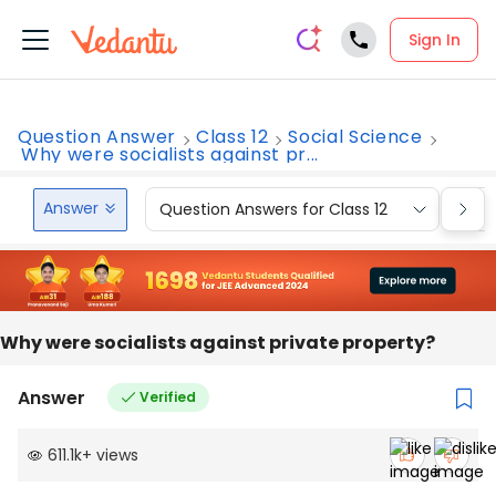
Sign In
Question Answer
Class 12
Social Science
Why were socialists against pr...
Answer
Question Answers for Class 12
Que
Why were socialists against private property?
Answer
Verified
611.1k
+
views