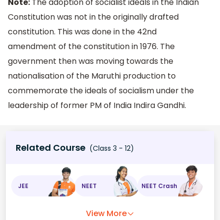
Note:
The adoption of socialist ideals in the Indian
Constitution was not in the originally drafted
constitution. This was done in the 42nd
amendment of the constitution in 1976. The
government then was moving towards the
nationalisation of the Maruthi production to
commemorate the ideals of socialism under the
leadership of former PM of India Indira Gandhi.
Related Course
(Class 3 - 12)
JEE
NEET
NEET Crash
View More