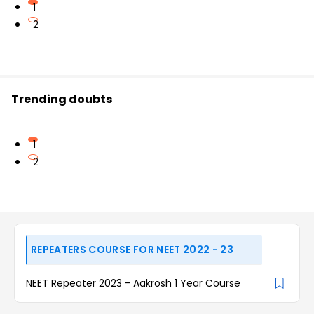
1
2
Trending doubts
1
2
REPEATERS COURSE FOR NEET 2022 - 23
NEET Repeater 2023 - Aakrosh 1 Year Course