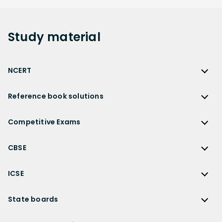
Study
material
NCERT
NCERT
Reference book solutions
NCERT Solutions
Reference Book Solutions
NCERT Solutions for Class 12
Competitive Exams
HC Verma Solutions
NCERT Solutions for Class 12 Maths
Competitive Exams
RD Sharma Solutions
CBSE
NCERT Solutions for Class 12 Physics
JEE Main
RS Aggarwal Solutions
CBSE
NCERT Solutions for Class 12 Chemistry
JEE Advanced
ICSE
NCERT Exemplar Solutions
CBSE Syllabus
NCERT Solutions for Class 12 Biology
NEET
ICSE
Lakhmir Singh Solutions
CBSE Sample Paper
State boards
NCERT Solutions for Class 12 Business Studies
Olympiad Preparation
ICSE Solutions
DK Goel Solutions
CBSE Worksheets
NCERT Solutions for Class 12 Economics
State Boards
NDA