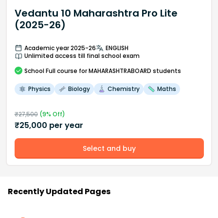
Vedantu 10 Maharashtra Pro Lite
(2025-26)
Academic year 2025-26
ENGLISH
Unlimited access till final school exam
School
Full course
for MAHARASHTRABOARD students
Physics
Biology
Chemistry
Maths
₹
27,500
(
9
% Off)
₹
25,000
per year
Select and buy
Recently Updated Pages