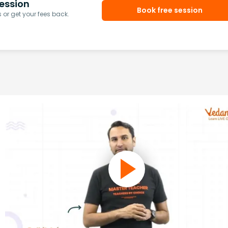
ession
Book free session
or get your fees back.