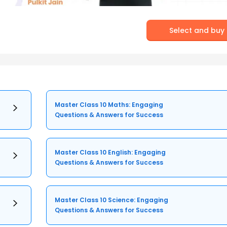
Select and buy
Master Class 10 Maths: Engaging
Questions & Answers for Success
Master Class 10 English: Engaging
Questions & Answers for Success
Master Class 10 Science: Engaging
Questions & Answers for Success