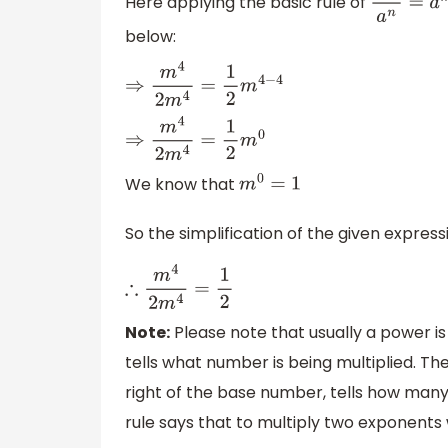
Here applying the basic rule of
a
m
a
n
=
a
below:
⇒
m
4
2
m
4
=
1
2
m
4
−
4
⇒
m
4
2
m
4
=
1
2
m
0
We know that
m
0
=
1
So the simplification of the given expres
∴
m
4
2
m
4
=
1
2
Note:
Please note that usually a power i
tells what number is being multiplied. T
right of the base number, tells how many
rule says that to multiply two exponent