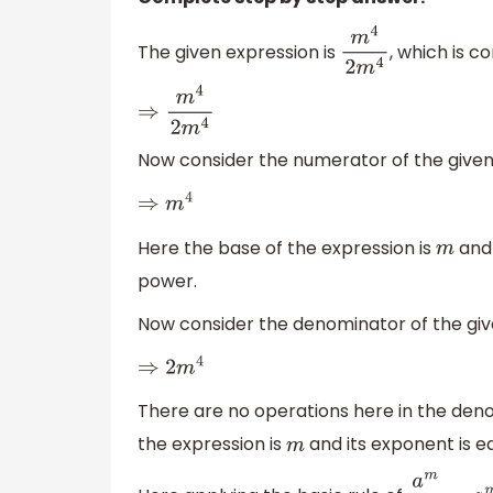
The given expression is
, which is c
m
4
2
m
4
⇒
m
4
2
m
4
Now consider the numerator of the given 
⇒
m
4
Here the base of the expression is
and 
m
power.
Now consider the denominator of the give
⇒
2
m
4
There are no operations here in the deno
the expression is
and its exponent is eq
m