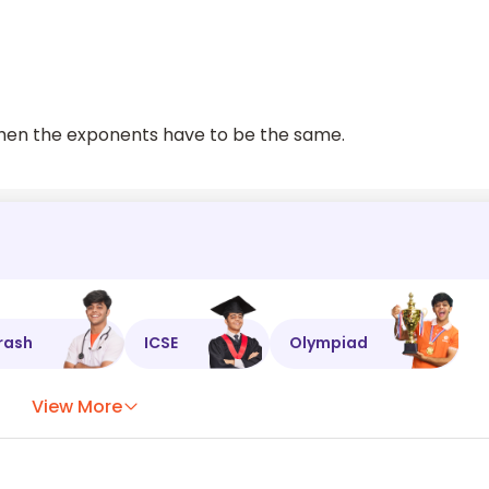
 then the exponents have to be the same.
rash
ICSE
Olympiad
View More