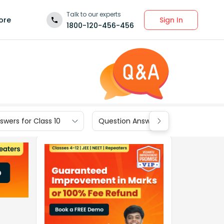
Talk to our experts
Sign In
ore
1800-120-456-456
wers for Class 10
Question Answers for Class 9