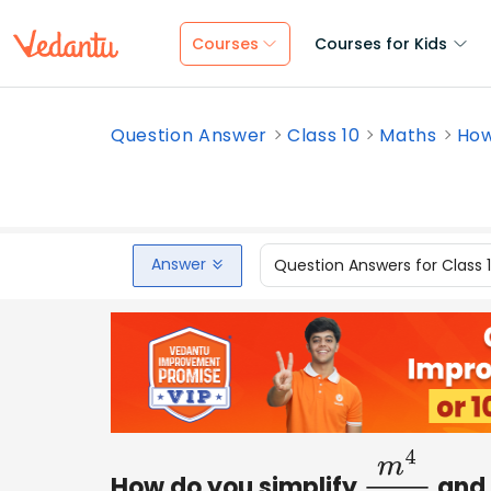
Courses
Courses for Kids
Question Answer
Class 10
Maths
How
Answer
Question Answers for Class 
How do you simplify
and 
m
4
2
m
4