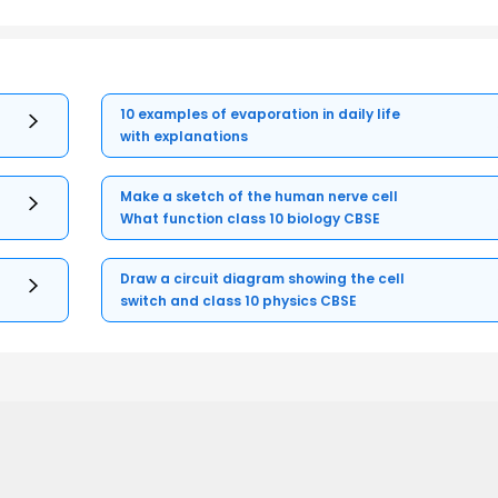
10 examples of evaporation in daily life
with explanations
Make a sketch of the human nerve cell
What function class 10 biology CBSE
Draw a circuit diagram showing the cell
switch and class 10 physics CBSE