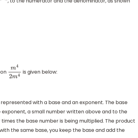
, to the numerator and the denominator, as shown
m
−
n
sion
is given below:
m
4
2
m
4
s represented with a base and an exponent. The base
he exponent, a small number written above and to the
 times the base number is being multiplied. The product
s with the same base, you keep the base and add the