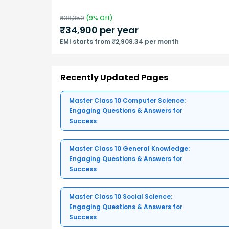
₹
38,350
(
9
% Off)
₹
34,900
per year
EMI starts from ₹2,908.34 per month
Recently Updated Pages
Master Class 10 Computer Science:
Engaging Questions & Answers for
Success
Master Class 10 General Knowledge:
Engaging Questions & Answers for
Success
Master Class 10 Social Science:
Engaging Questions & Answers for
Success