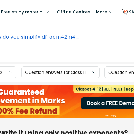
Free study material
Offline Centres
More
St
 do you simplify dfracm42m4...
12
Question Answers for Class 11
Question Ans
write it using only positive exponents?