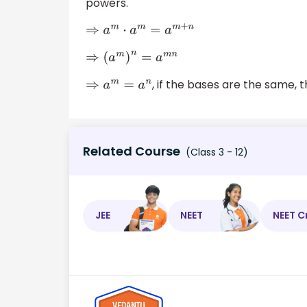
powers.
⇒
a
m
⋅
a
m
=
a
m
+
n
⇒
(
a
m
)
n
=
a
m
n
, if the bases are the same,
⇒
a
m
=
a
n
Related Course
(Class 3 - 12)
JEE
NEET
NEET C