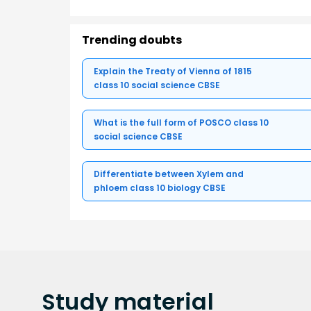
Trending doubts
Explain the Treaty of Vienna of 1815
class 10 social science CBSE
What is the full form of POSCO class 10
social science CBSE
Differentiate between Xylem and
phloem class 10 biology CBSE
Study
material