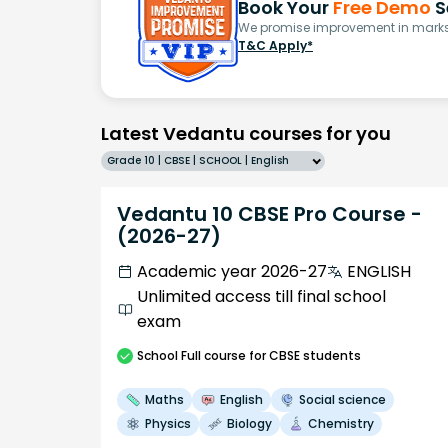
Book Your
Free Demo
S
We promise improvement in marks 
T&C Apply*
Latest Vedantu courses for you
Grade 10 | CBSE | SCHOOL | English
Vedantu 10 CBSE Pro Course -
(2026-27)
Academic year 2026-27
ENGLISH
Unlimited access till final school
exam
School
Full course
for CBSE students
Maths
English
Social science
Physics
Biology
Chemistry