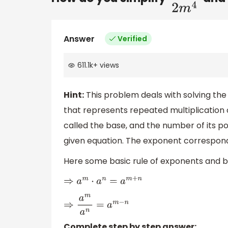
Answer
Verified
611.1k
+
views
Hint:
This problem deals with solving th
that represents repeated multiplication 
called the base, and the number of its po
given equation. The exponent corresponds
Here some basic rule of exponents and b
⇒
a
m
⋅
a
n
=
a
m
+
n
⇒
a
m
a
n
=
a
m
−
n
Complete step by step answer: