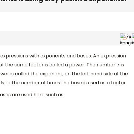
e expressions with exponents and bases. An expression
of the same factor is called a power. The number 7 is
wer is called the exponent, on the left hand side of the
 to the number of times the base is used as a factor.
ases are used here such as: