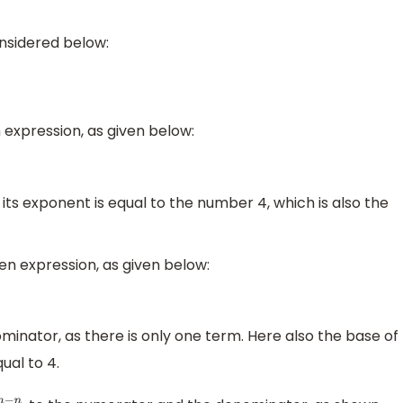
onsidered below:
expression, as given below:
its exponent is equal to the number 4, which is also the
n expression, as given below:
minator, as there is only one term. Here also the base of
ual to 4.