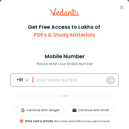
Sign In
Get Free Access to Lakhs of
PDFs & Study Materials
Question Answer
Class 10
Maths
Prove the following trigonomet...
Answer
Question Answers for Class 12
Que
Mobile Number
Please enter your Mobile Number
+91
Prove the following trigonometric equation
sin
4
A
+
cos
4
A
=
1
−
2
sin
2
A
⋅
cos
2
A
OR
Answer
Verified
Continue with Google
Continue with Email
100% SAFE & SECURE,
We never post without your permission
675.6k
+
views