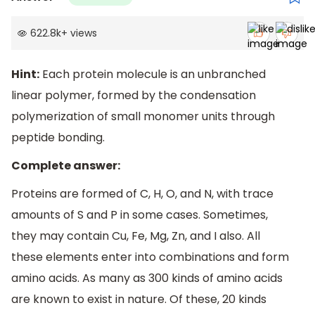
622.8k
+
views
Hint:
Each protein molecule is an unbranched
linear polymer, formed by the condensation
polymerization of small monomer units through
peptide bonding.
Complete answer:
Proteins are formed of C, H, O, and N, with trace
amounts of S and P in some cases. Sometimes,
they may contain Cu, Fe, Mg, Zn, and I also. All
these elements enter into combinations and form
amino acids. As many as 300 kinds of amino acids
are known to exist in nature. Of these, 20 kinds