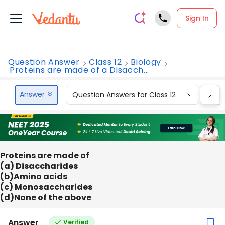
Sign In
Question Answer
Class 12
Biology
Proteins are made of a Disacch...
Answer
Question Answers for Class 12
Que
Proteins are made of
(a) Disaccharides
(b)Amino acids
(c) Monosaccharides
(d)None of the above
Answer
Verified