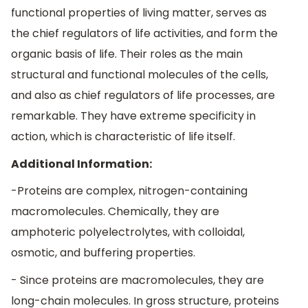
functional properties of living matter, serves as
the chief regulators of life activities, and form the
organic basis of life. Their roles as the main
structural and functional molecules of the cells,
and also as chief regulators of life processes, are
remarkable. They have extreme specificity in
action, which is characteristic of life itself.
Additional Information:
-Proteins are complex, nitrogen-containing
macromolecules. Chemically, they are
amphoteric polyelectrolytes, with colloidal,
osmotic, and buffering properties.
- Since proteins are macromolecules, they are
long-chain molecules. In gross structure, proteins