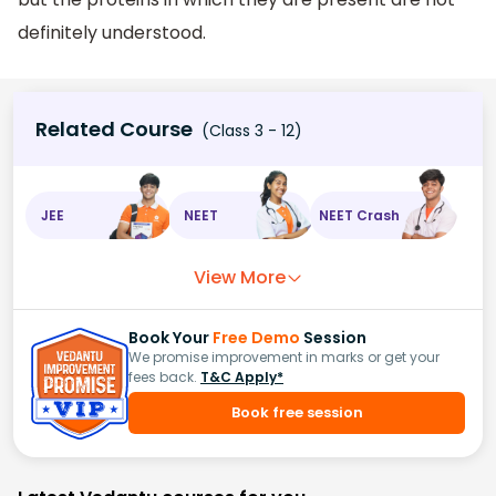
definitely understood.
Related Course
(Class 3 - 12)
JEE
NEET
NEET Crash
View More
Book Your
Free Demo
Session
We promise improvement in marks or get your
fees back.
T&C Apply*
Book free session