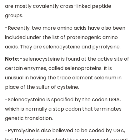
are mostly covalently cross-linked peptide
groups.
-Recently, two more amino acids have also been
included under the list of proteinogenic amino
acids. They are selenocysteine and pyrrolysine.
Note:
-selenocysteine is found at the active site of
certain enzymes, called selenoproteins. It is
unusual in having the trace element selenium in
place of the sulfur of cysteine.
-Selenocysteine is specified by the codon UGA,
which is normally a stop codon that terminates
genetic translation.
-Pyrrolysine is also believed to be coded by UGA,
but the proteins in which they are present are not