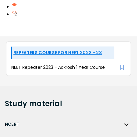
1
2
REPEATERS COURSE FOR NEET 2022 - 23
NEET Repeater 2023 - Aakrosh 1 Year Course
Study
material
NCERT
NCERT