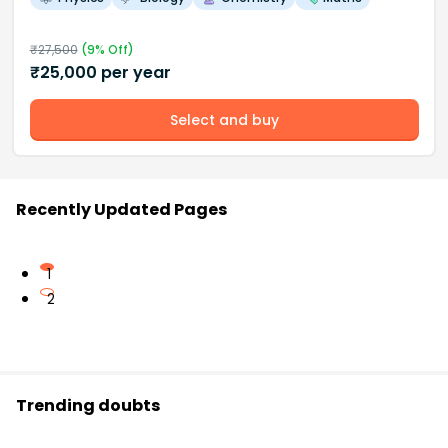
₹
27,500
(
9
% Off)
₹
25,000
per year
Select and buy
Recently Updated Pages
1
2
Trending doubts