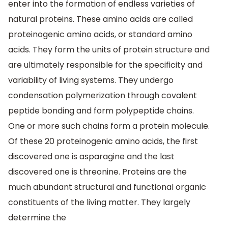
enter into the formation of endless varieties of
natural proteins. These amino acids are called
proteinogenic amino acids, or standard amino
acids. They form the units of protein structure and
are ultimately responsible for the specificity and
variability of living systems. They undergo
condensation polymerization through covalent
peptide bonding and form polypeptide chains.
One or more such chains form a protein molecule.
Of these 20 proteinogenic amino acids, the first
discovered one is asparagine and the last
discovered one is threonine. Proteins are the
much abundant structural and functional organic
constituents of the living matter. They largely
determine the