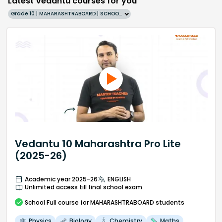
Latest Vedantu courses for you
Grade 10 | MAHARASHTRABOARD | SCHOOL | English
Vedantu 10 Maharashtra Pro Lite
(2025-26)
Academic year 2025-26
ENGLISH
Unlimited access till final school exam
School
Full course
for MAHARASHTRABOARD students
Physics
Biology
Chemistry
Maths