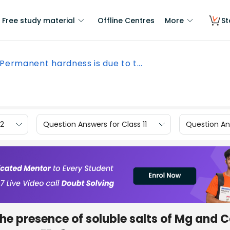
Free study material
Offline Centres
More
St
Permanent hardness is due to t...
12
Question Answers for Class 11
Question Ans
he presence of soluble salts of Mg and C