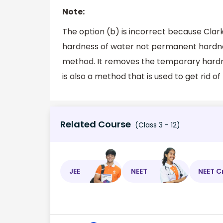
Note:
The option (b) is incorrect because Cla
hardness of water not permanent hardness
method. It removes the temporary hardn
is also a method that is used to get rid 
Related Course
(Class 3 - 12)
JEE
NEET
NEET C