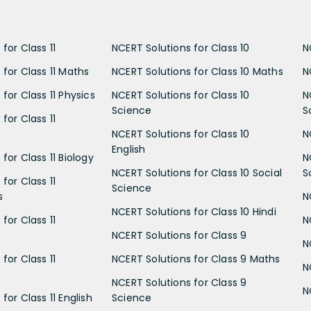
for Class 11
NCERT Solutions for Class 10
N
 for Class 11 Maths
NCERT Solutions for Class 10 Maths
N
for Class 11 Physics
NCERT Solutions for Class 10
N
Science
S
for Class 11
NCERT Solutions for Class 10
N
English
for Class 11 Biology
N
NCERT Solutions for Class 10 Social
S
for Class 11
Science
s
N
NCERT Solutions for Class 10 Hindi
for Class 11
N
NCERT Solutions for Class 9
N
for Class 11
NCERT Solutions for Class 9 Maths
N
NCERT Solutions for Class 9
N
for Class 11 English
Science