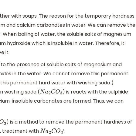
ather with soaps. The reason for the temporary hardness
ium and calcium carbonates in water. We can remove the
 When boiling of water, the soluble salts of magnesium
hydroxide which is insoluble in water. Therefore, it
 it.
to the presence of soluble salts of magnesium and
lphides in the water. We cannot remove this permanent
t this permanent hard water with washing soda (
n washing soda (
) is reacts with the sulphide
N
a
2
C
O
3
cium, insoluble carbonates are formed. Thus, we can
) is a method to remove the permanent hardness of
3
C. treatment with
’.
N
a
2
C
O
3