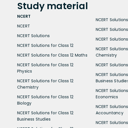
Study
material
NCERT
NCERT Solutions 
NCERT
NCERT Solutions
NCERT Solutions
NCERT Solutions 
NCERT Solutions for Class 12
NCERT Solutions 
NCERT Solutions for Class 12 Maths
Chemistry
NCERT Solutions for Class 12
NCERT Solutions 
Physics
NCERT Solutions 
NCERT Solutions for Class 12
Business Studie
Chemistry
NCERT Solutions 
NCERT Solutions for Class 12
Economics
Biology
NCERT Solutions 
NCERT Solutions for Class 12
Accountancy
Business Studies
NCERT Solutions 