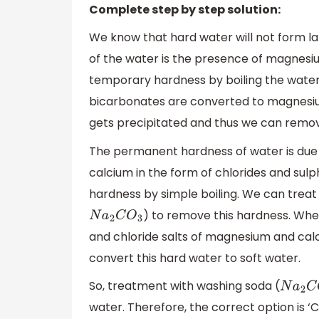
Complete step by step solution:
We know that hard water will not form l
of the water is the presence of magnes
temporary hardness by boiling the water.
bicarbonates are converted to magnesium 
gets precipitated and thus we can remove
The permanent hardness of water is due 
calcium in the form of chlorides and su
hardness by simple boiling. We can trea
) to remove this hardness. Whe
N
a
2
C
O
3
and chloride salts of magnesium and cal
convert this hard water to soft water.
So, treatment with washing soda (
N
a
2
C
O
water. Therefore, the correct option is ‘