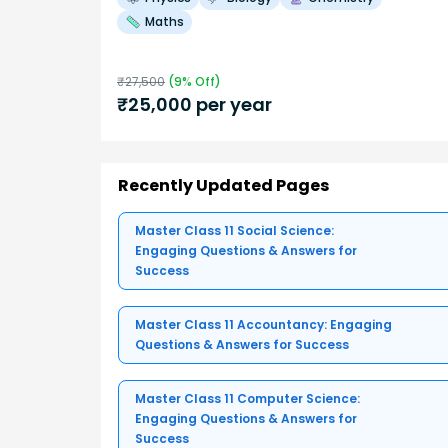
Maths
₹
27,500
(
9
% Off)
₹
25,000
per year
Recently Updated Pages
Master Class 11 Social Science:
Engaging Questions & Answers for
Success
Master Class 11 Accountancy: Engaging
Questions & Answers for Success
Master Class 11 Computer Science:
Engaging Questions & Answers for
Success