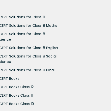
CERT Solutions for Class 8
CERT Solutions for Class 8 Maths
CERT Solutions for Class 8
cience
CERT Solutions for Class 8 English
CERT Solutions for Class 8 Social
cience
CERT Solutions for Class 8 Hindi
CERT Books
CERT Books Class 12
CERT Books Class 11
CERT Books Class 10