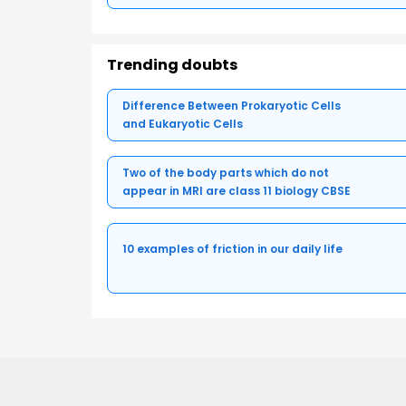
Trending doubts
Difference Between Prokaryotic Cells
and Eukaryotic Cells
Two of the body parts which do not
appear in MRI are class 11 biology CBSE
10 examples of friction in our daily life