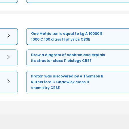
One Metric ton is equal to kg A 10000 B
1000 C 100 class 11 physics CBSE
Draw a diagram of nephron and explain
its structur class 11 biology CBSE
Proton was discovered by A Thomson B
Rutherford C Chadwick class 11
chemistry CBSE