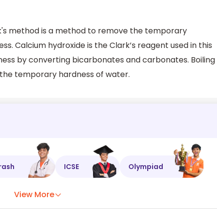
rk's method is a method to remove the temporary
. Calcium hydroxide is the Clark’s reagent used in this
ess by converting bicarbonates and carbonates. Boiling
of the temporary hardness of water.
rash
ICSE
Olympiad
View More