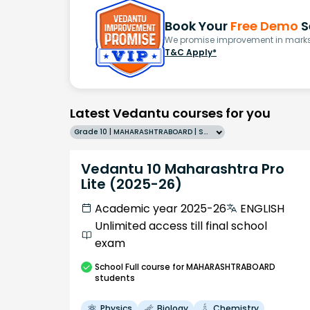
Book Your
Free Demo
S
We promise improvement in marks 
T&C Apply*
Latest Vedantu courses for you
Grade 10 | MAHARASHTRABOARD | SCHOOL | English
Vedantu 10 Maharashtra Pro
Lite (2025-26)
Academic year 2025-26
ENGLISH
Unlimited access till final school
exam
School
Full course
for MAHARASHTRABOARD
students
Physics
Biology
Chemistry