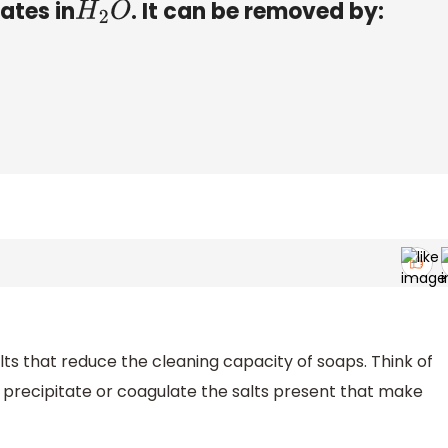
ates in
. It can be removed by:
H
2
O
lts that reduce the cleaning capacity of soaps. Think of
 precipitate or coagulate the salts present that make