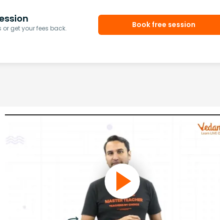
ession
Book free session
or get your fees back.