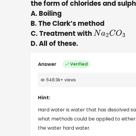
the form of chlorides and sulph
A. Boiling
B. The Clark’s method
C. Treatment with
N
a
2
C
O
3
D. All of these.
Answer
Verified
648.9k
+
views
Hint:
Hard water is water that has dissolved sa
what methods could be applied to either
the water hard water.