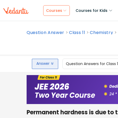
Courses
Courses for Kids
Question Answer
Class 11
Chemistry
Answer
Question Answers for Class 
Permanent hardness is due to t