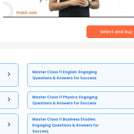
Select and buy
Master Class 11 English: Engaging
Questions & Answers for Success
Master Class 11 Physics: Engaging
Questions & Answers for Success
Master Class 11 Business Studies:
Engaging Questions & Answers for
Success