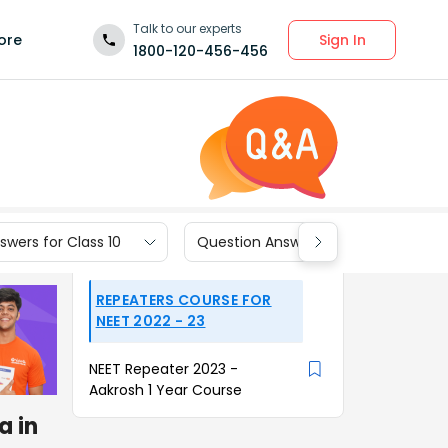
Talk to our experts
Sign In
ore
1800-120-456-456
wers for Class 10
Question Answers for Class 9
REPEATERS COURSE FOR
NEET 2022 - 23
NEET Repeater 2023 -
Aakrosh 1 Year Course
a in