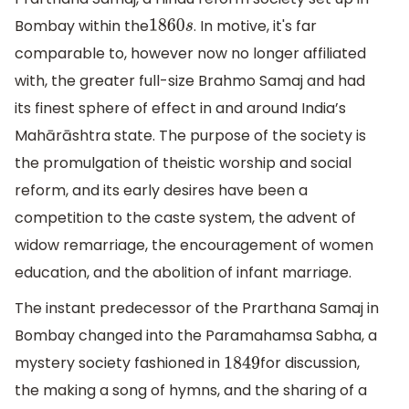
Bombay within the
. In motive, it's far
1860
s
comparable to, however now no longer affiliated
with, the greater full-size Brahmo Samaj and had
its finest sphere of effect in and around India’s
Mahārāshtra state. The purpose of the society is
the promulgation of theistic worship and social
reform, and its early desires have been a
competition to the caste system, the advent of
widow remarriage, the encouragement of women
education, and the abolition of infant marriage.
The instant predecessor of the Prarthana Samaj in
Bombay changed into the Paramahamsa Sabha, a
mystery society fashioned in
for discussion,
1849
the making a song of hymns, and the sharing of a