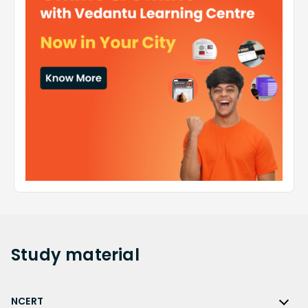
Study
material
NCERT