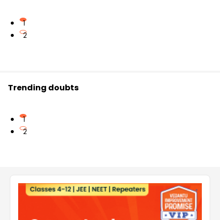
1
2
Trending doubts
1
2