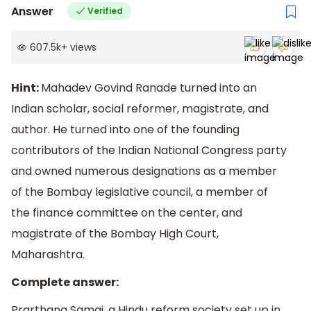
Answer
Verified
607.5k
+
views
Hint:
Mahadev Govind Ranade turned into an
Indian scholar, social reformer, magistrate, and
author. He turned into one of the founding
contributors of the Indian National Congress party
and owned numerous designations as a member
of the Bombay legislative council, a member of
the finance committee on the center, and
magistrate of the Bombay High Court,
Maharashtra.
Complete answer:
Prarthana Samaj, a Hindu reform society set up in