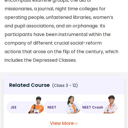
encompass examine groups, the aid of
missionaries, a journal, night time colleges for
operating people, unfastened libraries, women’s
and pupil associations, and an orphanage. Its
participants have been instrumental within the
company of different crucial social-reform
actions that arose on the flip of the century, which
includes the Depressed Classes.
Related Course
(Class 3 - 12)
JEE
NEET
NEET Crash
View More