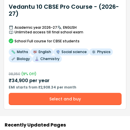
Vedantu 10 CBSE Pro Course - (2026-
27)
Academic year 2026-27
ENGLISH
Unlimited access till final school exam
School
Full course
for CBSE students
Maths
English
Social science
Physics
Biology
Chemistry
38,350
(
9
% Off)
₹
34,900
per year
EMI starts from ₹2,908.34 per month
Select and buy
Recently Updated Pages