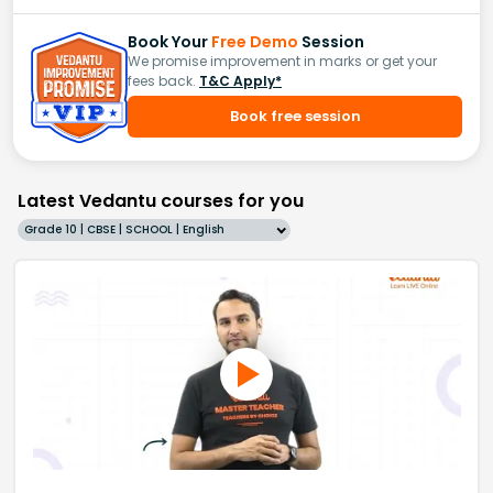
Book Your
Free Demo
Session
We promise improvement in marks or get your
fees back.
T&C Apply*
Book free session
Latest Vedantu courses for you
Grade 10 | CBSE | SCHOOL | English