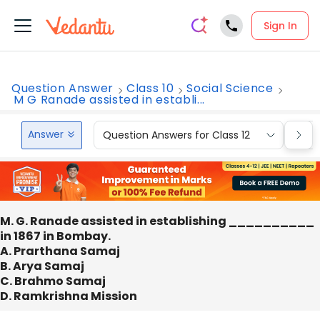
Sign In
Question Answer
Class 10
Social Science
M G Ranade assisted in establi...
Answer
Question Answers for Class 12
Que
M. G. Ranade assisted in establishing __________
in 1867 in Bombay.
A. Prarthana Samaj
B. Arya Samaj
C. Brahmo Samaj
D. Ramkrishna Mission