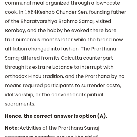
communal meal organized through a low-caste
cook. In
Keshab Chunder Sen, founding father
1864
of the Bharatvarshiya Brahmo Samaj, visited
Bombay, and the hobby he evoked there bore
fruit numerous months later while the brand new
affiliation changed into fashion. The Prarthana
Samaj differed from its Calcutta counterpart
through its extra reluctance to interrupt with
orthodox Hindu tradition, and the Prarthana by no
means required participants to surrender caste,
idol worship, or the conventional spiritual
sacraments.
Hence, the correct answer is option (A).
Note:
Activities of the Prarthana Samaj