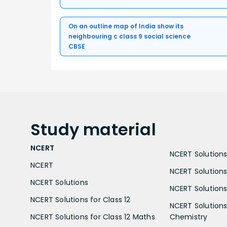
On an outline map of India show its
neighbouring c class 9 social science
CBSE
Study
material
NCERT
NCERT Solutions 
NCERT
NCERT Solutions
NCERT Solutions
NCERT Solutions 
NCERT Solutions for Class 12
NCERT Solutions 
NCERT Solutions for Class 12 Maths
Chemistry