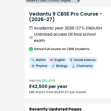
Grade 9 | CBSE | SCHOOL | English
Vedantu 9 CBSE Pro Course -
(2026-27)
Academic year 2026-27
ENGLISH
Unlimited access till final school
exam
School
Full course
for CBSE students
Maths
English
Social science
Physics
Biology
Chemistry
₹
46,750
(
9
% Off)
₹
42,500
per year
EMI starts from ₹3,541.67 per month
Recently Updated Pages