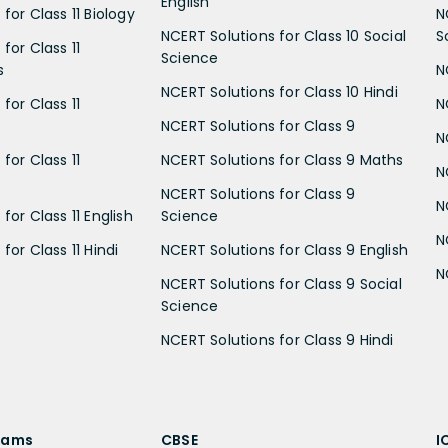
English
for Class 11 Biology
N
NCERT Solutions for Class 10 Social
S
for Class 11
Science
s
N
NCERT Solutions for Class 10 Hindi
for Class 11
N
NCERT Solutions for Class 9
N
for Class 11
NCERT Solutions for Class 9 Maths
N
NCERT Solutions for Class 9
N
for Class 11 English
Science
N
for Class 11 Hindi
NCERT Solutions for Class 9 English
N
NCERT Solutions for Class 9 Social
Science
NCERT Solutions for Class 9 Hindi
xams
CBSE
I