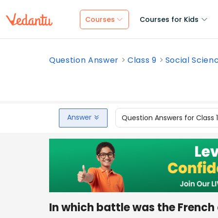
Courses
Courses for Kids
Question Answer
Class 9
Social Scien
Answer
Question Answers for Class 
In which battle was the French 