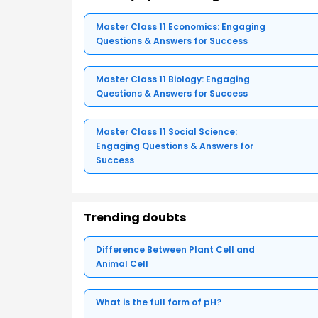
Master Class 11 Economics: Engaging
Questions & Answers for Success
Master Class 11 Biology: Engaging
Questions & Answers for Success
Master Class 11 Social Science:
Engaging Questions & Answers for
Success
Trending doubts
Difference Between Plant Cell and
Animal Cell
What is the full form of pH?