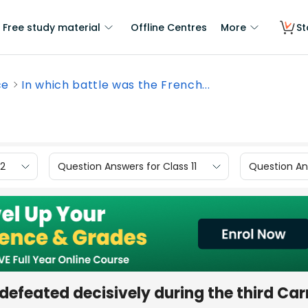
Free study material
Offline Centres
More
St
ce
In which battle was the French...
12
Question Answers for Class 11
Question Ans
defeated decisively during the third Car