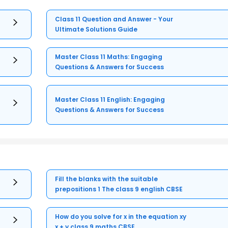
Class 11 Question and Answer - Your
Ultimate Solutions Guide
Master Class 11 Maths: Engaging
Questions & Answers for Success
Master Class 11 English: Engaging
Questions & Answers for Success
Fill the blanks with the suitable
prepositions 1 The class 9 english CBSE
How do you solve for x in the equation xy
x + y class 9 maths CBSE