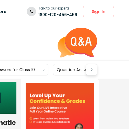
Talk to our experts
Sign In
ore
1800-120-456-456
wers for Class 10
Question Answers for Class 9
natic