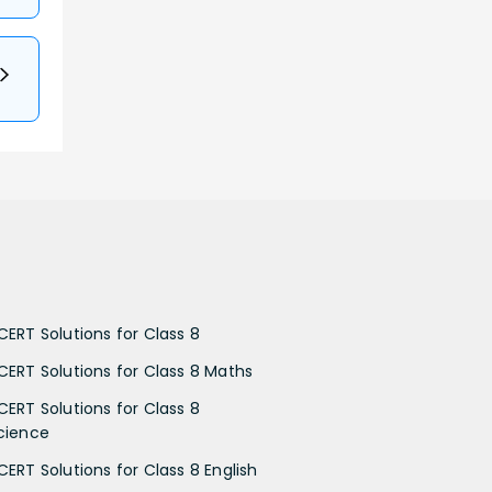
CERT Solutions for Class 8
CERT Solutions for Class 8 Maths
CERT Solutions for Class 8
cience
CERT Solutions for Class 8 English