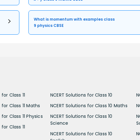
What is momentum with examples class
9 physics CBSE
for Class 11
NCERT Solutions for Class 10
N
 for Class 11 Maths
NCERT Solutions for Class 10 Maths
N
for Class 11 Physics
NCERT Solutions for Class 10
N
Science
S
for Class 11
NCERT Solutions for Class 10
N