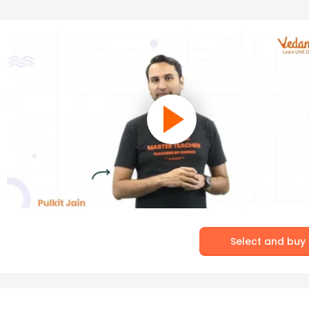
Select and buy