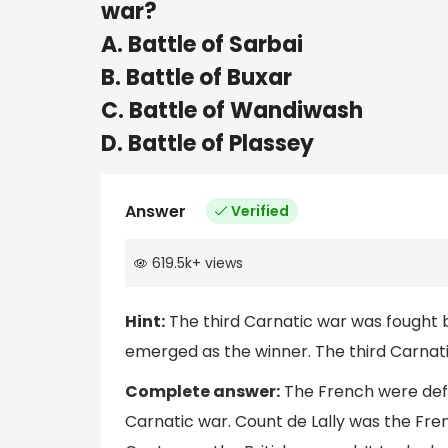
war?
A. Battle of Sarbai
B. Battle of Buxar
C. Battle of Wandiwash
D. Battle of Plassey
Answer
Verified
619.5k
+
views
Hint:
The third Carnatic war was fought b
emerged as the winner. The third Carnati
Complete answer:
The French were defe
Carnatic war. Count de Lally was the Fre