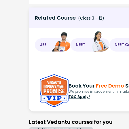
Related Course
(Class 3 - 12)
JEE
NEET
NEET C
Book Your
Free Demo
S
We promise improvement in marks 
T&C Apply*
Latest Vedantu courses for you