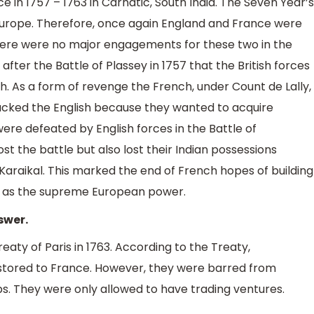
ce in 1757 – 1763 in Carnatic, South India. The Seven Year’s
n Europe. Therefore, once again England and France were
there were no major engagements for these two in the
 after the Battle of Plassey in 1757 that the British forces
 As a form of revenge the French, under Count de Lally,
acked the English because they wanted to acquire
ere defeated by English forces in the Battle of
st the battle but also lost their Indian possessions
Karaikal. This marked the end of French hopes of building
in as the supreme European power.
swer.
ty of Paris in 1763. According to the Treaty,
tored to France. However, they were barred from
ps. They were only allowed to have trading ventures.