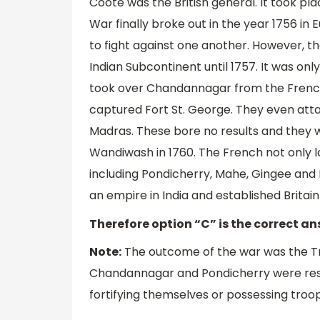
Coote was the British general. It took pla
War finally broke out in the year 1756 i
to fight against one another. However, 
Indian Subcontinent until 1757. It was only
took over Chandannagar from the French.
captured Fort St. George. They even att
Madras. These bore no results and they w
Wandiwash in 1760. The French not only lo
including Pondicherry, Mahe, Gingee and 
an empire in India and established Brita
Therefore option “C” is the correct an
Note:
The outcome of the war was the Trea
Chandannagar and Pondicherry were res
fortifying themselves or possessing troo