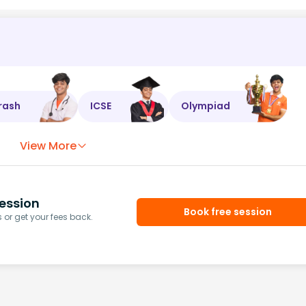
rash
ICSE
Olympiad
View More
ession
Book free session
or get your fees back.