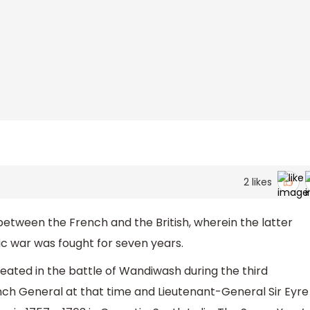
2
likes
etween the French and the British, wherein the latter
c war was fought for seven years.
ated in the battle of Wandiwash during the third
nch General at that time and Lieutenant-General Sir Eyre