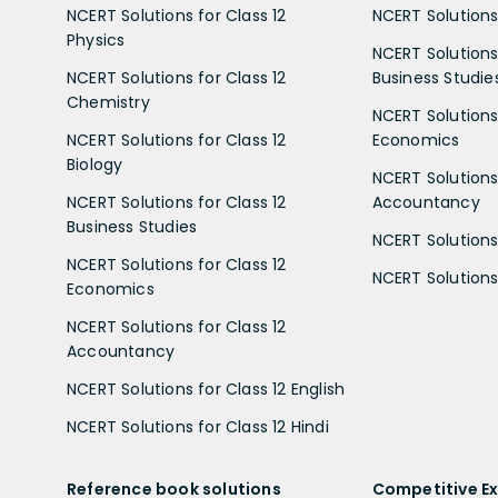
NCERT Solutions for Class 12
NCERT Solutions 
Physics
NCERT Solutions 
NCERT Solutions for Class 12
Business Studie
Chemistry
NCERT Solutions 
NCERT Solutions for Class 12
Economics
Biology
NCERT Solutions 
NCERT Solutions for Class 12
Accountancy
Business Studies
NCERT Solutions 
NCERT Solutions for Class 12
NCERT Solutions 
Economics
NCERT Solutions for Class 12
Accountancy
NCERT Solutions for Class 12 English
NCERT Solutions for Class 12 Hindi
Reference book solutions
Competitive E