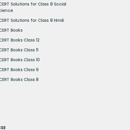
CERT Solutions for Class 8 Social
cience
CERT Solutions for Class 8 Hindi
CERT Books
CERT Books Class 12
CERT Books Class 11
CERT Books Class 10
CERT Books Class 9
CERT Books Class 8
CSE