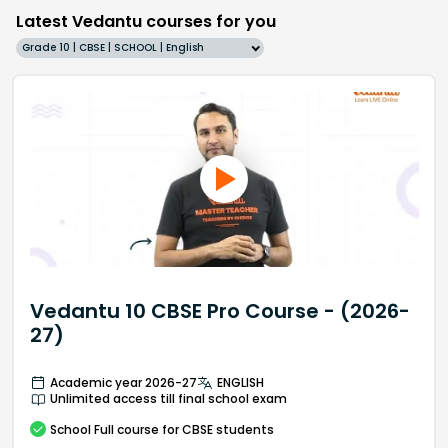
Latest Vedantu courses for you
Grade 10 | CBSE | SCHOOL | English
Vedantu 10 CBSE Pro Course - (2026-
27)
Academic year 2026-27
ENGLISH
Unlimited access till final school exam
School
Full course
for CBSE students