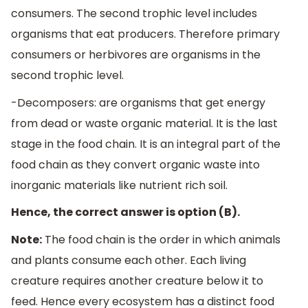
consumers. The second trophic level includes
organisms that eat producers. Therefore primary
consumers or herbivores are organisms in the
second trophic level.
-Decomposers: are organisms that get energy
from dead or waste organic material. It is the last
stage in the food chain. It is an integral part of the
food chain as they convert organic waste into
inorganic materials like nutrient rich soil.
Hence, the correct answer is option (B).
Note:
The food chain is the order in which animals
and plants consume each other. Each living
creature requires another creature below it to
feed. Hence every ecosystem has a distinct food