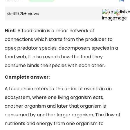
619.2k
+
views
Hint:
A food chain is a linear network of
connections which starts from the producer to
apex predator species, decomposers species in a
food web. It also reveals how the food they
consume binds the species with each other.
Complete answer:
A food chain refers to the order of events in an
ecosystem, where one living organism eats
another organism and later that organism is
consumed by another larger organism. The flow of
nutrients and energy from one organism to