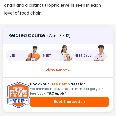
chain and a distinct trophic level is seen in each
level of food chain.
Related Course
(Class 3 - 12)
JEE
NEET
NEET Crash
View More
Book Your
Free Demo
Session
We promise improvement in marks or get your
fees back.
T&C Apply*
Book free session