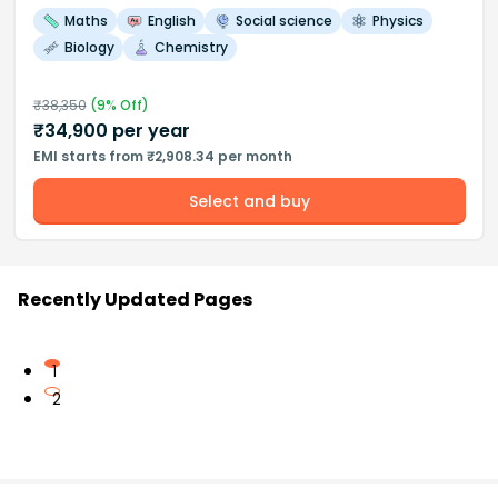
Maths
English
Social science
Physics
Biology
Chemistry
₹
38,350
(
9
% Off)
₹
34,900
per year
EMI starts from ₹2,908.34 per month
Select and buy
Recently Updated Pages
1
2