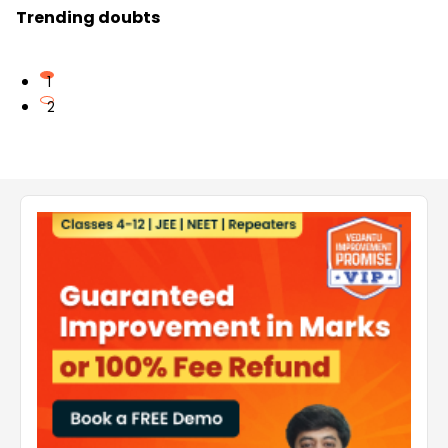
Trending doubts
1
2