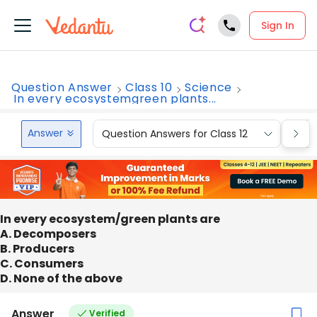
Sign In
Question Answer
Class 10
Science
In every ecosystemgreen plants...
Answer
Question Answers for Class 12
Que
In every ecosystem/green plants are
A. Decomposers
B. Producers
C. Consumers
D. None of the above
Answer
Verified