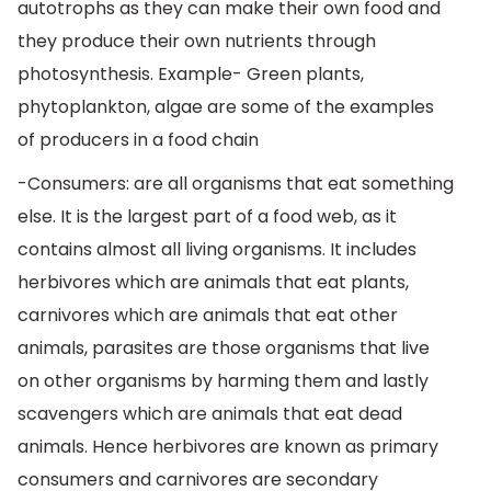
autotrophs as they can make their own food and
they produce their own nutrients through
photosynthesis. Example- Green plants,
phytoplankton, algae are some of the examples
of producers in a food chain
-Consumers: are all organisms that eat something
else. It is the largest part of a food web, as it
contains almost all living organisms. It includes
herbivores which are animals that eat plants,
carnivores which are animals that eat other
animals, parasites are those organisms that live
on other organisms by harming them and lastly
scavengers which are animals that eat dead
animals. Hence herbivores are known as primary
consumers and carnivores are secondary