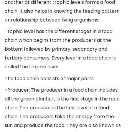
another at different trophic levels forms a food
chain. It also helps in knowing the feeding pattern
or relationship between living organisms.
Trophic level has the different stages in a food
chain which begins from the producers at the
bottom followed by primary, secondary and
tertiary consumers. Every level in a food chain is
called the trophic level.
The food chain consists of major parts:
-Producer: The producer in a food chain includes
all the green plants. It is the first stage in the food
chain. The producer is the first level of a food
chain. The producers take the energy from the
sun and produce the food. They are also known as