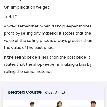
On simplification we get
≈
4.17
.
Always remember, when a shopkeeper makes
profit by selling any material, it states that the
value of the selling price is always greater than
the value of the cost price.
If the selling price is less than the cost price, it
states that the shopkeeper is making a loss by
selling the same material.
Related Course
(Class 3 - 12)