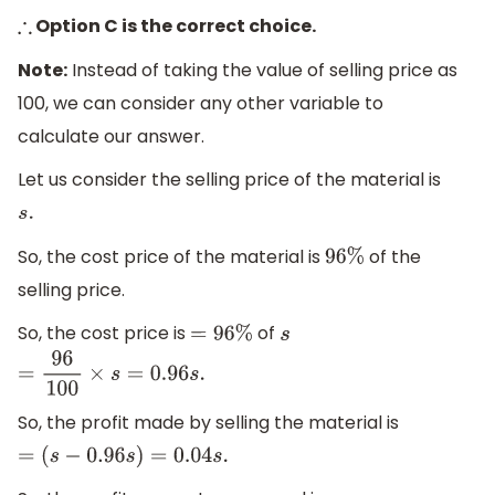
Option C is the correct choice.
∴
Note:
Instead of taking the value of selling price as
100, we can consider any other variable to
calculate our answer.
Let us consider the selling price of the material is
s
.
So, the cost price of the material is
of the
96
%
selling price.
So, the cost price is
of
=
96
%
s
=
96
100
×
s
=
0.96
s
.
So, the profit made by selling the material is
=
(
s
−
0.96
s
)
=
0.04
s
.