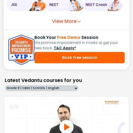
JEE
NEET
NEET Crash
View More
Book Your
Free Demo
Session
We promise improvement in marks or get your
fees back.
T&C Apply*
Book free session
Latest Vedantu courses for you
Grade 9 | CBSE | SCHOOL | English