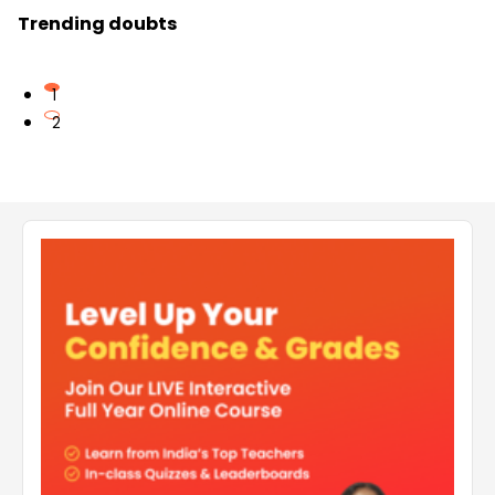
Trending doubts
1
2