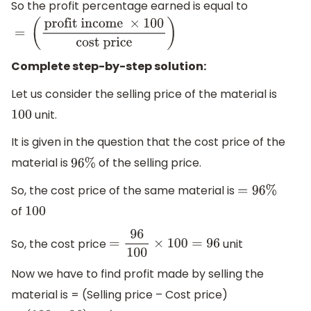
So the profit percentage earned is equal to
=
(
profit income
×
100
cost
price
)
Complete step-by-step solution:
Let us consider the selling price of the material is
unit.
100
It is given in the question that the cost price of the
material is
of the selling price.
96
%
So, the cost price of the same material is
=
96
%
of
100
So, the cost price
unit
=
96
100
×
100
=
96
Now we have to find profit made by selling the
material is = (Selling price – Cost price)