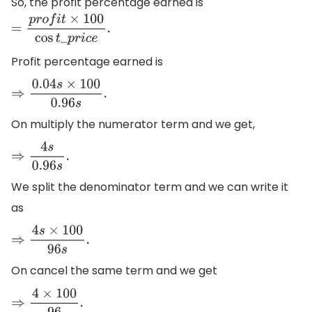
So, the profit percentage earned is
=
p
r
o
f
i
t
×
100
cos
t
_
p
r
i
c
e
.
Profit percentage earned is
⇒
0.04
s
×
100
0.96
s
.
On multiply the numerator term and we get,
⇒
4
s
0.96
s
.
We split the denominator term and we can write it
as
⇒
4
s
×
100
96
s
.
On cancel the same term and we get
⇒
4
×
100
96
.