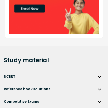
Study
material
NCERT
NCERT
Reference book solutions
NCERT Solutions
Reference Book Solutions
NCERT Solutions for Class 12
Competitive Exams
HC Verma Solutions