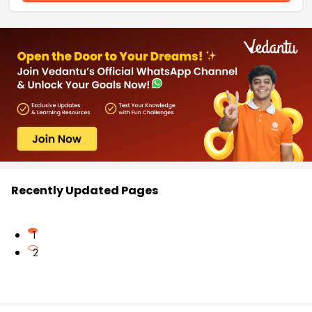
Recently Updated Pages
1
2