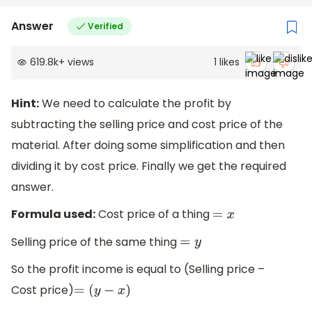
Answer
Verified
619.8k
+
views
1
likes
Hint:
We need to calculate the profit by
subtracting the selling price and cost price of the
material. After doing some simplification and then
dividing it by cost price. Finally we get the required
answer.
Formula used:
Cost price of a thing
=
x
Selling price of the same thing
=
y
So the profit income is equal to (Selling price –
Cost price)
=
(
y
−
x
)