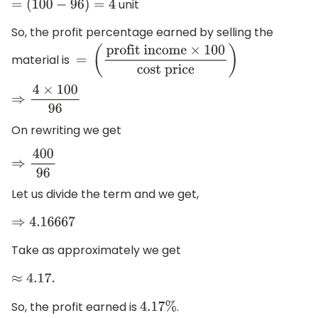
unit
=
(
100
−
96
)
=
4
So, the profit percentage earned by selling the
material is
=
(
profit income
×
100
cost
price
)
⇒
4
×
100
96
On rewriting we get
⇒
400
96
Let us divide the term and we get,
⇒
4.16667
Take as approximately we get
≈
4.17
.
So, the profit earned is
.
4.17
%