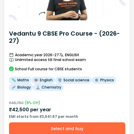
Vedantu 9 CBSE Pro Course - (2026-
27)
Academic year 2026-27
ENGLISH
Unlimited access till final school exam
School
Full course
for CBSE students
Maths
English
Social science
Physics
Biology
Chemistry
₹
46,750
(
9
% Off)
₹
42,500
per year
EMI starts from ₹3,541.67 per month
Select and buy