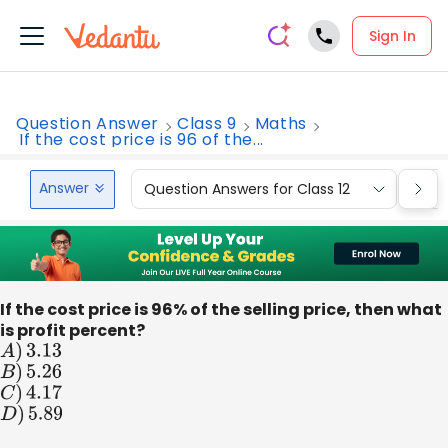
Sign In
Question Answer
Class 9
Maths
If the cost price is 96 of the...
Answer
Question Answers for Class 12
Que
If the cost price is 96% of the selling price, then what
is profit percent?
A
)
3.13
B
)
5.26
C
)
4.17
D
)
5.89