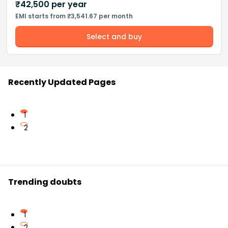
₹
42,500
per year
EMI starts from ₹3,541.67 per month
Select and buy
Recently Updated Pages
1
2
Trending doubts
1
2