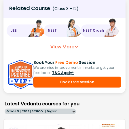
Related Course
(Class 3 - 12)
JEE
NEET
NEET Crash
View More
Book Your
Free Demo
Session
We promise improvement in marks or get your
fees back.
T&C Apply*
Book free session
Latest Vedantu courses for you
Grade 9 | CBSE | SCHOOL | English