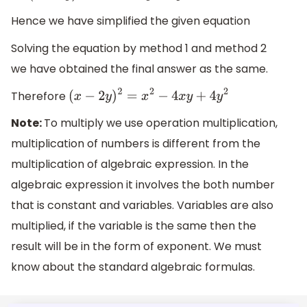
Hence we have simplified the given equation
Solving the equation by method 1 and method 2
we have obtained the final answer as the same.
Therefore
(
x
−
2
y
)
2
=
x
2
−
4
x
y
+
4
y
2
Note:
To multiply we use operation multiplication,
multiplication of numbers is different from the
multiplication of algebraic expression. In the
algebraic expression it involves the both number
that is constant and variables. Variables are also
multiplied, if the variable is the same then the
result will be in the form of exponent. We must
know about the standard algebraic formulas.