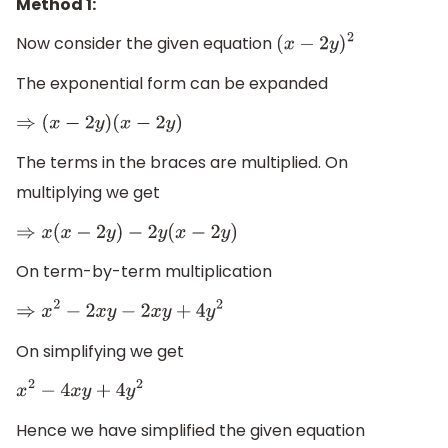
Method 1:
Now consider the given equation
(
x
−
2
y
)
2
The exponential form can be expanded
⇒
(
x
−
2
y
)
(
x
−
2
y
)
The terms in the braces are multiplied. On
multiplying we get
⇒
x
(
x
−
2
y
)
−
2
y
(
x
−
2
y
)
On term-by-term multiplication
⇒
x
2
−
2
x
y
−
2
x
y
+
4
y
2
On simplifying we get
x
2
−
4
x
y
+
4
y
2
Hence we have simplified the given equation