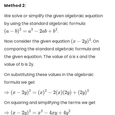
Method 2:
We solve or simplify the given algebraic equation
by using the standard algebraic formula
.
(
a
−
b
)
2
=
a
2
−
2
a
b
+
b
2
Now consider the given equation
. On
(
x
−
2
y
)
2
comparing the standard algebraic formula and
the given equation. The value of a is x and the
value of b is 2y.
On substituting these values in the algebraic
formula we get
⇒
(
x
−
2
y
)
2
=
(
x
)
2
−
2
(
x
)
(
2
y
)
+
(
2
y
)
2
On squaring and simplifying the terms we get
⇒
(
x
−
2
y
)
2
=
x
2
−
4
x
y
+
4
y
2