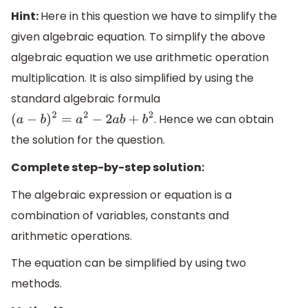
Hint:
Here in this question we have to simplify the
given algebraic equation. To simplify the above
algebraic equation we use arithmetic operation
multiplication. It is also simplified by using the
standard algebraic formula
. Hence we can obtain
(
a
−
b
)
2
=
a
2
−
2
a
b
+
b
2
the solution for the question.
Complete step-by-step solution:
The algebraic expression or equation is a
combination of variables, constants and
arithmetic operations.
The equation can be simplified by using two
methods.