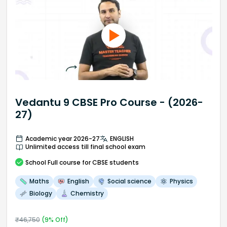
Vedantu 9 CBSE Pro Course - (2026-
27)
Academic year 2026-27
ENGLISH
Unlimited access till final school exam
School
Full course
for CBSE students
Maths
English
Social science
Physics
Biology
Chemistry
₹
46,750
(
9
% Off)