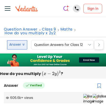
Sign In
Question Answer
Class 9
Maths
How do you multiply x 2y2
Answer
Question Answers for Class 12
Que
How do you multiply
(
x
−
2
y
)
2
?
Answer
Verified
606.6k
+
views