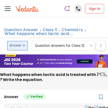
Sign In
Question Answer
Class 11
Chemistry
What happens when lactic acid ...
Answer
Question Answers for Class 12
Que
What happens when lactic acid is treated with
PC
l
5
? Write the equation.
Answer
Verified