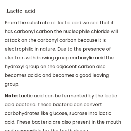
Lactic acid Phosphorus 
From the substrate i.e. lactic acid we see that it
has carbonyl carbon the nucleophile chloride will
attack on the carbonyl carbon because it is
electrophilic in nature. Due to the presence of
electron withdrawing group carboxylic acid the
hydroxyl group on the adjacent carbon also
becomes acidic and becomes a good leaving
group.
Note:
Lactic acid can be fermented by the lactic
acid bacteria. These bacteria can convert
carbohydrates like glucose, sucrose into lactic
acid. These bacteria are also present in the mouth
and responsible for the tooth decay.