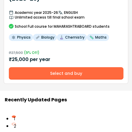
Academic year 2025-26
ENGLISH
Unlimited access till final school exam
School
Full course
for MAHARASHTRABOARD students
Physics
Biology
Chemistry
Maths
₹
27,500
(
9
% Off)
₹
25,000
per year
Select and buy
Recently Updated Pages
1
2