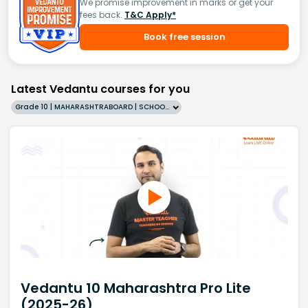
We promise improvement in marks or get your
fees back.
T&C Apply*
Book free session
Latest Vedantu courses for you
Grade 10 | MAHARASHTRABOARD | SCHOOL | English
Vedantu 10 Maharashtra Pro Lite
(2025-26)