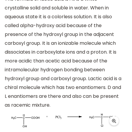
crystalline solid and soluble in water. When in
aqueous state it is a colorless solution. It is also
called alpha-hydroxy acid because of the
presence of the hydroxyl group in the adjacent
carboxyl group. It is an ionizable molecule which
dissociates in carboxylate ions and a proton. It is
more acidic than acetic acid because of the
intramolecular hydrogen bonding between
hydroxyl group and carboxyl group. Lactic acid is a
chiral molecule which has two enantiomers. D and
L enantiomers are there and also can be present
as racemic mixture.