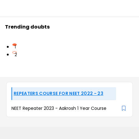
Trending doubts
1
2
REPEATERS COURSE FOR NEET 2022 - 23
NEET Repeater 2023 - Aakrosh 1 Year Course