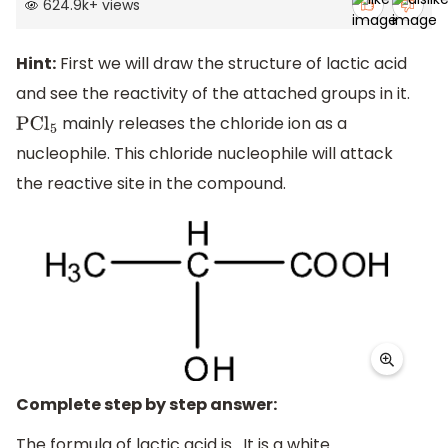
624.9k
+
views
Hint:
First we will draw the structure of lactic acid
and see the reactivity of the attached groups in it.
mainly releases the chloride ion as a
PC
l
5
nucleophile. This chloride nucleophile will attack
the reactive site in the compound.
Complete step by step answer:
The formula of lactic acid is . It is a white