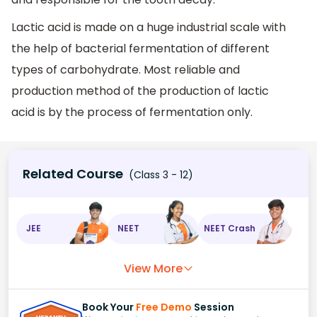
Lactic acid is made on a huge industrial scale with
the help of bacterial fermentation of different
types of carbohydrate. Most reliable and
production method of the production of lactic
acid is by the process of fermentation only.
Related Course
(Class 3 - 12)
JEE
NEET
NEET Crash
View More
Book Your
Free Demo
Session