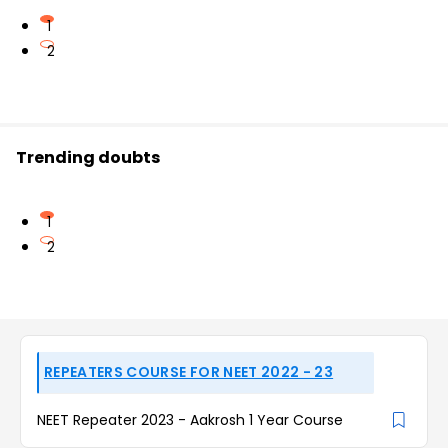
1
2
Trending doubts
1
2
REPEATERS COURSE FOR NEET 2022 - 23
NEET Repeater 2023 - Aakrosh 1 Year Course