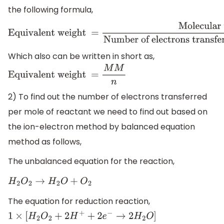
the following formula,
Equivalent weight =
Molecular weight
Number of elect
of reactant
Which also can be written in short as,
Equivalent weight =
M
M
n
2) To find out the number of electrons transferred
per mole of reactant we need to find out based on
the ion-electron method by balanced equation
method as follows,
The unbalanced equation for the reaction,
H
2
O
2
→
H
2
O
+
O
2
The equation for reduction reaction,
1
×
[
H
2
O
2
+
2
H
+
+
2
e
−
→
2
H
2
O
]