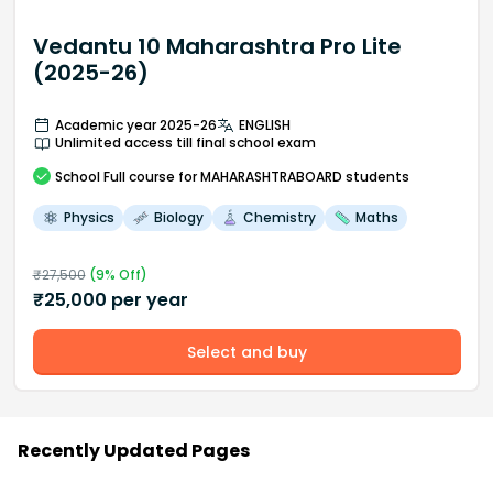
Vedantu 10 Maharashtra Pro Lite
(2025-26)
Academic year 2025-26
ENGLISH
Unlimited access till final school exam
School
Full course
for MAHARASHTRABOARD students
Physics
Biology
Chemistry
Maths
₹
27,500
(
9
% Off)
₹
25,000
per year
Select and buy
Recently Updated Pages