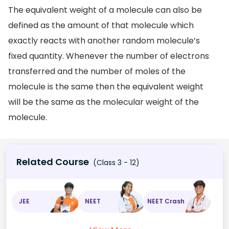
The equivalent weight of a molecule can also be
defined as the amount of that molecule which
exactly reacts with another random molecule’s
fixed quantity. Whenever the number of electrons
transferred and the number of moles of the
molecule is the same then the equivalent weight
will be the same as the molecular weight of the
molecule.
Related Course
(Class 3 - 12)
JEE
NEET
NEET Crash