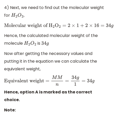
4) Next, we need to find out the molecular weight
for
,
H
2
O
2
Molecular weight of
H
2
O
2
=
2
×
1
+
2
×
16
=
34
g
Hence, the calculated molecular weight of the
molecule
is
H
2
O
2
34
g
Now after getting the necessary values and
putting it in the equation we can calculate the
equivalent weight,
Equivalent weight =
M
M
n
=
34
g
1
=
34
g
Hence, option A is marked as the correct
choice.
Note: