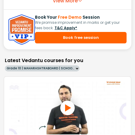
View More
Book Your
Free Demo
Session
We promise improvement in marks or get your
fees back.
T&C Apply*
Book free session
Latest Vedantu courses for you
Grade 10 | MAHARASHTRABOARD | SCHOOL | English