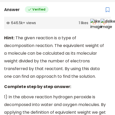
Answer
Verified
646.5k
+
views
1
likes
Hint:
The given reaction is a type of
decomposition reaction. The equivalent weight of
a molecule can be calculated as its molecular
weight divided by the number of electrons
transferred by that reactant. By using this data
one can find an approach to find the solution.
Complete step by step answer:
1) In the above reaction hydrogen peroxide is
decomposed into water and oxygen molecules. By
applying the definition of equivalent weight we get