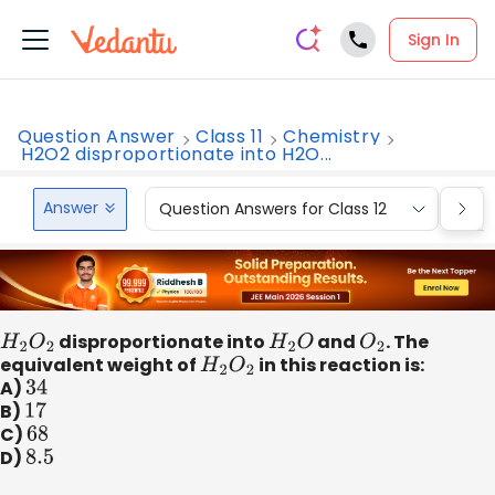
Sign In
Question Answer
Class 11
Chemistry
H2O2 disproportionate into H2O...
Answer
Question Answers for Class 12
Que
H
2
O
2
disproportionate into
H
2
O
and
O
2
. The
equivalent weight of
H
2
O
2
in this reaction is:
A)
34
B)
17
C)
68
D)
8.5