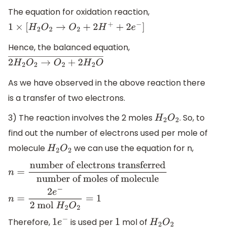
The equation for oxidation reaction,
1
×
[
H
2
O
2
→
O
2
+
2
H
+
+
2
e
−
]
Hence, the balanced equation,
2
H
2
O
2
→
O
2
+
2
H
2
O
―
As we have observed in the above reaction there
is a transfer of two electrons.
3) The reaction involves the 2 moles
. So, to
H
2
O
2
find out the number of electrons used per mole of
molecule
we can use the equation for n,
H
2
O
2
n
=
number of electrons
transferred
number of moles of
n
=
2
e
−
2
mol
H
2
O
2
=
1
molecule
Therefore,
is used per
mol of
1
e
−
1
H
2
O
2