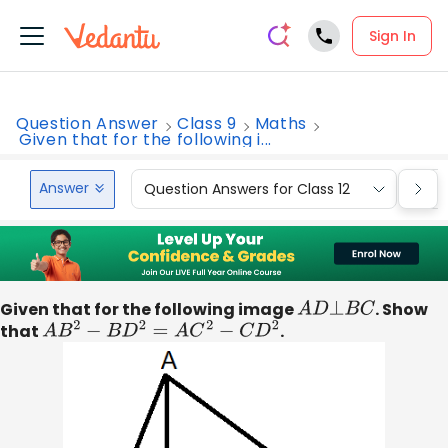
Sign In
Question Answer
Class 9
Maths
Given that for the following i...
Answer
Question Answers for Class 12
Que
Given that for the following image
A
D
⊥
B
C
. Show
that
A
B
2
−
B
D
2
=
A
C
2
−
C
D
2
.