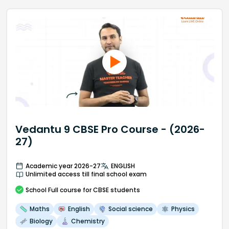
Vedantu 9 CBSE Pro Course - (2026-
27)
Academic year 2026-27
ENGLISH
Unlimited access till final school exam
School
Full course
for CBSE students
Maths
English
Social science
Physics
Biology
Chemistry