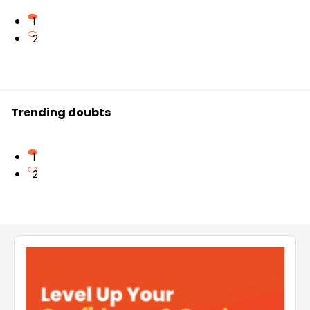
1
2
Trending doubts
1
2