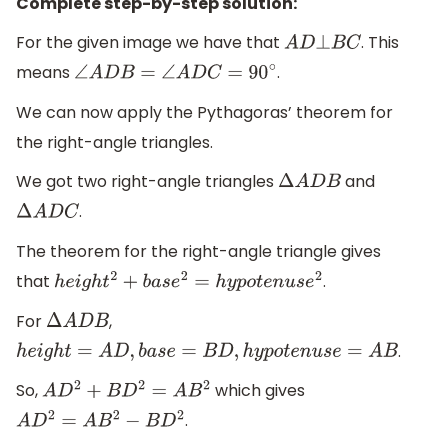
Complete step-by-step solution:
For the given image we have that
. This
A
D
⊥
B
C
means
.
∠
A
D
B
=
∠
A
D
C
=
90
∘
We can now apply the Pythagoras’ theorem for
the right-angle triangles.
We got two right-angle triangles
and
Δ
A
D
B
.
Δ
A
D
C
The theorem for the right-angle triangle gives
that
.
h
e
i
g
h
t
2
+
b
a
s
e
2
=
h
y
p
o
t
e
n
u
s
e
2
For
,
Δ
A
D
B
.
h
e
i
g
h
t
=
A
D
,
b
a
s
e
=
B
D
,
h
y
p
o
t
e
n
u
s
e
=
A
B
So,
which gives
A
D
2
+
B
D
2
=
A
B
2
.
A
D
2
=
A
B
2
−
B
D
2