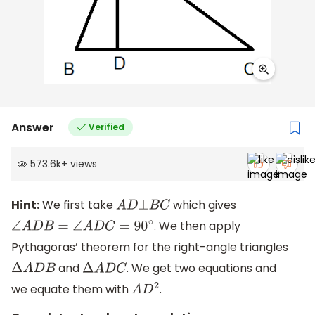
Answer
Verified
573.6k
+
views
Hint:
We first take
which gives
A
D
⊥
B
C
. We then apply
∠
A
D
B
=
∠
A
D
C
=
90
∘
Pythagoras’ theorem for the right-angle triangles
and
. We get two equations and
Δ
A
D
B
Δ
A
D
C
we equate them with
.
A
D
2