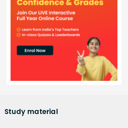
Study
material