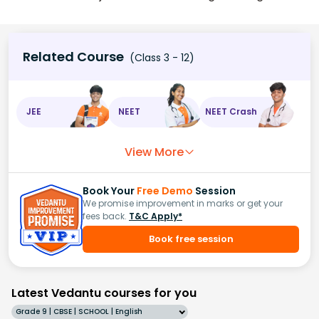
Related Course
(Class 3 - 12)
JEE
NEET
NEET Crash
View More
Book Your
Free Demo
Session
We promise improvement in marks or get your
fees back.
T&C Apply*
Book free session
Latest Vedantu courses for you
Grade 9 | CBSE | SCHOOL | English