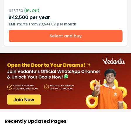
₹
46,750
(
9
% Off)
₹
42,500
per year
EMI starts from ₹3,541.67 per month
Select and buy
Recently Updated Pages