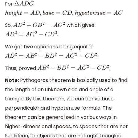
For
,
Δ
A
D
C
.
h
e
i
g
h
t
=
A
D
,
b
a
s
e
=
C
D
,
h
y
p
o
t
e
n
u
s
e
=
A
C
So,
which gives
A
D
2
+
C
D
2
=
A
C
2
.
A
D
2
=
A
C
2
−
C
D
2
We got two equations being equal to
.
A
D
2
=
A
B
2
−
B
D
2
=
A
C
2
−
C
D
2
Thus, proved
.
A
B
2
−
B
D
2
=
A
C
2
−
C
D
2
Note:
Pythagoras theorem is basically used to find
the length of an unknown side and angle of a
triangle. By this theorem, we can derive base,
perpendicular and hypotenuse formula. The
theorem can be generalised in various ways in
higher-dimensional spaces, to spaces that are not
Euclidean, to objects that are not right triangles.