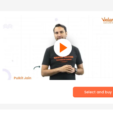
Select and buy