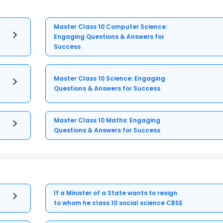
Master Class 10 Computer Science:
Engaging Questions & Answers for
Success
Master Class 10 Science: Engaging
Questions & Answers for Success
Master Class 10 Maths: Engaging
Questions & Answers for Success
If a Minister of a State wants to resign
to whom he class 10 social science CBSE