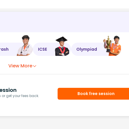
rash
ICSE
Olympiad
View More
ession
Book free session
or get your fees back.