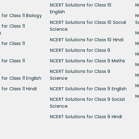
NCERT Solutions for Class 10
N
English
for Class 11 Biology
N
NCERT Solutions for Class 10 Social
S
for Class 11
Science
s
N
NCERT Solutions for Class 10 Hindi
for Class 11
N
NCERT Solutions for Class 9
N
for Class 11
NCERT Solutions for Class 9 Maths
N
NCERT Solutions for Class 9
N
for Class 11 English
Science
N
for Class 11 Hindi
NCERT Solutions for Class 9 English
N
NCERT Solutions for Class 9 Social
Science
NCERT Solutions for Class 9 Hindi