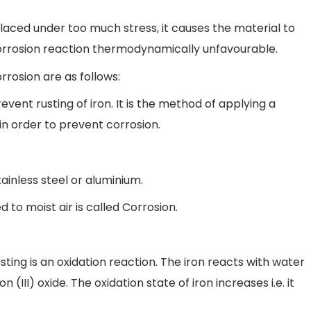
laced under too much stress, it causes the material to
orrosion reaction thermodynamically unfavourable.
rosion are as follows:
vent rusting of iron. It is the method of applying a
in order to prevent corrosion.
ainless steel or aluminium.
 to moist air is called Corrosion.
usting is an oxidation reaction. The iron reacts with water
(III) oxide. The oxidation state of iron increases i.e. it