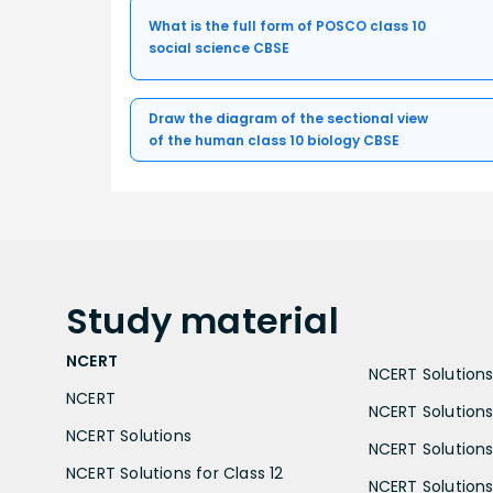
What is the full form of POSCO class 10
social science CBSE
Draw the diagram of the sectional view
of the human class 10 biology CBSE
Study
material
NCERT
NCERT Solutions 
NCERT
NCERT Solutions
NCERT Solutions
NCERT Solutions 
NCERT Solutions for Class 12
NCERT Solutions 