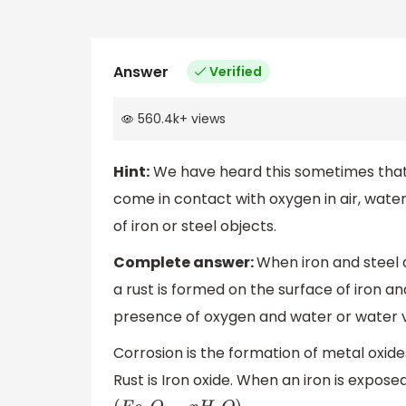
Answer
Verified
560.4k
+
views
Hint:
We have heard this sometimes that 
come in contact with oxygen in air, water
of iron or steel objects.
Complete answer:
When iron and steel 
a rust is formed on the surface of iron an
presence of oxygen and water or water va
Corrosion is the formation of metal oxides
Rust is Iron oxide. When an iron is expose