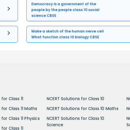
Democracy is a government of the
people by the people class 10 social
science CBSE
Make a sketch of the human nerve cell
What function class 10 biology CBSE
for Class 11
NCERT Solutions for Class 10
N
 for Class 11 Maths
NCERT Solutions for Class 10 Maths
N
for Class 11 Physics
NCERT Solutions for Class 10
N
Science
S
for Class 11