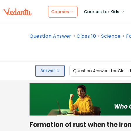
Courses
Courses for Kids
Question Answer
Class 10
Science
Fo
Answer
Question Answers for Class 
Formation of rust when the iro