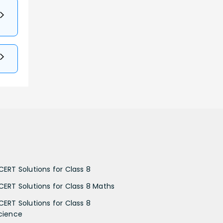
CERT Solutions for Class 8
CERT Solutions for Class 8 Maths
CERT Solutions for Class 8
cience