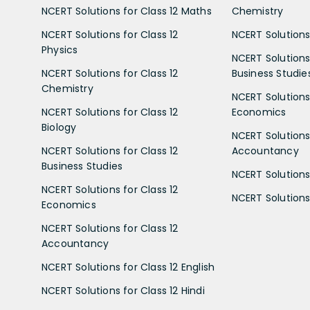
NCERT Solutions for Class 12 Maths
Chemistry
NCERT Solutions for Class 12
NCERT Solutions 
Physics
NCERT Solutions 
NCERT Solutions for Class 12
Business Studie
Chemistry
NCERT Solutions 
NCERT Solutions for Class 12
Economics
Biology
NCERT Solutions 
NCERT Solutions for Class 12
Accountancy
Business Studies
NCERT Solutions 
NCERT Solutions for Class 12
NCERT Solutions 
Economics
NCERT Solutions for Class 12
Accountancy
NCERT Solutions for Class 12 English
NCERT Solutions for Class 12 Hindi