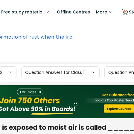
Free study material
Offline Centres
More
St
rmation of rust when the iro...
12
Question Answers for Class 11
Question Ans
n is exposed to moist air is called ____