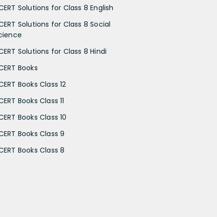
CERT Solutions for Class 8 English
CERT Solutions for Class 8 Social
cience
CERT Solutions for Class 8 Hindi
CERT Books
CERT Books Class 12
CERT Books Class 11
CERT Books Class 10
CERT Books Class 9
CERT Books Class 8