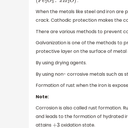
.
(
F
e
2
O
3
.
x
H
2
O
)
When the metals like steel and iron are p
crack. Cathodic protection makes the c
There are various methods to prevent cor
Galvanization is one of the methods to pre
protective layer on the surface of metal 
By using drying agents.
By using non- corrosive metals such as st
Formation of rust when the iron is exposed
Note:
Corrosion is also called rust formation. R
and leads to the formation of hydrated iron 
attains
oxidation state.
+
3