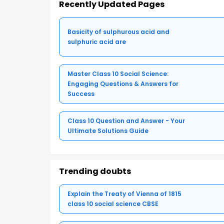
Recently Updated Pages
Basicity of sulphurous acid and
sulphuric acid are
Master Class 10 Social Science:
Engaging Questions & Answers for
Success
Class 10 Question and Answer - Your
Ultimate Solutions Guide
Trending doubts
Explain the Treaty of Vienna of 1815
class 10 social science CBSE