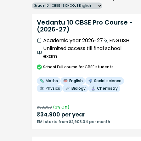
Grade 10 | CBSE | SCHOOL | English
Vedantu 10 CBSE Pro Course -
(2026-27)
Academic year 2026-27
ENGLISH
Unlimited access till final school
exam
School
Full course
for CBSE students
Maths
English
Social science
Physics
Biology
Chemistry
₹
38,350
(
9
% Off)
₹
34,900
per year
EMI starts from ₹2,908.34 per month