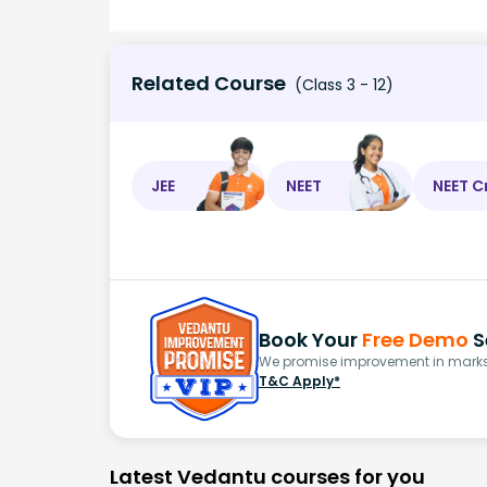
Related Course
(Class 3 - 12)
JEE
NEET
NEET C
Book Your
Free Demo
S
We promise improvement in marks 
T&C Apply*
Latest Vedantu courses for you