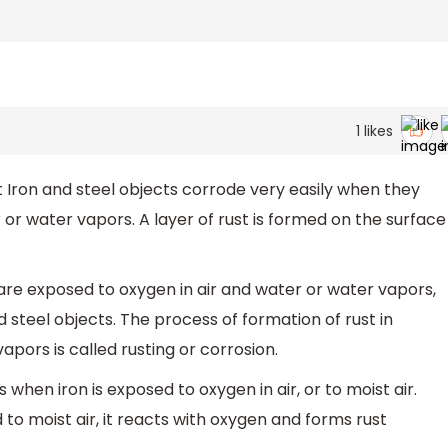
1
likes
Iron and steel objects corrode very easily when they
 or water vapors. A layer of rust is formed on the surface
are exposed to oxygen in air and water or water vapors,
d steel objects. The process of formation of rust in
pors is called rusting or corrosion.
 when iron is exposed to oxygen in air, or to moist air.
d to moist air, it reacts with oxygen and forms rust