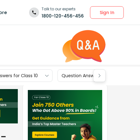
Talk to our experts
Sign In
ore
1800-120-456-456
wers for Class 10
Question Answers for Class 9
__