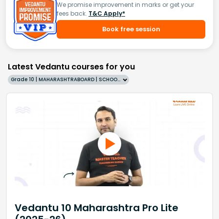
We promise improvement in marks or get your
fees back.
T&C Apply*
Book free session
Latest Vedantu courses for you
Grade 10 | MAHARASHTRABOARD | SCHOOL | English
Vedantu 10 Maharashtra Pro Lite