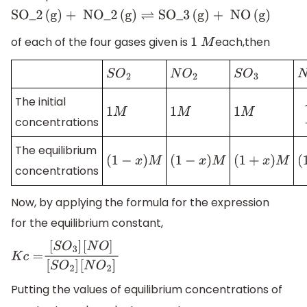
SO_2
(
g
)
+ NO_2
(
g
)
⇌
SO_3
(
g
)
+ NO
(
g
)
of each of the four gases given is
each,then
1
M
S
O
2
N
O
2
S
O
3
The initial
1
M
1
M
1
M
concentrations
The equilibrium
(
1
−
x
)
M
(
1
−
x
)
M
(
1
+
x
)
M
concentrations
Now, by applying the formula for the expression
for the equilibrium constant,
K
c
=
[
S
O
3
]
[
N
O
]
[
S
O
2
]
[
N
O
2
]
Putting the values of equilibrium concentrations of