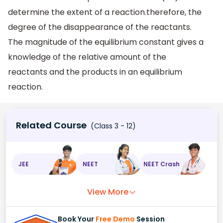
determine the extent of a reaction.therefore, the
degree of the disappearance of the reactants.
The magnitude of the equilibrium constant gives a
knowledge of the relative amount of the
reactants and the products in an equilibrium
reaction.
Related Course
(Class 3 - 12)
JEE
NEET
NEET Crash
View More
Book Your
Free Demo
Session