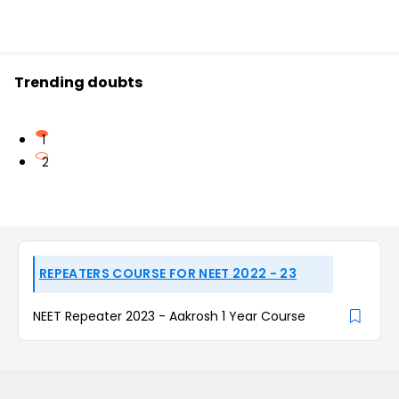
Trending doubts
1
2
REPEATERS COURSE FOR NEET 2022 - 23
NEET Repeater 2023 - Aakrosh 1 Year Course