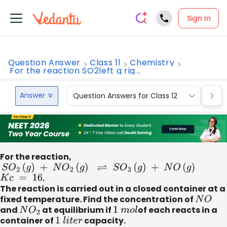
Sign In
Question Answer
Class 11
Chemistry
For the reaction SO2left g rig...
Answer
Question Answers for Class 12
Que
For the reaction,
S
O
2
(
g
)
+
N
O
2
(
g
)
⇌
S
O
3
(
g
)
+
N
O
(
g
)
K
c
=
16
.
The reaction is carried out in a closed container at a
fixed temperature. Find the concentration of
N
O
and
N
O
2
at equilibrium if
1
m
o
l
of each reacts in a
container of
1
l
i
t
e
r
capacity.