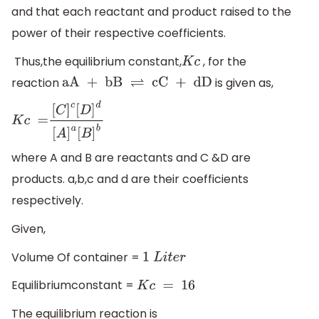
and that each reactant and product raised to the
power of their respective coefficients.
Thus,the equilibrium constant,
, for the
K
c
reaction
is given as,
aA + bB
⇌
cC + dD
K
c
=
[
C
]
c
[
D
]
d
[
A
]
a
[
B
]
b
where A and B are reactants and C &D are
products. a,b,c and d are their coefficients
respectively.
Given,
Volume Of container =
1
L
i
t
e
r
Equilibriumconstant =
K
c
=
16
The equilibrium reaction is