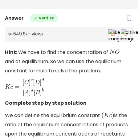
Answer
Verified
649.8k
+
views
Hint
: We have to find the concentration of
N
O
and at equilibrium. So we can use the equilibrium
constant formula to solve the problem,
K
c
=
[
C
]
c
[
D
]
d
[
A
]
a
[
B
]
b
Complete step by step solution
:
We can define the equilibrium constant
is the
(
K
c
)
ratio of the equilibrium concentrations of products
upon the equilibrium concentrations of reactants