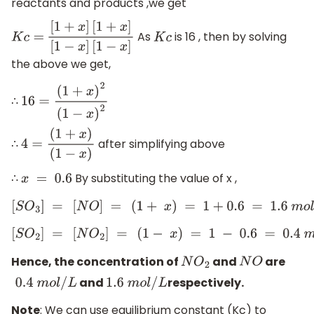
reactants and products ,we get
As
is 16 , then by solving
K
c
=
[
1
+
x
]
[
1
+
x
]
[
1
−
x
]
K
c
[
1
−
x
]
the above we get,
∴
16
=
(
1
+
x
)
2
(
1
−
x
)
2
∴ ​
after simplifying above
4
=
(
1
+
x
)
(
1
−
x
)
∴
By substituting the value of x ,
x
=
0.6
[
S
O
3
]
=
[
N
O
]
=
(
1
+
x
)
=
1
+
0.6
=
1.6
m
o
l
/
L
[
S
O
2
]
=
[
N
O
2
]
=
(
1
−
x
)
=
1
−
0.6
=
0.4
m
o
l
/
L
Hence, the concentration of
and
are
N
O
2
N
O
and
respectively.
0.4
m
o
l
/
L
1.6
m
o
l
/
L
Note
: We can use equilibrium constant (Kc) to