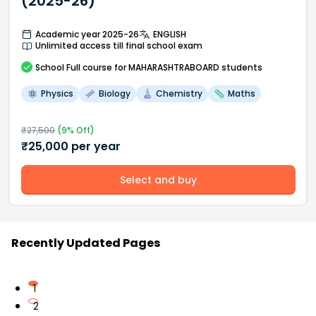
(2025-26)
Academic year 2025-26
ENGLISH
Unlimited access till final school exam
School
Full course
for MAHARASHTRABOARD students
Physics
Biology
Chemistry
Maths
₹
27,500
(
9
% Off)
₹
25,000
per year
Select and buy
Recently Updated Pages
1
2