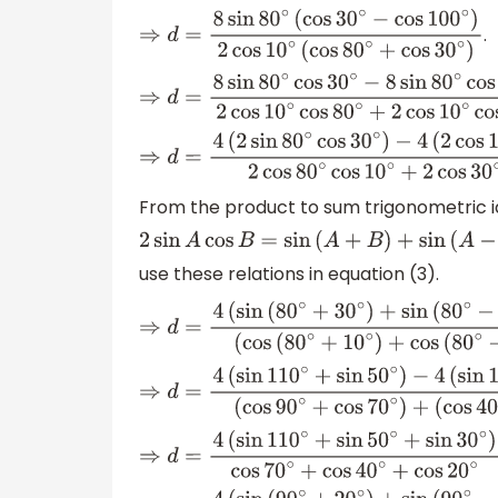
−
cos
(
65
∘
+
35
∘
)
)
2
cos
10
∘
(
cos
(
55
∘
+
25
∘
)
+
.
⇒
d
=
8
sin
80
∘
(
cos
30
∘
−
cos
100
∘
)
2
cos
10
∘
(
c
⇒
d
=
8
sin
80
∘
cos
30
∘
−
8
sin
80
∘
cos
100
∘
2
cos
⇒
d
=
4
(
2
sin
80
∘
cos
30
∘
)
−
4
(
2
cos
100
∘
sin
80
∘
)
2
cos
80
∘
cos
10
∘
+
2
co
From the product to sum trigonometric i
2
sin
A
cos
B
=
sin
(
A
+
B
)
+
sin
(
A
−
B
)
use these relations in equation (3).
⇒
d
=
4
(
sin
(
80
∘
+
30
∘
)
+
sin
(
80
∘
−
30
∘
)
)
−
4
(
si
(
cos
(
80
∘
+
10
∘
)
+
cos
(
80
∘
−
10
∘
)
)
+
(
cos
(
30
∘
⇒
d
=
4
(
sin
110
∘
+
sin
50
∘
)
−
4
(
sin
180
∘
(
cos
90
∘
+
cos
70
∘
)
+
(
cos
40
∘
+
co
⇒
d
=
4
(
sin
110
∘
+
sin
50
∘
+
sin
30
∘
)
cos
70
∘
+
co