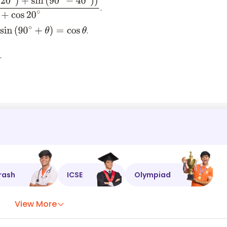
.
0
∘
−
40
∘
)
)
cos
70
∘
+
cos
40
∘
+
cos
20
∘
.
sin
(
90
∘
+
θ
)
=
cos
θ
.
cos
40
∘
+
cos
20
∘
rash
ICSE
Olympiad
View More