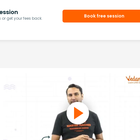
ession
Book free session
or get your fees back.