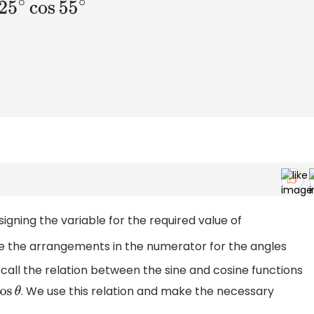
gning the variable for the required value of
e the arrangements in the numerator for the angles
55
∘
call the relation between the sine and cosine functions
. We use this relation and make the necessary