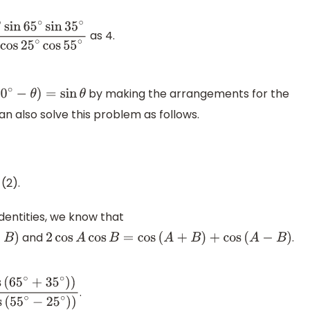
as 4.
n
65
∘
sin
35
∘
4
cos
10
∘
cos
25
∘
cos
55
∘
by making the arrangements for the
0
∘
−
θ
)
=
sin
θ
n also solve this problem as follows.
cos
55
∘
(2).
s
55
∘
cos
25
∘
)
dentities, we know that
and
.
2
cos
A
cos
B
=
cos
(
A
+
B
)
+
cos
(
A
−
B
)
.