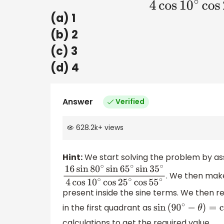
(a) 1
(b) 2
(c) 3
(d) 4
Answer
Verified
628.2k
+
views
Hint:
We start solving the problem by assi
. We then mak
16
sin
80
∘
sin
65
∘
sin
35
∘
4
cos
10
∘
cos
25
∘
cos
present inside the sine terms. We then re
in the first quadrant as
sin
(
90
∘
−
θ
)
=
cos
θ
calculations to get the required value.