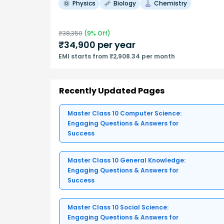
Physics
Biology
Chemistry
₹
38,350
(
9
% Off)
₹
34,900
per year
EMI starts from ₹2,908.34 per month
Recently Updated Pages
Master Class 10 Computer Science:
Engaging Questions & Answers for
Success
Master Class 10 General Knowledge:
Engaging Questions & Answers for
Success
Master Class 10 Social Science:
Engaging Questions & Answers for