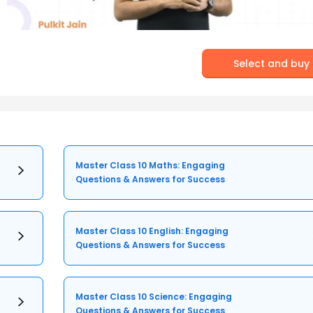
Select and buy
Master Class 10 Maths: Engaging
Questions & Answers for Success
Master Class 10 English: Engaging
Questions & Answers for Success
Master Class 10 Science: Engaging
Questions & Answers for Success