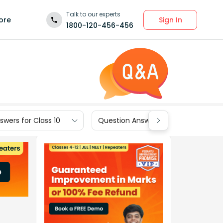
Talk to our experts
Sign In
ore
1800-120-456-456
wers for Class 10
Question Answers for Class 9