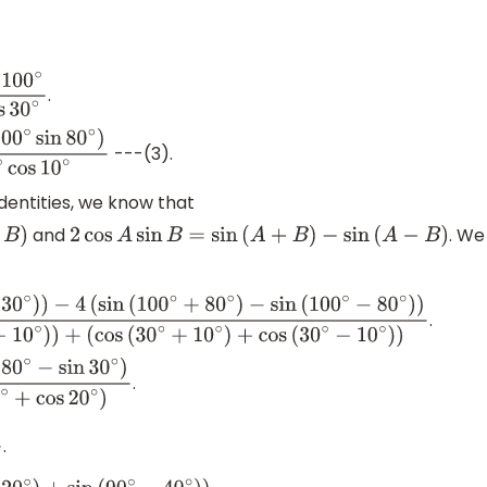
cos
(
55
∘
−
25
∘
)
)
os
80
∘
+
cos
30
∘
)
.
10
∘
cos
80
∘
+
2
cos
10
∘
cos
30
∘
---(3).
s
30
∘
cos
10
∘
dentities, we know that
and
. We
2
cos
A
sin
B
=
sin
(
A
+
B
)
−
sin
(
A
−
B
)
.
n
(
100
∘
+
80
∘
)
−
sin
(
100
∘
−
80
∘
)
)
+
10
∘
)
+
cos
(
30
∘
−
10
∘
)
)
.
−
sin
30
∘
)
s
20
∘
)
.
s
40
∘
+
cos
20
∘