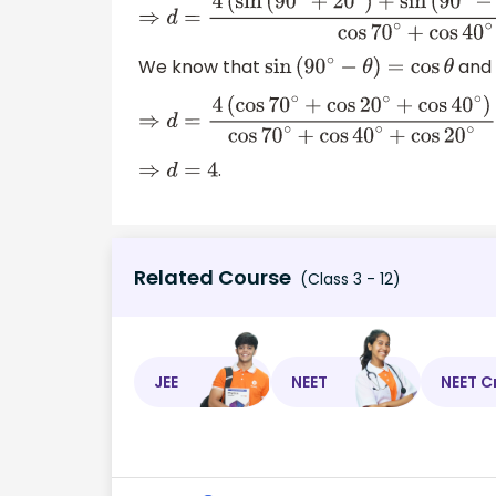
⇒
d
=
4
(
sin
(
90
∘
+
20
∘
)
+
sin
(
90
∘
−
20
∘
)
+
sin
(
9
We know that
and
sin
(
90
∘
−
θ
)
=
cos
θ
⇒
d
=
4
(
cos
70
∘
+
cos
20
∘
+
cos
40
∘
)
cos
70
∘
+
.
⇒
d
=
4
Related Course
(Class 3 - 12)
JEE
NEET
NEET C