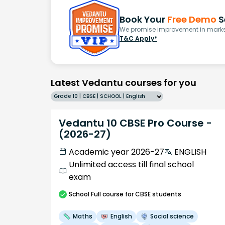
Book Your
Free Demo
S
We promise improvement in marks 
T&C Apply*
Latest Vedantu courses for you
Grade 10 | CBSE | SCHOOL | English
Vedantu 10 CBSE Pro Course -
(2026-27)
Academic year 2026-27
ENGLISH
Unlimited access till final school
exam
School
Full course
for CBSE students
Maths
English
Social science