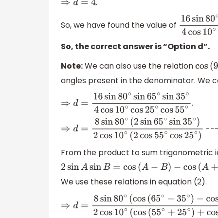
.
⇒
d
=
4
So, we have found the value of
16
sin
80
∘
si
So, the correct answer is “Option d”.
Note:
We can also use the relation
cos
(
9
angles present in the denominator. We ca
.
⇒
d
=
16
sin
80
∘
sin
65
∘
sin
35
∘
4
cos
10
∘
cos
25
∘
---
⇒
d
=
8
sin
80
∘
(
2
sin
65
∘
sin
35
∘
)
2
cos
10
∘
(
2
co
From the product to sum trigonometric i
2
sin
A
sin
B
=
cos
(
A
−
B
)
−
cos
(
A
+
B
)
We use these relations in equation (2).
⇒
d
=
8
sin
80
∘
(
cos
(
65
∘
−
35
∘
)