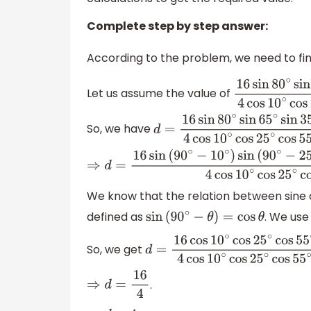
Complete step by step answer:
According to the problem, we need to fin
Let us assume the value of
16
sin
80
∘
sin
65
So, we have
d
=
16
sin
80
∘
sin
65
∘
sin
35
∘
4
co
⇒
d
=
16
sin
(
90
∘
−
10
∘
)
sin
(
90
∘
−
25
∘
)
sin
(
90
∘
−
We know that the relation between sine an
defined as
. We use 
sin
(
90
∘
−
θ
)
=
cos
θ
So, we get
d
=
16
cos
10
∘
cos
25
∘
cos
55
∘
4
co
.
⇒
d
=
16
4