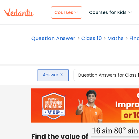
Courses
Courses for Kids
Question Answer
Class 10
Maths
Find
Answer
Question Answers for Class 
Find the value of
16
sin
80
∘
sin
65