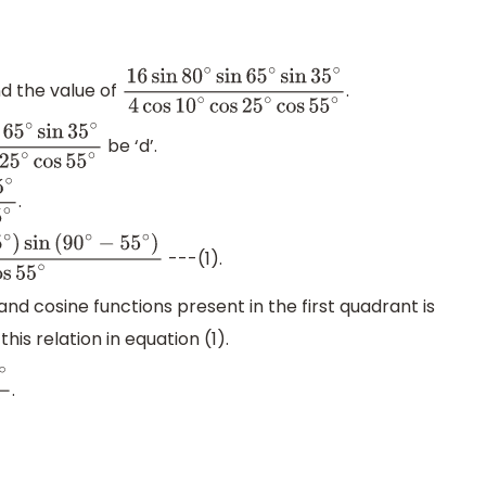
d the value of
.
16
sin
80
∘
sin
65
∘
sin
35
∘
4
cos
10
∘
cos
25
∘
cos
55
be ‘d’.
∘
sin
35
∘
4
cos
10
∘
cos
25
∘
cos
55
∘
.
s
10
∘
cos
25
∘
cos
55
∘
---(1).
55
∘
)
4
cos
10
∘
cos
25
∘
cos
55
∘
d cosine functions present in the first quadrant is
this relation in equation (1).
.
s
10
∘
cos
25
∘
cos
55
∘