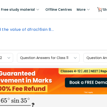
Free study material
Offline Centres
More
St
 the value of dfrac16sin 8...
12
Question Answers for Class 11
Question Ans
?
∘
sin
35
∘
4
cos
10
∘
cos
25
∘
cos
55
∘