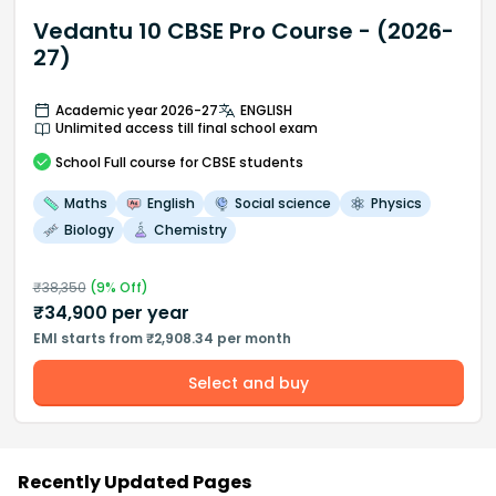
Vedantu 10 CBSE Pro Course - (2026-
27)
Academic year 2026-27
ENGLISH
Unlimited access till final school exam
School
Full course
for CBSE students
Maths
English
Social science
Physics
Biology
Chemistry
₹
38,350
(
9
% Off)
₹
34,900
per year
EMI starts from ₹2,908.34 per month
Select and buy
Recently Updated Pages