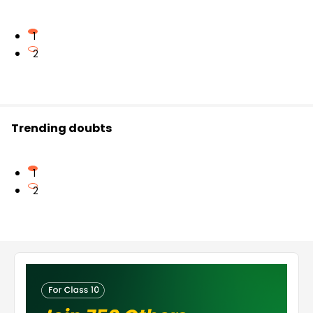
1
2
Trending doubts
1
2