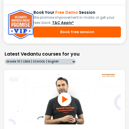
Book Your
Free Demo
Session
We promise improvement in marks or get your
fees back.
T&C Apply*
Book free session
Latest Vedantu courses for you
Grade 10 | CBSE | SCHOOL | English