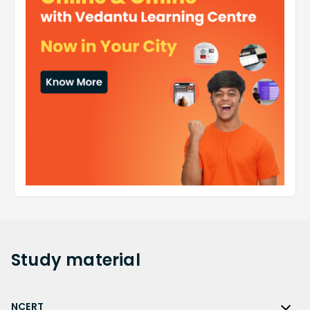
Study
material
NCERT