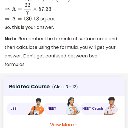
⇒
A =
22
7
×
57.33
⇒
A = 180
.18
sq
.cm
So, this is your answer.
Note:
Remember the formula of surface area and
then calculate using the formula, you will get your
answer. Don’t get confused between two
formulas.
Related Course
(Class 3 - 12)
JEE
NEET
NEET Crash
View More