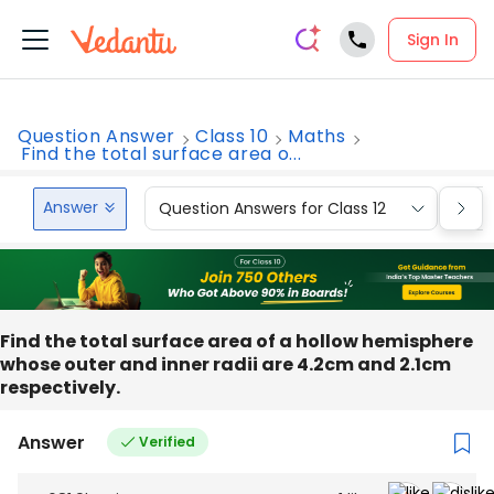
Sign In
Question Answer
Class 10
Maths
Find the total surface area o...
Answer
Question Answers for Class 12
Que
Find the total surface area of a hollow hemisphere
whose outer and inner radii are 4.2cm and 2.1cm
respectively.
Answer
Verified