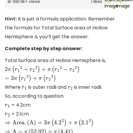
681.9k
+
views
1
likes
Hint:
It is just a formula application. Remember
the formula for Total Surface area of Hollow
Hemisphere & you’ll get the answer.
Complete step by step answer:
Total Surface area of Hollow Hemisphere is,
2
π
(
r
1
2
+
r
2
2
)
+
π
(
r
1
2
−
r
2
2
)
=
3
π
(
r
1
2
)
+
π
(
r
2
2
)
Where
is outer radii and
is inner radii.
r
1
r
2
So, according to question
= 4.2cm
r
1
= 2.1cm
r
2
⇒
Area
(
A
)
=
3
π
(
4.2
2
)
+
π
(
2.1
2
)
⇒
A =
π
(
52.92
)
+
π
(
4.41
)