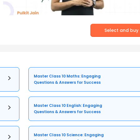
Select and buy
Master Class 10 Maths: Engaging
Questions & Answers for Success
Master Class 10 English: Engaging
Questions & Answers for Success
Master Class 10 Science: Engaging