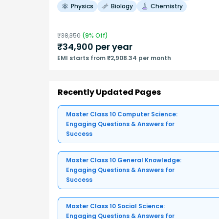
Physics
Biology
Chemistry
₹
38,350
(
9
% Off)
₹
34,900
per year
EMI starts from ₹2,908.34 per month
Recently Updated Pages
Master Class 10 Computer Science:
Engaging Questions & Answers for
Success
Master Class 10 General Knowledge:
Engaging Questions & Answers for
Success
Master Class 10 Social Science:
Engaging Questions & Answers for