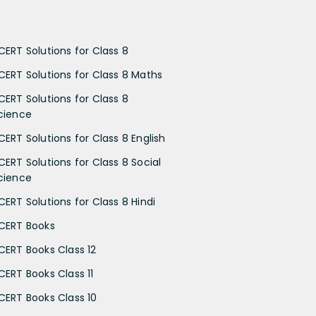
CERT Solutions for Class 8
CERT Solutions for Class 8 Maths
CERT Solutions for Class 8
cience
CERT Solutions for Class 8 English
CERT Solutions for Class 8 Social
cience
CERT Solutions for Class 8 Hindi
CERT Books
CERT Books Class 12
CERT Books Class 11
CERT Books Class 10