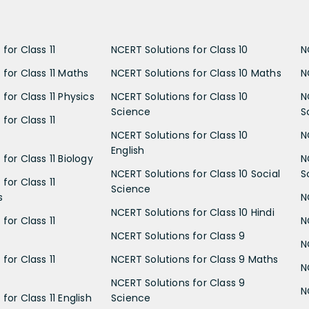
for Class 11
NCERT Solutions for Class 10
N
 for Class 11 Maths
NCERT Solutions for Class 10 Maths
N
for Class 11 Physics
NCERT Solutions for Class 10
N
Science
S
for Class 11
NCERT Solutions for Class 10
N
English
for Class 11 Biology
N
NCERT Solutions for Class 10 Social
S
for Class 11
Science
s
N
NCERT Solutions for Class 10 Hindi
for Class 11
N
NCERT Solutions for Class 9
N
for Class 11
NCERT Solutions for Class 9 Maths
N
NCERT Solutions for Class 9
N
for Class 11 English
Science