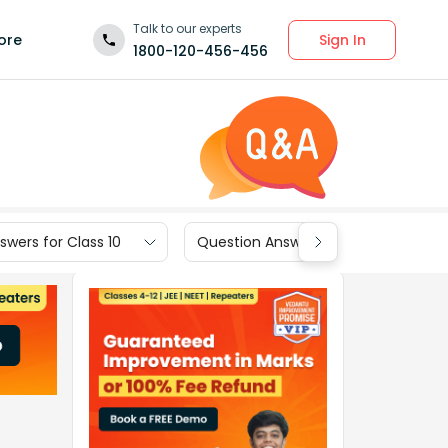
Talk to our experts
Sign In
ore
1800-120-456-456
wers for Class 10
Question Answers for Class 9