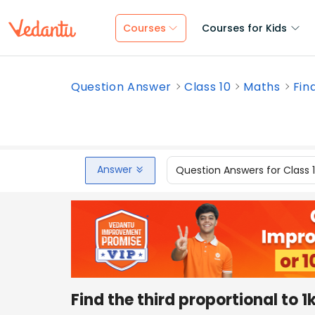
Courses
Courses for Kids
Question Answer
Class 10
Maths
Fin
Answer
Question Answers for Class 
Find the third proportional to 