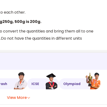
to each other.
kg250g, 500g is 200g.
o convert the quantities and bring them all to one
Do not have the quantities in different units
rash
ICSE
Olympiad
View More