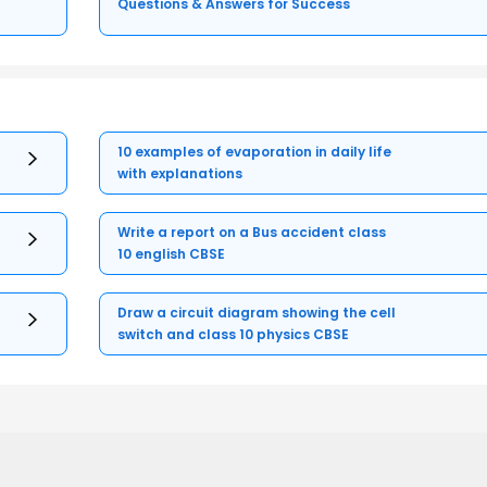
Questions & Answers for Success
10 examples of evaporation in daily life
with explanations
Write a report on a Bus accident class
10 english CBSE
Draw a circuit diagram showing the cell
switch and class 10 physics CBSE