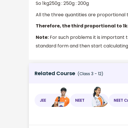
So 1kg250g : 250g : 200g
All the three quantities are proportional 
Therefore, the third proportional to 1
Note:
For such problems it is important t
standard form and then start calculating.
Related Course
(Class 3 - 12)
JEE
NEET
NEET C