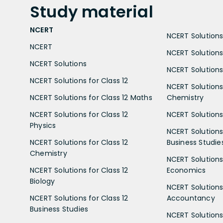
Study
material
NCERT
NCERT Solutions 
NCERT
NCERT Solutions
NCERT Solutions
NCERT Solutions 
NCERT Solutions for Class 12
NCERT Solutions 
NCERT Solutions for Class 12 Maths
Chemistry
NCERT Solutions for Class 12
NCERT Solutions 
Physics
NCERT Solutions 
NCERT Solutions for Class 12
Business Studie
Chemistry
NCERT Solutions 
NCERT Solutions for Class 12
Economics
Biology
NCERT Solutions 
NCERT Solutions for Class 12
Accountancy
Business Studies
NCERT Solutions 