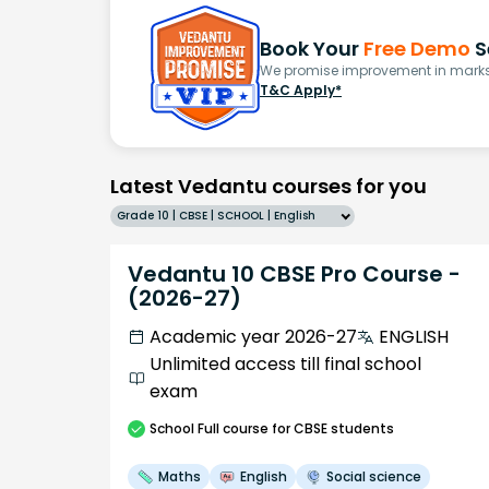
Book Your
Free Demo
S
We promise improvement in marks 
T&C Apply*
Latest Vedantu courses for you
Grade 10 | CBSE | SCHOOL | English
Vedantu 10 CBSE Pro Course -
(2026-27)
Academic year 2026-27
ENGLISH
Unlimited access till final school
exam
School
Full course
for CBSE students
Maths
English
Social science