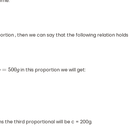
ome:
oportion , then we can say that the following relation holds
in this proportion we will get:
b
=
500
g
s the third proportional will be c = 200g.