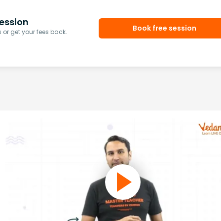
ession
Book free session
or get your fees back.