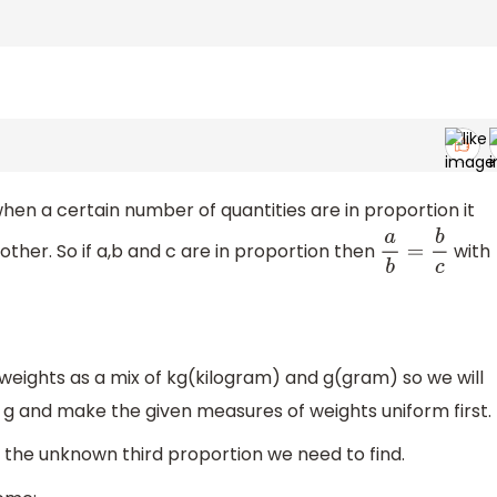
hen a certain number of quantities are in proportion it
other. So if a,b and c are in proportion then
with
a
b
=
b
c
eights as a mix of kg(kilogram) and g(gram) so we will
t g and make the given measures of weights uniform first.
 the unknown third proportion we need to find.