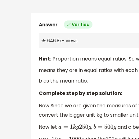
Answer
Verified
646.8k
+
views
Hint:
Proportion means equal ratios. So w
means they are in equal ratios with each 
b as the mean ratio.
Complete step by step solution:
Now Since we are given the measures of w
convert the bigger unit kg to smaller uni
Now let
,
and c be
a
=
1
k
g
250
g
b
=
500
g