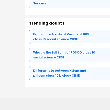
Success
Trending doubts
Explain the Treaty of Vienna of 1815
class 10 social science CBSE
What is the full form of POSCO class 10
social science CBSE
Differentiate between Xylem and
phloem class 10 biology CBSE