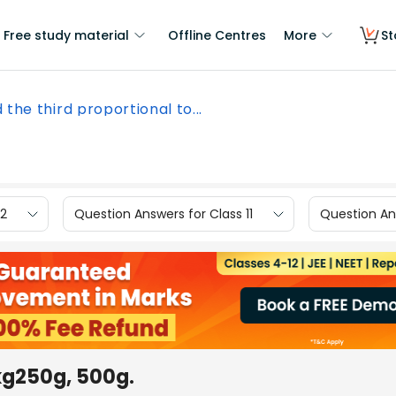
Free study material
Offline Centres
More
St
d the third proportional to...
12
Question Answers for Class 11
Question Ans
1kg250g, 500g.