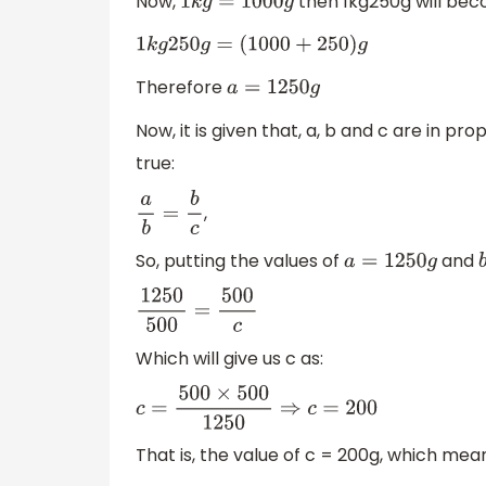
Now,
then 1kg250g will bec
1
k
g
=
1000
g
1
k
g
250
g
=
(
1000
+
250
)
g
Therefore
a
=
1250
g
Now, it is given that, a, b and c are in pr
true:
,
a
b
=
b
c
So, putting the values of
and
a
=
1250
g
1250
500
=
500
c
Which will give us c as:
c
=
500
×
500
1250
⇒
c
=
200
That is, the value of c = 200g, which mean