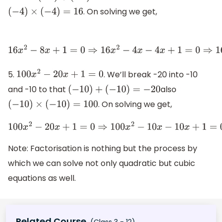
. On solving we get,
(
−
4
)
×
(
−
4
)
=
16
16
x
2
−
8
x
+
1
=
0
⇒
16
x
2
−
4
x
−
4
x
+
1
=
0
⇒
16
x
(
x
−
1
4
)
−
4
(
x
−
1
4
)
=
0
⇒
(
5.
. We’ll break -20 into -10
100
x
2
−
20
x
+
1
=
0
and -10 to that
also
(
−
10
)
+
(
−
10
)
=
−
20
. On solving we get,
(
−
10
)
×
(
−
10
)
=
100
100
x
2
−
20
x
+
1
=
0
⇒
100
x
2
−
10
x
−
10
x
+
1
=
0
⇒
10
x
(
10
x
−
1
)
−
1
(
10
x
−
1
)
Note: Factorisation is nothing but the process by
which we can solve not only quadratic but cubic
equations as well.
Related Course