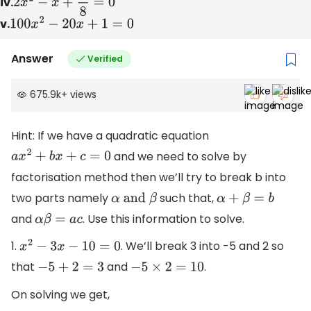
iv.
2
x
2
−
x
+
1
8
=
0
v.
100
x
2
−
20
x
+
1
=
0
Answer
Verified
675.9k
+
views
Hint: If we have a quadratic equation
and we need to solve by
a
x
2
+
b
x
+
c
=
0
factorisation method then we’ll try to break b into
two parts namely
such that,
α
and
β
α
+
β
=
b
and
. Use this information to solve.
α
β
=
a
c
1.
. We’ll break 3 into -5 and 2 so
x
2
−
3
x
−
10
=
0
that
and
.
−
5
+
2
=
3
−
5
×
2
=
10
On solving we get,