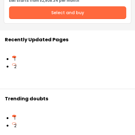
EMI starts from ₹2,908.34 per month
Select and buy
Recently Updated Pages
1
2
Trending doubts
1
2