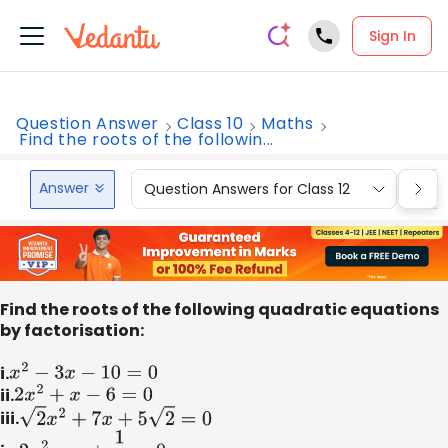
Sign In
Question Answer
Class 10
Maths
Find the roots of the followin...
Answer
Question Answers for Class 12
Que
Find the roots of the following quadratic equations
by factorisation:
i.
x
2
−
3
x
−
10
=
0
ii.
2
x
2
+
x
−
6
=
0
iii.
2
x
2
+
7
x
+
5
2
=
0