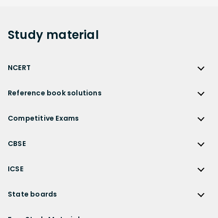
Study
material
NCERT
NCERT
Reference book solutions
NCERT Solutions
Reference Book Solutions
NCERT Solutions for Class 12
Competitive Exams
HC Verma Solutions
NCERT Solutions for Class 12 Maths
Competitive Exams
RD Sharma Solutions
CBSE
NCERT Solutions for Class 12 Physics
JEE Main
RS Aggarwal Solutions
CBSE
NCERT Solutions for Class 12 Chemistry
JEE Advanced
ICSE
NCERT Exemplar Solutions
CBSE Syllabus
NCERT Solutions for Class 12 Biology
NEET
ICSE
Lakhmir Singh Solutions
CBSE Sample Paper
State boards
NCERT Solutions for Class 12 Business Studies
Olympiad Preparation
ICSE Solutions
DK Goel Solutions
CBSE Worksheets
NCERT Solutions for Class 12 Economics
State Boards
NDA