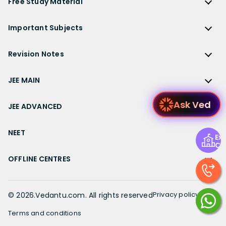
ICSE Class 10 Solutions
Free Study Material
TS Grewal Solutions
CBSE Important Questions
NCERT Solutions for Class 12 Accountancy
AP Board
KVPY
ICSE Class 9 Solutions
Sandeep Garg
Free Study Material
CBSE Previous Year Question Papers Class 12
NCERT Solutions for Class 12 English
Bihar Board
Important Subjects
NTSE
ICSE Class 8 Solutions
Previous Year Question Papers
CBSE Previous Year Question Papers Class 10
NCERT Solutions for Class 12 Hindi
Gujarat Board
Physics
Sample Papers
Revision Notes
CBSE Important Formulas
Karnataka Board
Biology
NCERT Solutions for Class 11
JEE Main Study Materials
Revision Notes
Kerala Board
Chemistry
JEE MAIN
NCERT Solutions for Class 11 Maths
JEE Advanced Study Materials
CBSE Class 12 Notes
Maharashtra Board
Maths
NCERT Solutions for Class 11 Physics
JEE Main
NEET Study Materials
Ask Ved
CBSE Class 11 Notes
JEE ADVANCED
MP Board
English
NCERT Solutions for Class 11 Chemistry
JEE Main Important Questions
Olympiad Study Materials
CBSE Class 10 Notes
Rajasthan Board
JEE Advanced
Commerce
NCERT Solutions for Class 11 Biology
JEE Main Important Chapters
NEET
Kids Learning
Exp
CBSE Class 9 Notes
Telangana Board
JEE Advanced Important Questions
Geography
Ce
NCERT Solutions for Class 11 Business Studies
JEE Main Notes
Ask Questions
NEET
CBSE Class 8 Notes
TN Board
JEE Advanced Important Chapters
OFFLINE CENTRES
Civics
NCERT Solutions for Class 11 Economics
JEE Main Formulas
NEET Important Questions
UP Board
JEE Advanced Notes
NCERT Solutions for Class 11 Accountancy
Muzaffarpur
JEE Main Difference between
NEET Important Chapters
WB Board
JEE Advanced Formulas
NCERT Solutions for Class 11 English
Chennai
Privacy policy
©
2026
.Vedantu.com. All rights reserved
JEE Main Syllabus
NEET Notes
JEE Advanced Difference between
NCERT Solutions for Class 11 Hindi
Bangalore
JEE Main Physics Syllabus
Terms and conditions
NEET Diagrams
JEE Advanced Syllabus