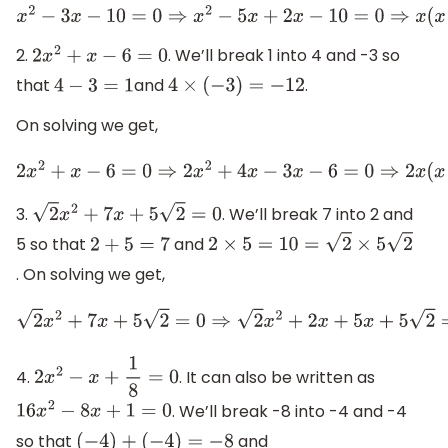
x
2
−
3
x
−
10
=
0
⇒
x
2
−
5
x
+
2
x
−
10
=
0
⇒
x
(
x
−
5
)
+
2
(
x
−
5
)
=
0
⇒
(
x
−
5
)
(
2.
. We’ll break 1 into 4 and -3 so
2
x
2
+
x
−
6
=
0
that
and
.
4
−
3
=
1
4
×
(
−
3
)
=
−
12
On solving we get,
2
x
2
+
x
−
6
=
0
⇒
2
x
2
+
4
x
−
3
x
−
6
=
0
⇒
2
x
(
x
+
2
)
−
3
(
x
+
2
)
=
0
⇒
(
x
+
2
)
3.
. We’ll break 7 into 2 and
2
x
2
+
7
x
+
5
2
=
0
5 so that
and
2
+
5
=
7
2
×
5
=
10
=
2
×
5
2
. On solving we get,
2
x
2
+
7
x
+
5
2
=
0
⇒
2
x
2
+
2
x
+
5
x
+
5
2
=
0
⇒
2
x
(
x
+
2
)
+
5
(
x
+
2
)
=
0
⇒
(
4.
. It can also be written as
2
x
2
−
x
+
1
8
=
0
. We’ll break -8 into -4 and -4
16
x
2
−
8
x
+
1
=
0
so that
and
(
−
4
)
+
(
−
4
)
=
−
8