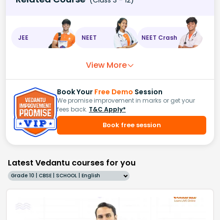
(Class 3 - 12)
JEE
NEET
NEET Crash
View More
Book Your
Free Demo
Session
We promise improvement in marks or get your
fees back.
T&C Apply*
Book free session
Latest Vedantu courses for you
Grade 10 | CBSE | SCHOOL | English