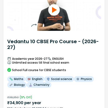
Vedantu 10 CBSE Pro Course - (2026-
27)
Academic year 2026-27
ENGLISH
Unlimited access till final school exam
School
Full course
for CBSE students
Maths
English
Social science
Physics
Biology
Chemistry
₹
38,350
(
9
% Off)
₹
34,900
per year