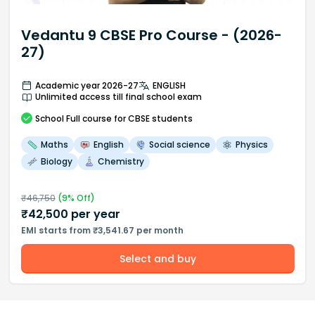
Vedantu 9 CBSE Pro Course - (2026-
27)
Academic year 2026-27
ENGLISH
Unlimited access till final school exam
School
Full course
for CBSE students
Maths
English
Social science
Physics
Biology
Chemistry
₹
46,750
(
9
% Off)
₹
42,500
per year
EMI starts from ₹3,541.67 per month
Select and buy