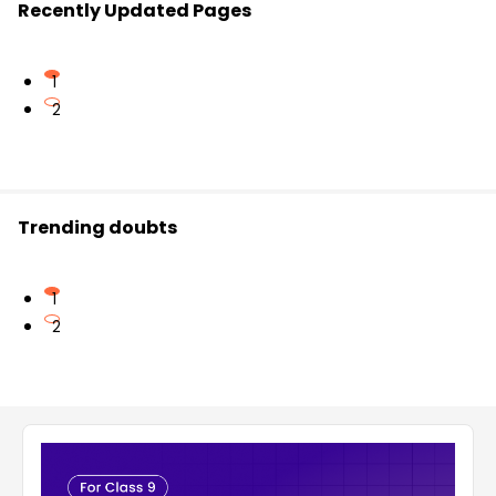
Recently Updated Pages
1
2
Trending doubts
1
2