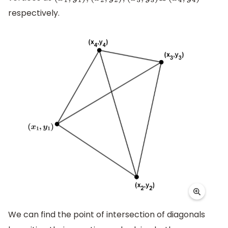
respectively.
We can find the point of intersection of diagonals