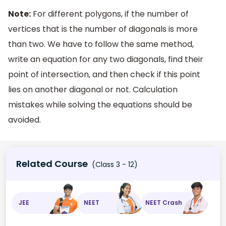
Note:
For different polygons, if the number of
vertices that is the number of diagonals is more
than two. We have to follow the same method,
write an equation for any two diagonals, find their
point of intersection, and then check if this point
lies on another diagonal or not. Calculation
mistakes while solving the equations should be
avoided.
Related Course
(Class 3 - 12)
JEE
NEET
NEET Crash