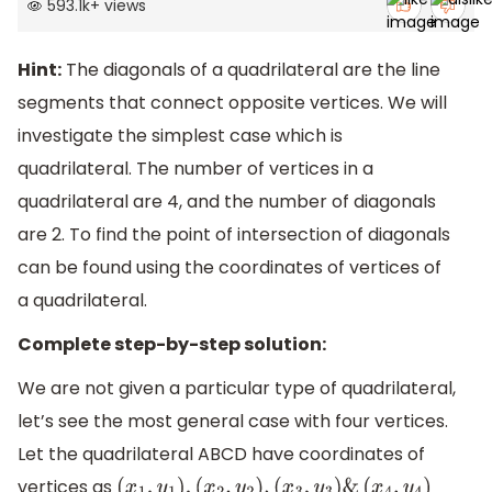
593.1k
+
views
Hint:
The diagonals of a quadrilateral are the line
segments that connect opposite vertices. We will
investigate the simplest case which is
quadrilateral. The number of vertices in a
quadrilateral are 4, and the number of diagonals
are 2. To find the point of intersection of diagonals
can be found using the coordinates of vertices of
a quadrilateral.
Complete step-by-step solution:
We are not given a particular type of quadrilateral,
let’s see the most general case with four vertices.
Let the quadrilateral ABCD have coordinates of
vertices as
(
x
1
,
y
1
)
,
(
x
2
,
y
2
)
,
(
x
3
,
y
3
)
&
(
x
4
,
y
4
)