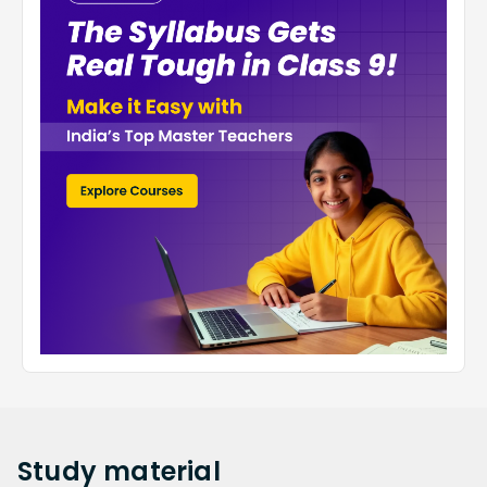
Study
material