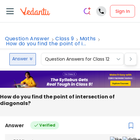
Sign In
Question Answer
Class 9
Maths
How do you find the point of i...
Answer
Question Answers for Class 12
Que
How do you find the point of intersection of
diagonals?
Answer
Verified