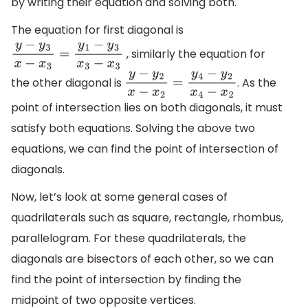
by writing their equation and solving both.
The equation for first diagonal is
, similarly the equation for
y
−
y
3
x
−
x
3
=
y
1
−
y
3
x
3
−
x
3
the other diagonal is
. As the
y
−
y
2
x
−
x
2
=
y
4
−
y
2
x
4
−
x
2
point of intersection lies on both diagonals, it must
satisfy both equations. Solving the above two
equations, we can find the point of intersection of
diagonals.
Now, let’s look at some general cases of
quadrilaterals such as square, rectangle, rhombus,
parallelogram. For these quadrilaterals, the
diagonals are bisectors of each other, so we can
find the point of intersection by finding the
midpoint of two opposite vertices.