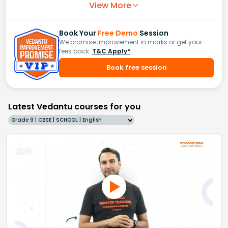
View More
Book Your
Free Demo
Session
We promise improvement in marks or get your
fees back.
T&C Apply*
Book free session
Latest Vedantu courses for you
Grade 9 | CBSE | SCHOOL | English