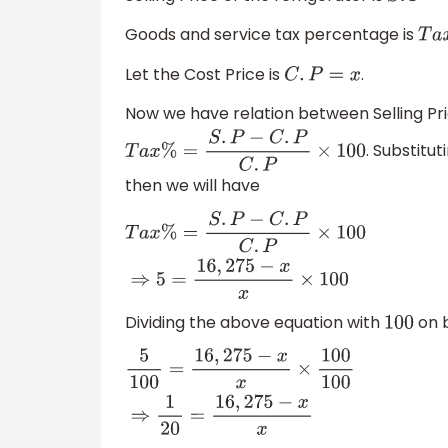
Goods and service tax percentage is
T
a
x
Let the Cost Price is
.
C
.
P
=
x
Now we have relation between Selling Pr
. Substitu
T
a
x
%
=
S
.
P
−
C
.
P
C
.
P
×
100
then we will have
T
a
x
%
=
S
.
P
−
C
.
P
C
.
P
×
100
⇒
5
=
16
,
275
−
x
x
×
100
Dividing the above equation with
on b
100
5
100
=
16
,
275
−
x
x
×
100
100
⇒
1
20
=
16
,
275
−
x
x