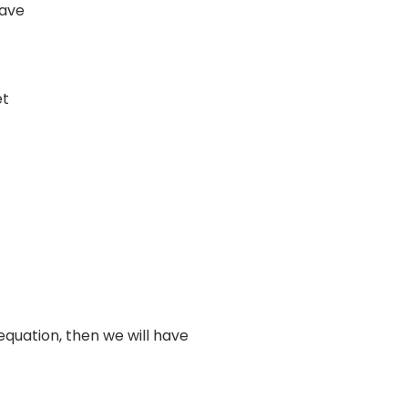
have
et
quation, then we will have
=
16275