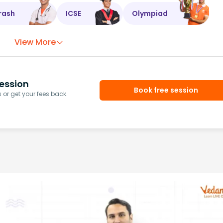
rash
ICSE
Olympiad
View More
ession
Book free session
or get your fees back.