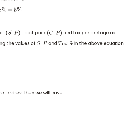
.
%
=
5
%
ice
, cost price
and tax percentage as
(
S
.
P
)
(
C
.
P
)
ting the values of
and
in the above equation,
S
.
P
T
a
x
%
oth sides, then we will have