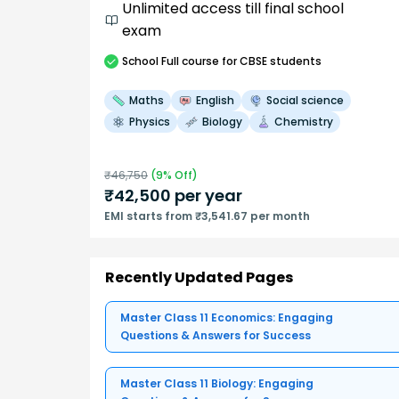
Unlimited access till final school
exam
School
Full course
for CBSE students
Maths
English
Social science
Physics
Biology
Chemistry
₹
46,750
(
9
% Off)
₹
42,500
per year
EMI starts from ₹3,541.67 per month
Recently Updated Pages
Master Class 11 Economics: Engaging
Questions & Answers for Success
Master Class 11 Biology: Engaging