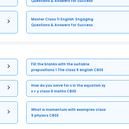
Questions & Answers for Success
Master Class 11 English: Engaging
Questions & Answers for Success
Fill the blanks with the suitable
prepositions 1 The class 9 english CBSE
How do you solve for x in the equation xy
x + y class 9 maths CBSE
What is momentum with examples class
9 physics CBSE