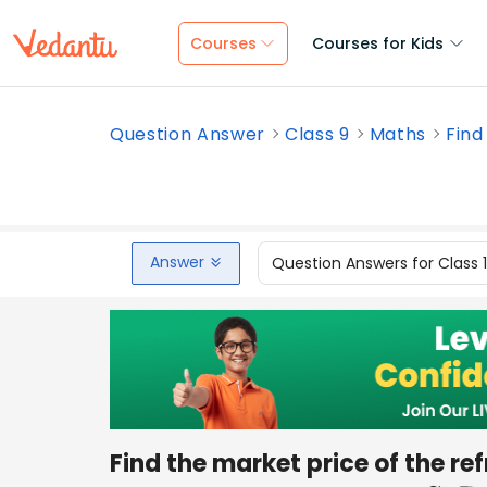
Courses
Courses for Kids
Question Answer
Class 9
Maths
Find
Answer
Question Answers for Class 
Find the market price of the ref