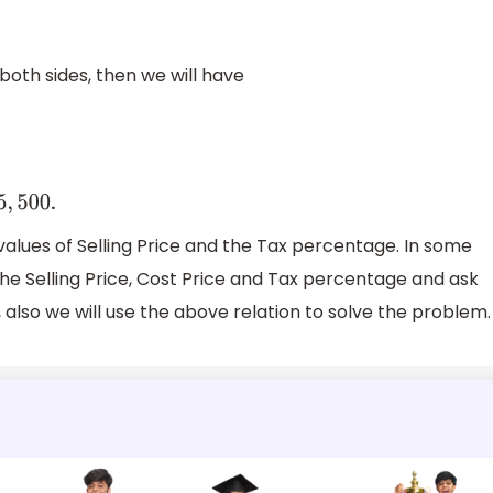
both sides, then we will have
.
5
,
500
values of Selling Price and the Tax percentage. In some
the Selling Price, Cost Price and Tax percentage and ask
, also we will use the above relation to solve the problem.