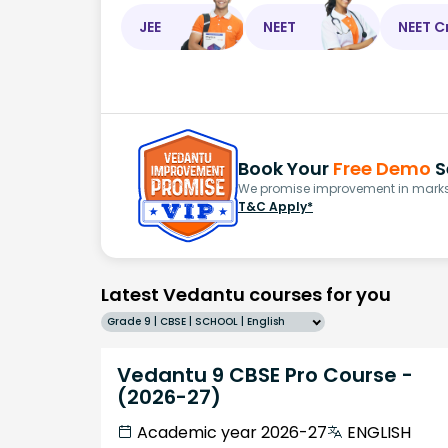
JEE
NEET
NEET C
Book Your
Free Demo
S
We promise improvement in marks 
T&C Apply*
Latest Vedantu courses for you
Grade 9 | CBSE | SCHOOL | English
Vedantu 9 CBSE Pro Course -
(2026-27)
Academic year 2026-27
ENGLISH