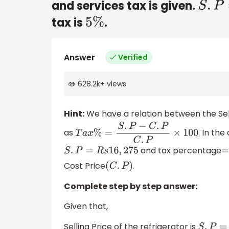
and services tax is given.
S
.
P
=
tax is
.
5
%
Answer
Verified
628.2k
+
views
Hint:
We have a relation between the Sel
as
. In the
T
a
x
%
=
S
.
P
−
C
.
P
C
.
P
×
100
and tax percentage
S
.
P
=
R
s
16
,
275
=
Cost Price
.
(
C
.
P
)
Complete step by step answer:
Given that,
Selling Price of the refrigerator is
S
.
P
=
R
s
1