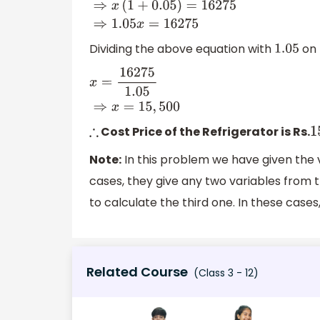
Dividing the above equation with
on 
1.05
x
=
16275
1.05
⇒
x
=
15
,
500
Cost Price of the Refrigerator is Rs.
∴
1
Note:
In this problem we have given the 
cases, they give any two variables from 
to calculate the third one. In these cases
Related Course
(Class 3 - 12)