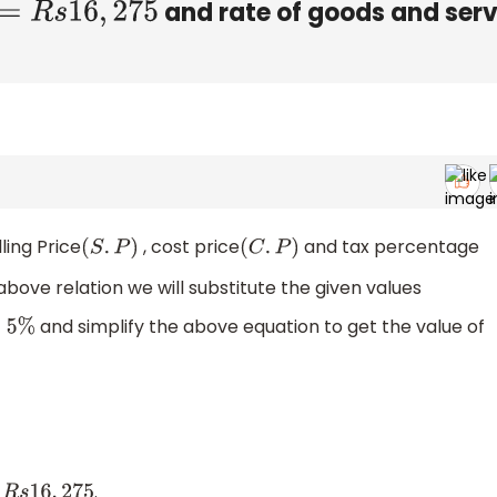
and rate of goods and serv
R
s
16
,
275
ling Price
, cost price
and tax percentage
(
S
.
P
)
(
C
.
P
)
 above relation we will substitute the given values
and simplify the above equation to get the value of
5
%
.
6
,
275