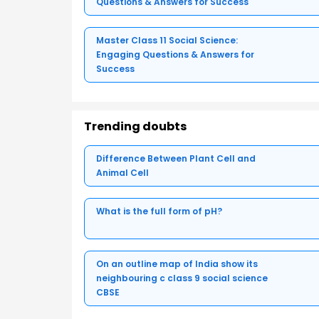
Questions & Answers for Success
Master Class 11 Social Science:
Engaging Questions & Answers for
Success
Trending doubts
Difference Between Plant Cell and
Animal Cell
What is the full form of pH?
On an outline map of India show its
neighbouring c class 9 social science
CBSE