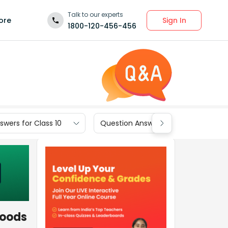
Talk to our experts
Sign In
ore
1800-120-456-456
wers for Class 10
Question Answers for Class 9
goods