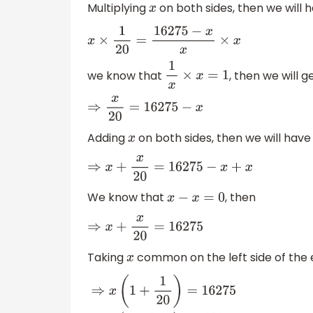
Multiplying
on both sides, then we will 
x
x
×
1
20
=
16275
−
x
x
×
x
we know that
, then we will g
1
x
×
x
=
1
⇒
x
20
=
16275
−
x
Adding
on both sides, then we will have
x
⇒
x
+
x
20
=
16275
−
x
+
x
We know that
, then
x
−
x
=
0
⇒
x
+
x
20
=
16275
Taking
common on the left side of the e
x
⇒
x
(
1
+
1
20
)
=
16275
⇒
x
(
1
+
0.05
)
=
16275
⇒
1.05
x