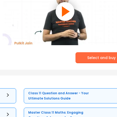
Select and buy
Class 11 Question and Answer - Your
Ultimate Solutions Guide
Master Class 11 Maths: Engaging