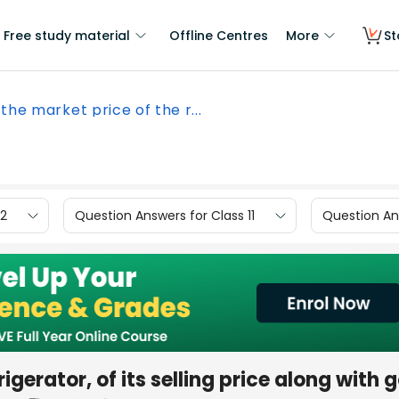
Free study material
Offline Centres
More
St
 the market price of the r...
12
Question Answers for Class 11
Question Ans
rigerator, of its selling price along with 