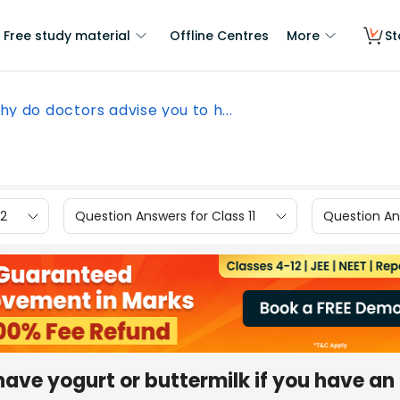
Free study material
Offline Centres
More
St
y do doctors advise you to h...
12
Question Answers for Class 11
Question Ans
ave yogurt or buttermilk if you have an