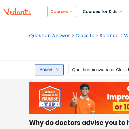
Courses
Courses for Kids
Question Answer
Class 10
Science
Wh
Answer
Question Answers for Class 
Why do doctors advise you to h