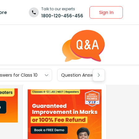
Talk to our experts
Sign In
ore
1800-120-456-456
wers for Class 10
Question Answers for Class 9