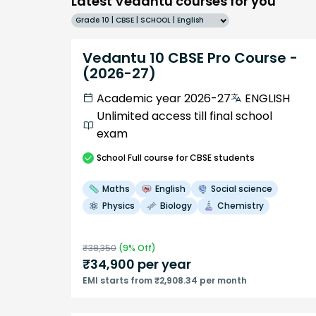
Latest Vedantu courses for you
Grade 10 | CBSE | SCHOOL | English
Vedantu 10 CBSE Pro Course -
(2026-27)
Academic year 2026-27
ENGLISH
Unlimited access till final school
exam
School
Full course
for CBSE students
Maths
English
Social science
Physics
Biology
Chemistry
₹
38,350
(
9
% Off)
₹
34,900
per year
EMI starts from ₹2,908.34 per month