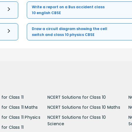
Write a report on a Bus accident class
10 english CBSE
Draw a circuit diagram showing the cell
switch and class 10 physics CBSE
for Class 11
NCERT Solutions for Class 10
N
 for Class 11 Maths
NCERT Solutions for Class 10 Maths
N
for Class 11 Physics
NCERT Solutions for Class 10
N
Science
S
for Class 11