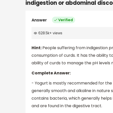
indigestion or abdominal disc
Answer
Verified
628.5k
+
views
Hint:
People suffering from indigestion p
consumption of curds. It has the ability t
ability of curds to manage the pH levels 
Complete Answer:
- Yogurt is mostly recommended for the pr
generally smooth and alkaline in nature s
contains bacteria, which generally helps
and are found in the digestive tract.