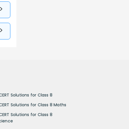
CERT Solutions for Class 8
CERT Solutions for Class 8 Maths
CERT Solutions for Class 8
cience