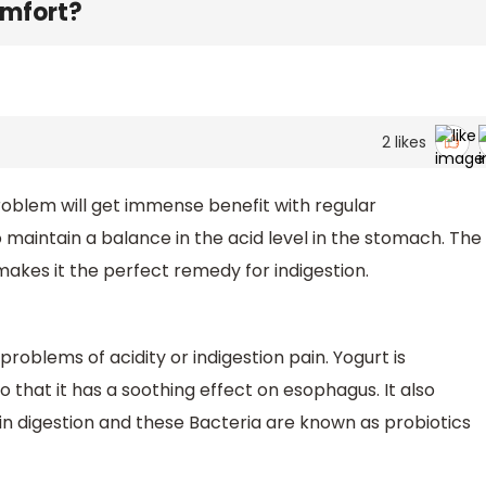
omfort?
2
likes
roblem will get immense benefit with regular
o maintain a balance in the acid level in the stomach. The
makes it the perfect remedy for indigestion.
oblems of acidity or indigestion pain. Yogurt is
o that it has a soothing effect on esophagus. It also
 in digestion and these Bacteria are known as probiotics