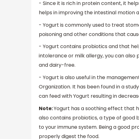
- Since it is rich in protein content, it h
helps in improving the intestinal motion
- Yogurt is commonly used to treat stoma
poisoning and other conditions that caus
- Yogurt contains probiotics and that hel
intolerance or milk allergy, you can als
and dairy-free.
- Yogurt is also useful in the manageme
Organization. It has been found in a stud
can feed with Yogurt resulting in decrea
Note:
Yogurt has a soothing effect that h
also contains probiotics, a type of good 
to your immune system. Being a good pro
properly digest the food.