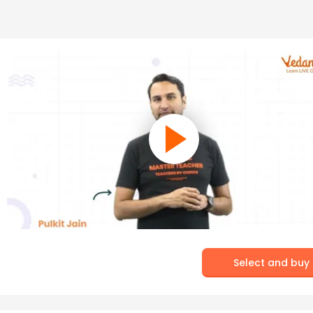
Select and buy