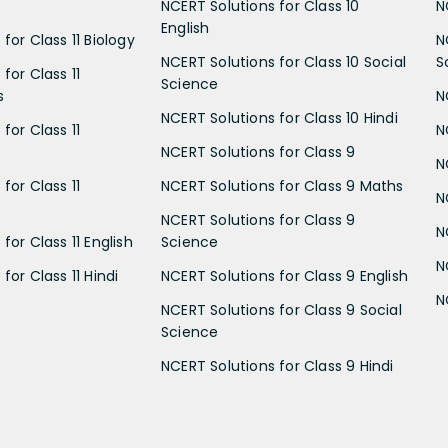
NCERT Solutions for Class 10
N
English
for Class 11 Biology
N
NCERT Solutions for Class 10 Social
S
for Class 11
Science
s
N
NCERT Solutions for Class 10 Hindi
for Class 11
N
NCERT Solutions for Class 9
N
for Class 11
NCERT Solutions for Class 9 Maths
N
NCERT Solutions for Class 9
N
for Class 11 English
Science
N
for Class 11 Hindi
NCERT Solutions for Class 9 English
N
NCERT Solutions for Class 9 Social
Science
NCERT Solutions for Class 9 Hindi