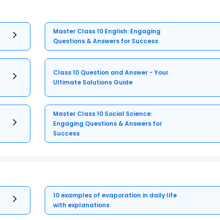
Master Class 10 English: Engaging
Questions & Answers for Success
Class 10 Question and Answer - Your
Ultimate Solutions Guide
Master Class 10 Social Science:
Engaging Questions & Answers for
Success
10 examples of evaporation in daily life
with explanations