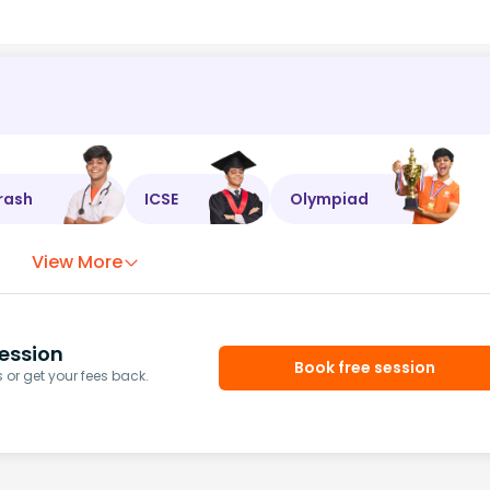
rash
ICSE
Olympiad
View More
ession
Book free session
or get your fees back.