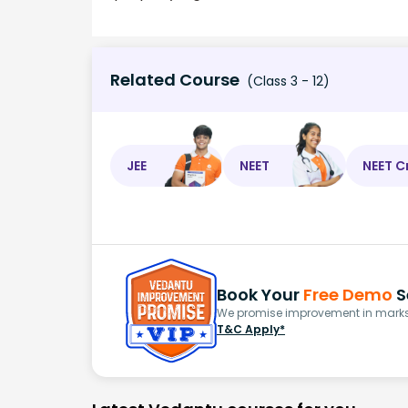
Related Course
(Class 3 - 12)
JEE
NEET
NEET C
Book Your
Free Demo
S
We promise improvement in marks 
T&C Apply*