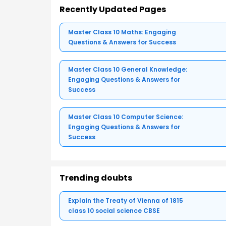
Recently Updated Pages
Master Class 10 Maths: Engaging
Questions & Answers for Success
Master Class 10 General Knowledge:
Engaging Questions & Answers for
Success
Master Class 10 Computer Science:
Engaging Questions & Answers for
Success
Trending doubts
Explain the Treaty of Vienna of 1815
class 10 social science CBSE