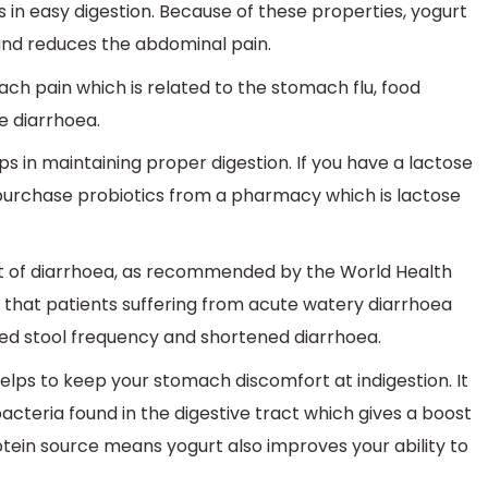
elps in easy digestion. Because of these properties, yogurt
 and reduces the abdominal pain.
ch pain which is related to the stomach flu, food
e diarrhoea.
ps in maintaining proper digestion. If you have a lactose
o purchase probiotics from a pharmacy which is lactose
nt of diarrhoea, as recommended by the World Health
y that patients suffering from acute watery diarrhoea
sed stool frequency and shortened diarrhoea.
elps to keep your stomach discomfort at indigestion. It
bacteria found in the digestive tract which gives a boost
tein source means yogurt also improves your ability to