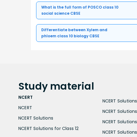
What is the full form of POSCO class 10
social science CBSE
Differentiate between Xylem and
phloem class 10 biology CBSE
Study
material
NCERT
NCERT Solutions 
NCERT
NCERT Solutions
NCERT Solutions
NCERT Solutions 
NCERT Solutions for Class 12
NCERT Solutions 