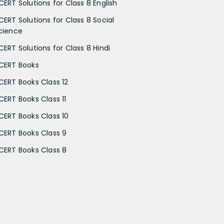
CERT Solutions for Class 8 English
CERT Solutions for Class 8 Social
cience
CERT Solutions for Class 8 Hindi
CERT Books
CERT Books Class 12
CERT Books Class 11
CERT Books Class 10
CERT Books Class 9
CERT Books Class 8