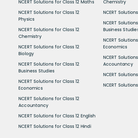
NCERT Solutions for Class 12 Maths
Chemistry
NCERT Solutions for Class 12
NCERT Solutions 
Physics
NCERT Solutions 
NCERT Solutions for Class 12
Business Studie
Chemistry
NCERT Solutions 
NCERT Solutions for Class 12
Economics
Biology
NCERT Solutions 
NCERT Solutions for Class 12
Accountancy
Business Studies
NCERT Solutions 
NCERT Solutions for Class 12
NCERT Solutions 
Economics
NCERT Solutions for Class 12
Accountancy
NCERT Solutions for Class 12 English
NCERT Solutions for Class 12 Hindi