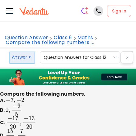
Sign In
Question Answer
Class 9
Maths
Compare the following numbers ...
Answer
Question Answers for Class 12
Que
Compare the following numbers.
A.
−
7
,
−
2
B.
0
,
−
9
5
C.
−
17
20
,
−
13
20
D.
15
12
,
7
16