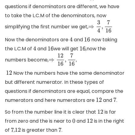
questions if denominators are different, we have
to take the L.C.M of the denominators, now
simplifying the first number we get,
⇒
3
4
,
7
16
Now the denominators are
and
now taking
4
16
the L.C.M of
and
we will get
,now the
4
16
16
numbers become,
,
⇒
12
16
,
7
16
Now the numbers have the same denominator
12
but different numerator. In these types of
questions if denominators are equal, compare the
numerators and here numerators are
and
.
12
7
So from the number line it is clear that
is far
12
from zero and the is near to
and
is in the right
0
12
of
,
is greater than
.
7
12
7