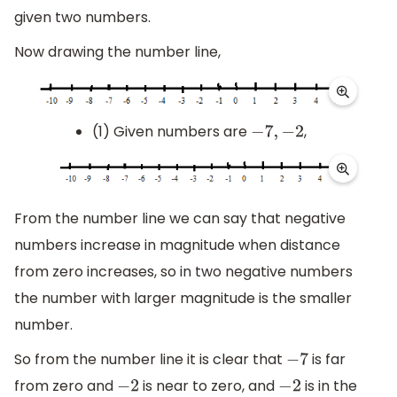
given two numbers.
Now drawing the number line,
(1) Given numbers are
,
−
7
,
−
2
From the number line we can say that negative
numbers increase in magnitude when distance
from zero increases, so in two negative numbers
the number with larger magnitude is the smaller
number.
So from the number line it is clear that
is far
−
7
from zero and
is near to zero, and
is in the
−
2
−
2