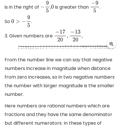
is in the right of
,
is greater than
.
−
9
5
0
−
9
5
So
.
0
>
−
9
5
3. Given numbers are
,
−
17
20
,
−
13
20
From the number line we can say that negative
numbers increase in magnitude when distance
from zero increases, so in two negative numbers
the number with larger magnitude is the smaller
number.
Here numbers are rational numbers which are
fractions and they have the same denominator
but different numerators. In these types of