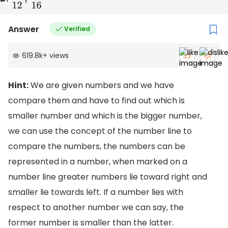
Answer
Verified
619.8k
+
views
Hint:
We are given numbers and we have
compare them and have to find out which is
smaller number and which is the bigger number,
we can use the concept of the number line to
compare the numbers, the numbers can be
represented in a number, when marked on a
number line greater numbers lie toward right and
smaller lie towards left. If a number lies with
respect to another number we can say, the
former number is smaller than the latter.