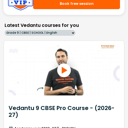
Book free session
Latest Vedantu courses for you
Grade 9 | CBSE | SCHOOL | English
Vedantu 9 CBSE Pro Course - (2026-
27)