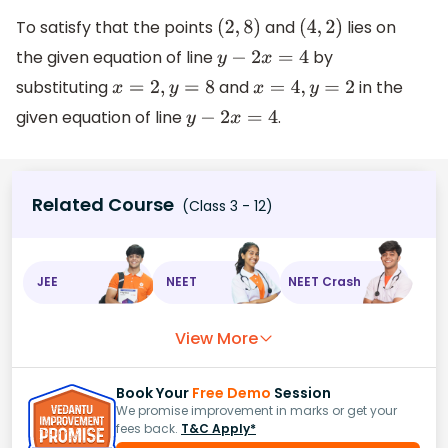
To satisfy that the points
and
lies on
(
2
,
8
)
(
4
,
2
)
the given equation of line
by
y
−
2
x
=
4
substituting
and
in the
x
=
2
,
y
=
8
x
=
4
,
y
=
2
given equation of line
.
y
−
2
x
=
4
Related Course
(Class 3 - 12)
JEE
NEET
NEET Crash
View More
Book Your
Free Demo
Session
We promise improvement in marks or get your
fees back.
T&C Apply*