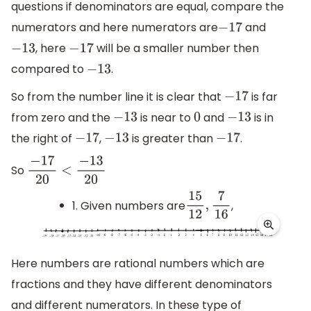
questions if denominators are equal, compare the
numerators and here numerators are
and
−
17
, here
will be a smaller number then
−
13
−
17
compared to
.
−
13
So from the number line it is clear that
is far
−
17
from zero and the
is near to
and
is in
−
13
0
−
13
the right of
,
is greater than
.
−
17
−
13
−
17
So
−
17
20
<
−
13
20
1. Given numbers are
,
15
12
,
7
16
Here numbers are rational numbers which are
fractions and they have different denominators
and different numerators. In these type of