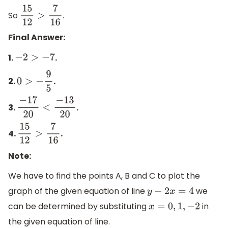
So
.
15
12
>
7
16
Final Answer:
1.
.
−
2
>
−
7
2.
.
0
>
−
9
5
3.
.
−
17
20
<
−
13
20
4.
.
15
12
>
7
16
Note:
We have to find the points A, B and C to plot the
graph of the given equation of line
we
y
−
2
x
=
4
can be determined by substituting
in
x
=
0
,
1
,
−
2
the given equation of line.