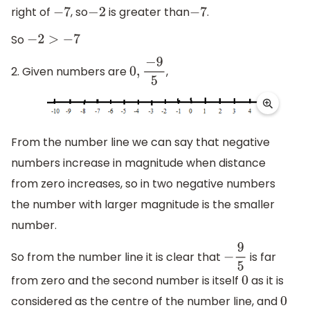
right of
, so
is greater than
.
−
7
−
2
−
7
So
−
2
>
−
7
2. Given numbers are
,
0
,
−
9
5
From the number line we can say that negative
numbers increase in magnitude when distance
from zero increases, so in two negative numbers
the number with larger magnitude is the smaller
number.
So from the number line it is clear that
is far
−
9
5
from zero and the second number is itself
as it is
0
considered as the centre of the number line, and
0