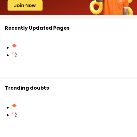
Recently Updated Pages
1
2
Trending doubts
1
2