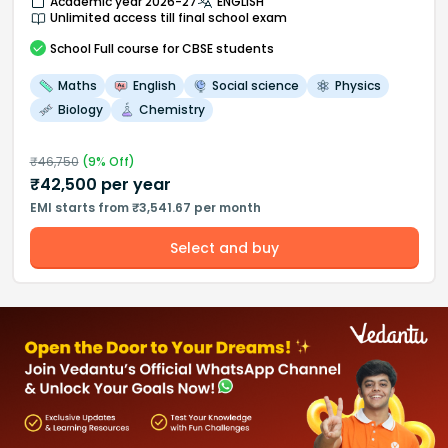
Academic year 2026-27
ENGLISH
Unlimited access till final school exam
School
Full course
for CBSE students
Maths
English
Social science
Physics
Biology
Chemistry
₹
46,750
(
9
% Off)
₹
42,500
per year
EMI starts from ₹3,541.67 per month
Select and buy