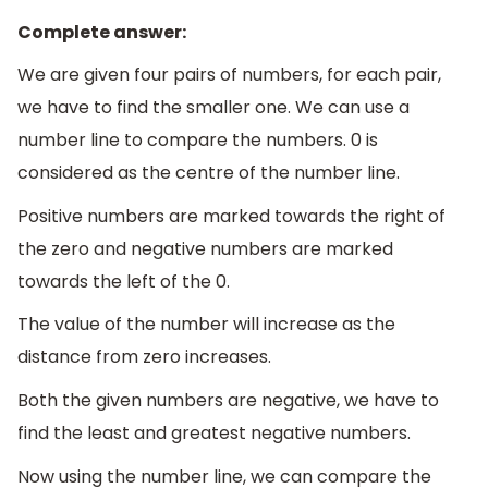
Complete answer:
We are given four pairs of numbers, for each pair,
we have to find the smaller one. We can use a
number line to compare the numbers. 0 is
considered as the centre of the number line.
Positive numbers are marked towards the right of
the zero and negative numbers are marked
towards the left of the 0.
The value of the number will increase as the
distance from zero increases.
Both the given numbers are negative, we have to
find the least and greatest negative numbers.
Now using the number line, we can compare the