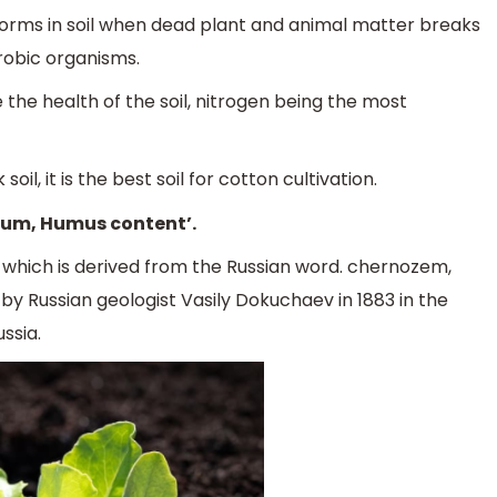
forms in soil when dead plant and animal matter breaks
robic organisms.
he health of the soil, nitrogen being the most
il, it is the best soil for cotton cultivation.
nium, Humus content’.
m which is derived from the Russian word. chernozem,
ed by Russian geologist Vasily Dokuchaev in 1883 in the
ssia.