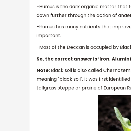
-Humus is the dark organic matter that 
down further through the action of anae
-Humus has many nutrients that improve t
important.
-Most of the Deccan is occupied by Black so
So, the correct answer is ‘Iron, Alumi
Note:
Black soil is also called Chernoze
meaning "black soil". It was first identifi
tallgrass steppe or prairie of European Ru