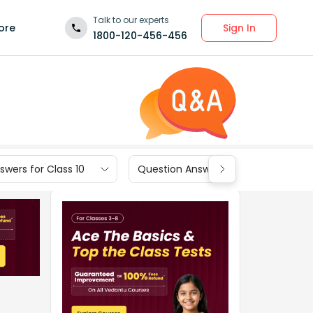
Talk to our experts
Sign In
ore
1800-120-456-456
wers for Class 10
Question Answers for Class 9