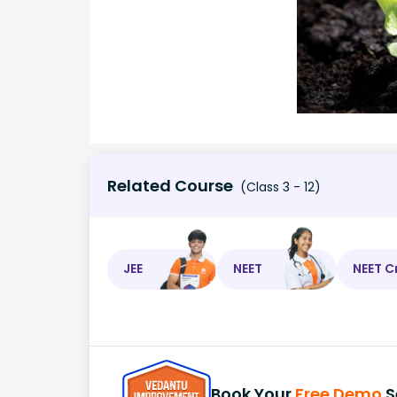
Related Course
(Class 3 - 12)
JEE
NEET
NEET C
Book Your
Free Demo
S