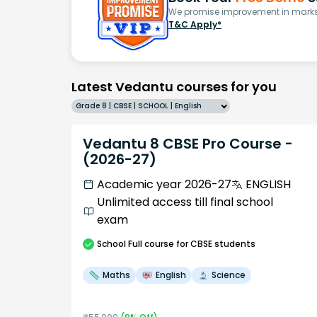
We promise improvement in marks 
T&C Apply*
Latest Vedantu courses for you
Grade 8 | CBSE | SCHOOL | English
Vedantu 8 CBSE Pro Course -
(2026-27)
Academic year 2026-27
ENGLISH
Unlimited access till final school
exam
School
Full course
for CBSE students
Maths
English
Science