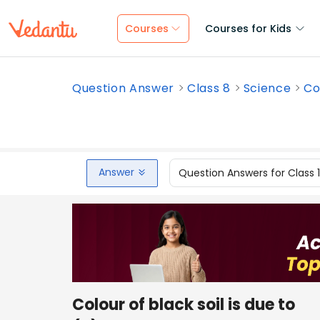
Courses
Courses for Kids
Question Answer
Class 8
Science
Co
Answer
Question Answers for Class 
Colour of black soil is due to