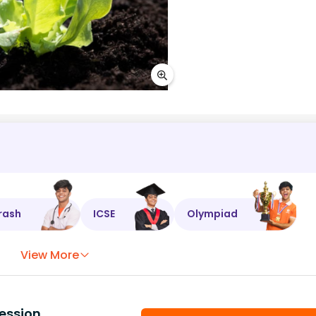
rash
ICSE
Olympiad
View More
ession