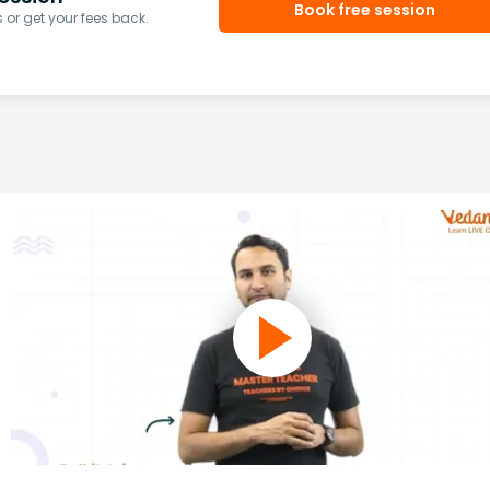
Book free session
or get your fees back.