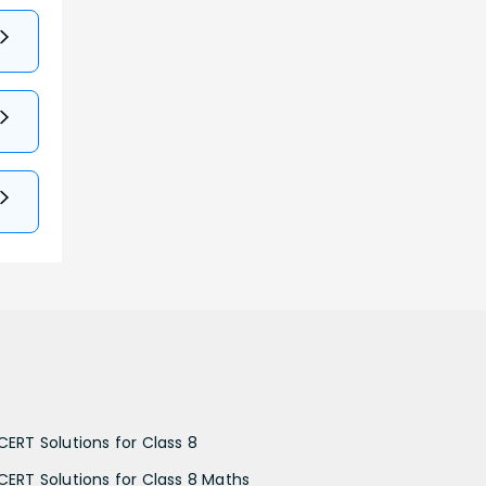
CERT Solutions for Class 8
CERT Solutions for Class 8 Maths