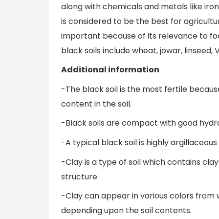
along with chemicals and metals like iron 
is considered to be the best for agricultur
important because of its relevance to f
black soils include wheat, jowar, linseed, 
Additional information
-The black soil is the most fertile becau
content in the soil.
-Black soils are compact with good hydrat
-A typical black soil is highly argillaceo
-Clay is a type of soil which contains cla
structure.
-Clay can appear in various colors from 
depending upon the soil contents.