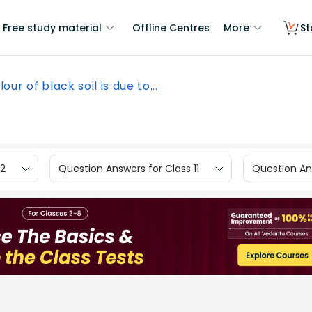
Free study material
Offline Centres
More
St
lour of black soil is due to...
12
Question Answers for Class 11
Question Ans