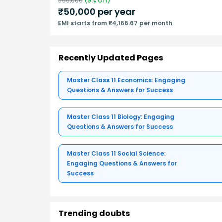
₹
55,000
(
9
% Off)
₹
50,000
per year
EMI starts from ₹4,166.67 per month
Recently Updated Pages
Master Class 11 Economics: Engaging
Questions & Answers for Success
Master Class 11 Biology: Engaging
Questions & Answers for Success
Master Class 11 Social Science:
Engaging Questions & Answers for
Success
Trending doubts