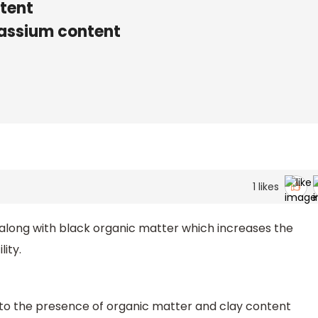
tent
otassium content
1
likes
 along with black organic matter which increases the
lity.
due to the presence of organic matter and clay content