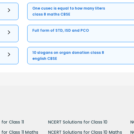
One cusec is equal to how many liters
class 8 maths CBSE
Full form of STD, ISD and PCO
10 slogans on organ donation class 8
english CBSE
for Class 11
NCERT Solutions for Class 10
N
 for Class 11 Maths
NCERT Solutions for Class 10 Maths
N