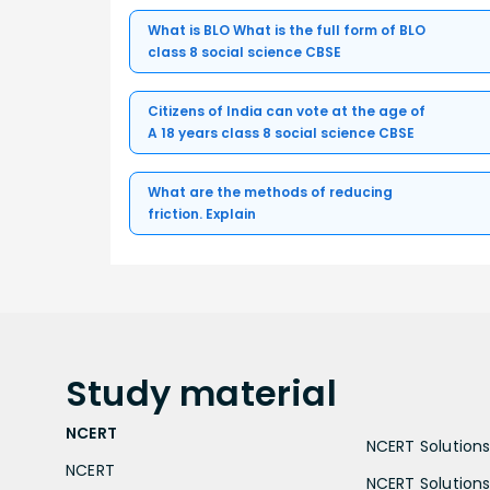
What is BLO What is the full form of BLO
class 8 social science CBSE
Citizens of India can vote at the age of
A 18 years class 8 social science CBSE
What are the methods of reducing
friction. Explain
Study
material
NCERT
NCERT Solutions 
NCERT
NCERT Solutions