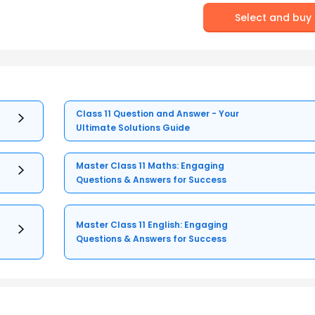
Select and buy
Class 11 Question and Answer - Your
Ultimate Solutions Guide
Master Class 11 Maths: Engaging
Questions & Answers for Success
Master Class 11 English: Engaging
Questions & Answers for Success