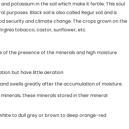
and potassium in the soil which make it fertile. This soul
al purposes. Black soil is also called Regur soil and is
ood security and climate change. The crops grown on the
Virginia tobacco, castor, sunflower, etc.
se of the presence of the minerals and high moisture
ion but have little aeration
us and swells greatly after the accumulation of moisture.
y minerals, these minerals stored in their mineral
white to dull grey or brown to deep orange-red