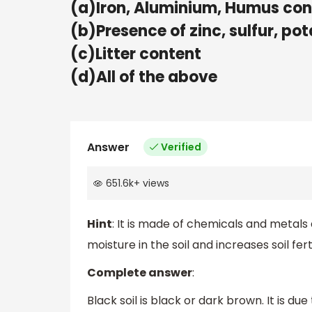
(a)Iron, Aluminium, Humus con
(b)Presence of zinc, sulfur, p
(c)Litter content
(d)All of the above
Answer
Verified
651.6k
+
views
Hint
: It is made of chemicals and metals
moisture in the soil and increases soil ferti
Complete answer
:
Black soil is black or dark brown. It is 