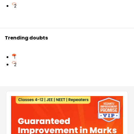
2
Trending doubts
1
2