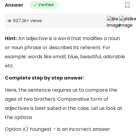
Answer
Verified
637.2k
+
views
Hint:
An adjective is a word that modifies a noun
or noun phrase or describes its referent. For
example: words like small, blue, beautiful, adorable
etc.
Complete step by step answer:
Here, the sentence requires us to compare the
ages of two brothers. Comparative form of
adjectives is best suited in this case. Let us look at
the options
Option A) Youngest – is an incorrect answer