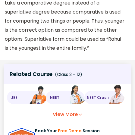
take a comparative degree instead of a
superlative degree because comparative is used
for comparing two things or people. Thus, younger
is the correct option as compared to the other
options. Superlative form could be used as “Rahul
is the youngest in the entire family.”
Related Course
(Class 3 - 12)
JEE
NEET
NEET Crash
View More
Book Your
Free Demo
Session