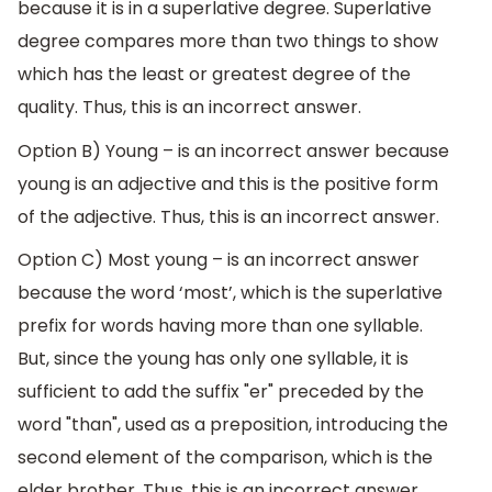
because it is in a superlative degree. Superlative
degree compares more than two things to show
which has the least or greatest degree of the
quality. Thus, this is an incorrect answer.
Option B) Young – is an incorrect answer because
young is an adjective and this is the positive form
of the adjective. Thus, this is an incorrect answer.
Option C) Most young – is an incorrect answer
because the word ‘most’, which is the superlative
prefix for words having more than one syllable.
But, since the young has only one syllable, it is
sufficient to add the suffix "er" preceded by the
word "than", used as a preposition, introducing the
second element of the comparison, which is the
elder brother. Thus, this is an incorrect answer.