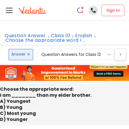
Sign In
Question Answer
Class 10
English
Choose the appropriate word I ...
Answer
Question Answers for Class 12
Que
Choose the appropriate word:
I am _______ than my elder brother.
A) Youngest
B) Young
C) Most young
D) Younger