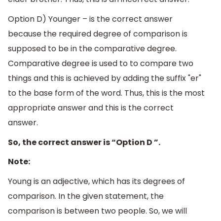
Option D) Younger – is the correct answer
because the required degree of comparison is
supposed to be in the comparative degree.
Comparative degree is used to to compare two
things and this is achieved by adding the suffix "er"
to the base form of the word. Thus, this is the most
appropriate answer and this is the correct
answer.
So, the correct answer is “Option D ”.
Note:
Young is an adjective, which has its degrees of
comparison. In the given statement, the
comparison is between two people. So, we will