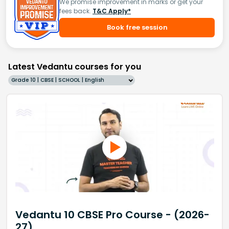
We promise improvement in marks or get your
fees back.
T&C Apply*
Book free session
Latest Vedantu courses for you
Grade 10 | CBSE | SCHOOL | English
Vedantu 10 CBSE Pro Course - (2026-
27)