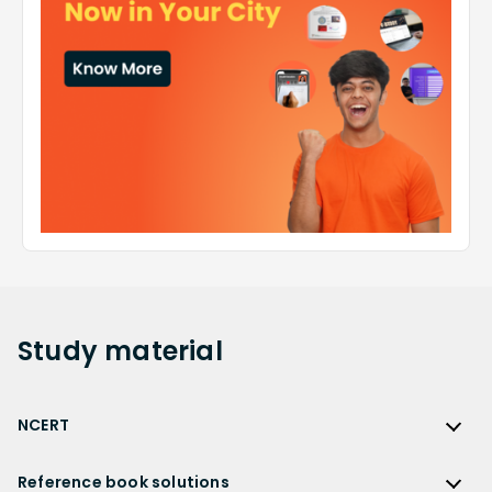
Study
material
NCERT
NCERT
Reference book solutions