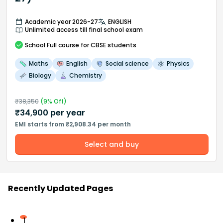
Academic year 2026-27
ENGLISH
Unlimited access till final school exam
School
Full course
for CBSE students
Maths
English
Social science
Physics
Biology
Chemistry
₹
38,350
(
9
% Off)
₹
34,900
per year
EMI starts from ₹2,908.34 per month
Select and buy
Recently Updated Pages
1