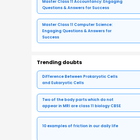
Master Class 11 Accountancy: Engaging
Questions & Answers for Success
Master Class 11 Computer Science:
Engaging Questions & Answers for
Success
Trending doubts
Difference Between Prokaryotic Cells
and Eukaryotic Cells
Two of the body parts which do not
appear in MRI are class 11 biology CBSE
10 examples of friction in our daily life