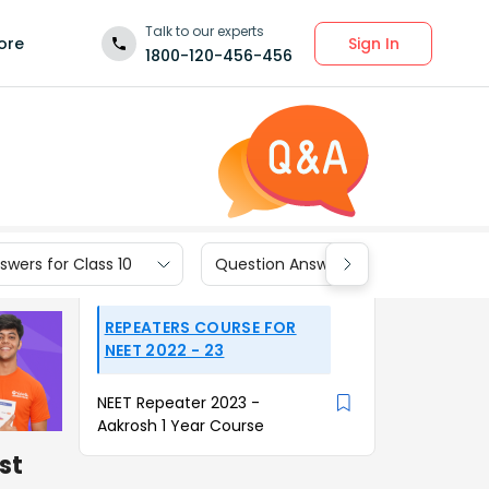
Talk to our experts
Sign In
ore
1800-120-456-456
wers for Class 10
Question Answers for Class 9
REPEATERS COURSE FOR
NEET 2022 - 23
NEET Repeater 2023 -
Aakrosh 1 Year Course
st