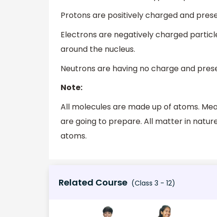
Protons are positively charged and prese
Electrons are negatively charged particles
around the nucleus.
Neutrons are having no charge and prese
Note:
All molecules are made up of atoms. Mea
are going to prepare. All matter in nature
atoms.
Related Course
(Class 3 - 12)