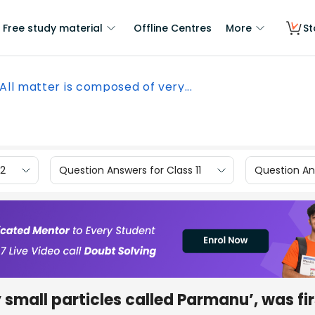
Free study material
Offline Centres
More
St
All matter is composed of very...
12
Question Answers for Class 11
Question Ans
 small particles called Parmanu’, was fir