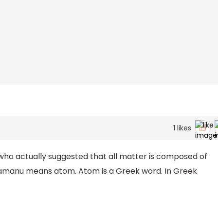
1
likes
who actually suggested that all matter is composed of
ramanu means atom. Atom is a Greek word. In Greek