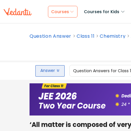
Courses
Courses for Kids
Question Answer
Class 11
Chemistry
Answer
Question Answers for Class 
‘All matter is composed of very