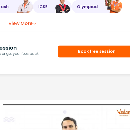
rash
ICSE
Olympiad
View More
ession
Book free session
or get your fees back.