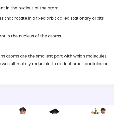
nt in the nucleus of the atom.
 that rotate in a fixed orbit called stationary orbits
nt in the nucleus of the atoms.
ns atoms are the smallest part with which molecules
 was ultimately reducible to distinct small particles or