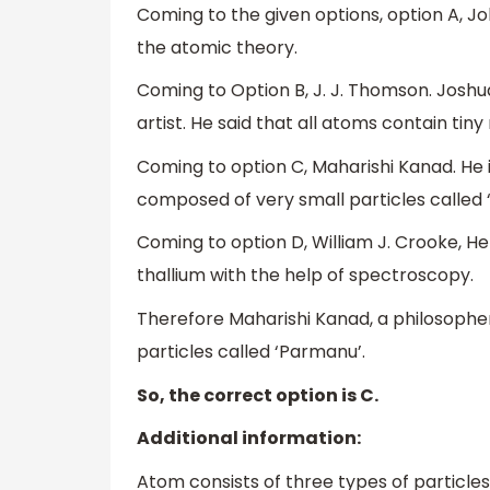
Coming to the given options, option A, J
the atomic theory.
Coming to Option B, J. J. Thomson. Josh
artist. He said that all atoms contain tin
Coming to option C, Maharishi Kanad. He i
composed of very small particles called 
Coming to option D, William J. Crooke, He
thallium with the help of spectroscopy.
Therefore Maharishi Kanad, a philosophe
particles called ‘Parmanu’.
So, the correct option is C.
Additional information:
Atom consists of three types of particles