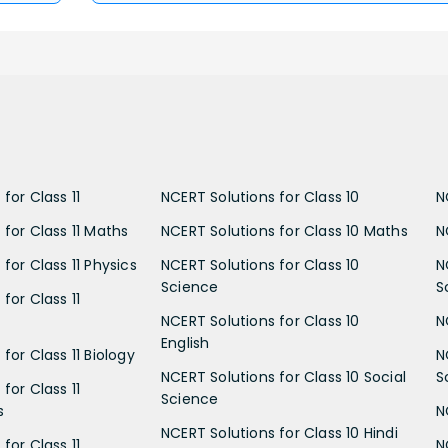
for Class 11
NCERT Solutions for Class 10
N
 for Class 11 Maths
NCERT Solutions for Class 10 Maths
N
for Class 11 Physics
NCERT Solutions for Class 10
N
Science
S
for Class 11
NCERT Solutions for Class 10
N
English
for Class 11 Biology
N
NCERT Solutions for Class 10 Social
S
for Class 11
Science
s
N
NCERT Solutions for Class 10 Hindi
for Class 11
N