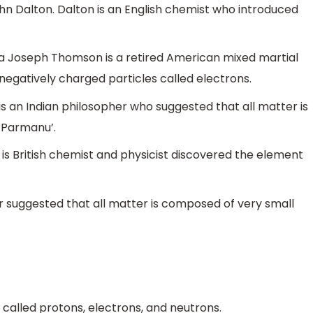
ohn Dalton. Dalton is an English chemist who introduced
ua Joseph Thomson is a retired American mixed martial
y negatively charged particles called electrons.
s an Indian philosopher who suggested that all matter is
‘Parmanu’.
 is British chemist and physicist discovered the element
r suggested that all matter is composed of very small
 called protons, electrons, and neutrons.