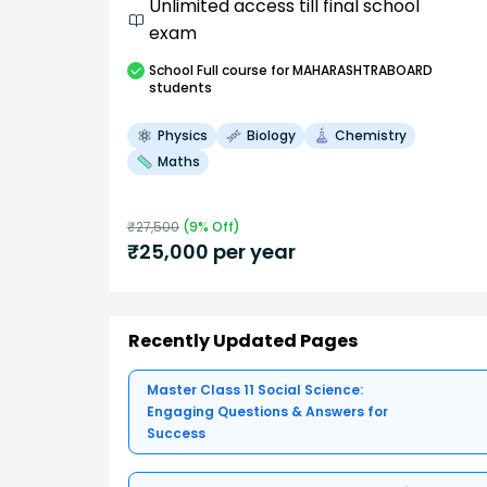
Unlimited access till final school
exam
School
Full course
for MAHARASHTRABOARD
students
Physics
Biology
Chemistry
Maths
₹
27,500
(
9
% Off)
₹
25,000
per year
Recently Updated Pages
Master Class 11 Social Science:
Engaging Questions & Answers for
Success