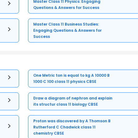
Master Class 11 Physics: Engaging
Questions & Answers for Success
Master Class 11 Business Studies:
Engaging Questions & Answers for
Success
One Metric ton is equal to kg A 10000 B
1000 C 100 class 11 physics CBSE
Draw a diagram of nephron and explain
its structur class 11 biology CBSE
Proton was discovered by A Thomson B
Rutherford C Chadwick class 11
chemistry CBSE