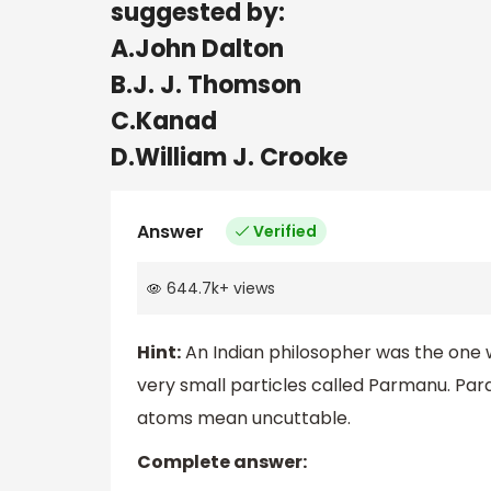
suggested by:
A.John Dalton
B.J. J. Thomson
C.Kanad
D.William J. Crooke
Answer
Verified
644.7k
+
views
Hint:
An Indian philosopher was the one 
very small particles called Parmanu. Pa
atoms mean uncuttable.
Complete answer: