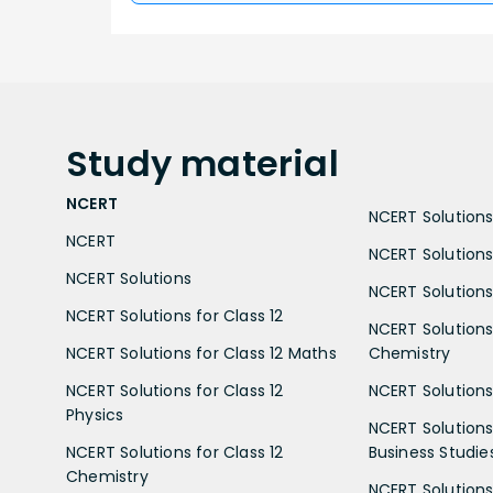
Study
material
NCERT
NCERT Solutions 
NCERT
NCERT Solutions
NCERT Solutions
NCERT Solutions 
NCERT Solutions for Class 12
NCERT Solutions 
NCERT Solutions for Class 12 Maths
Chemistry
NCERT Solutions for Class 12
NCERT Solutions 
Physics
NCERT Solutions 
NCERT Solutions for Class 12
Business Studie
Chemistry
NCERT Solutions 