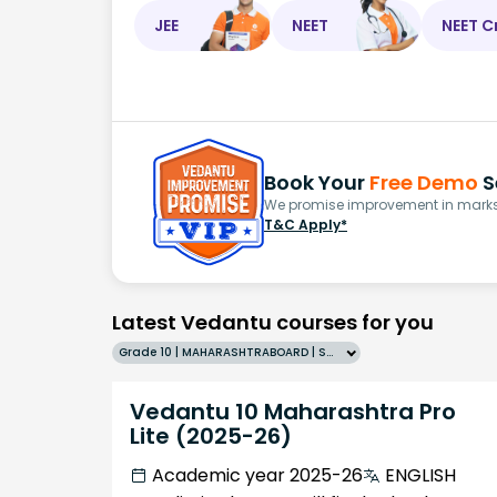
JEE
NEET
NEET C
Book Your
Free Demo
S
We promise improvement in marks 
T&C Apply*
Latest Vedantu courses for you
Grade 10 | MAHARASHTRABOARD | SCHOOL | English
Vedantu 10 Maharashtra Pro
Lite (2025-26)
Academic year 2025-26
ENGLISH