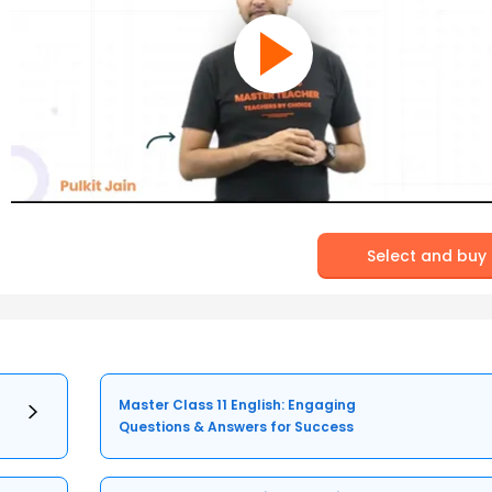
Select and buy
Master Class 11 English: Engaging
Questions & Answers for Success