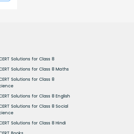
CERT Solutions for Class 8
CERT Solutions for Class 8 Maths
CERT Solutions for Class 8
cience
CERT Solutions for Class 8 English
CERT Solutions for Class 8 Social
cience
CERT Solutions for Class 8 Hindi
CERT Books