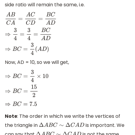
side ratio will remain the same, i.e.
A
B
C
A
=
A
C
C
D
=
B
C
A
D
⇒
3
4
=
3
4
=
B
C
A
D
⇒
B
C
=
3
4
(
A
D
)
Now, AD = 10, so we will get,
⇒
B
C
=
3
4
×
10
⇒
B
C
=
15
2
⇒
B
C
=
7.5
Note
: The order in which we write the vertices of
the triangle in
is important. We
Δ
A
B
C
∼
Δ
C
A
D
can say that
is not the same