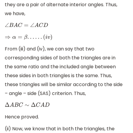
they are a pair of alternate interior angles. Thus,
we have,
∠
B
A
C
=
∠
A
C
D
⇒
α
=
β
.
.
.
.
.
.
(
i
v
)
From (iii) and (iv), we can say that two
corresponding sides of both the triangles are in
the same ratio and the included angle between
these sides in both triangles is the same. Thus,
these triangles will be similar according to the side
– angle – side (SAS) criterion. Thus,
Δ
A
B
C
∼
Δ
C
A
D
Hence proved.
(ii) Now, we know that in both the triangles, the