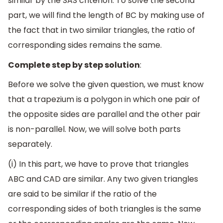
similar by the SAS criterion. To solve the second
part, we will find the length of BC by making use of
the fact that in two similar triangles, the ratio of
corresponding sides remains the same.
Complete step by step solution
:
Before we solve the given question, we must know
that a trapezium is a polygon in which one pair of
the opposite sides are parallel and the other pair
is non-parallel. Now, we will solve both parts
separately.
(i) In this part, we have to prove that triangles
ABC and CAD are similar. Any two given triangles
are said to be similar if the ratio of the
corresponding sides of both triangles is the same