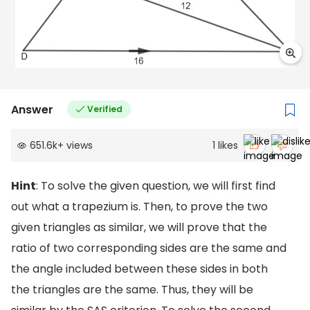
Answer
Verified
651.6k
+
views
1
likes
Hint
: To solve the given question, we will first find
out what a trapezium is. Then, to prove the two
given triangles as similar, we will prove that the
ratio of two corresponding sides are the same and
the angle included between these sides in both
the triangles are the same. Thus, they will be