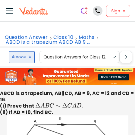
Sign In
Question Answer
Class 10
Maths
ABCD is a trapezium ABCD AB 9 ...
Answer
Question Answers for Class 12
Que
ABCD is a trapezium, AB||CD, AB = 9, AC = 12 and CD =
16.
(i) Prove that
Δ
A
B
C
∼
Δ
C
A
D
.
(ii) If AD = 10, find BC.