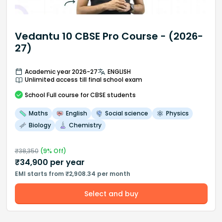
Vedantu 10 CBSE Pro Course - (2026-
27)
Academic year 2026-27
ENGLISH
Unlimited access till final school exam
School
Full course
for CBSE students
Maths
English
Social science
Physics
Biology
Chemistry
₹
38,350
(
9
% Off)
₹
34,900
per year
EMI starts from ₹2,908.34 per month
Select and buy