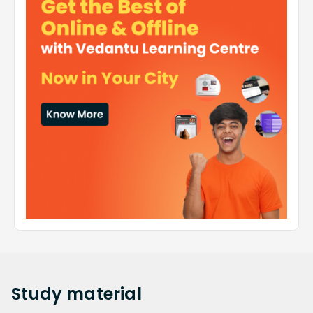
Study
material