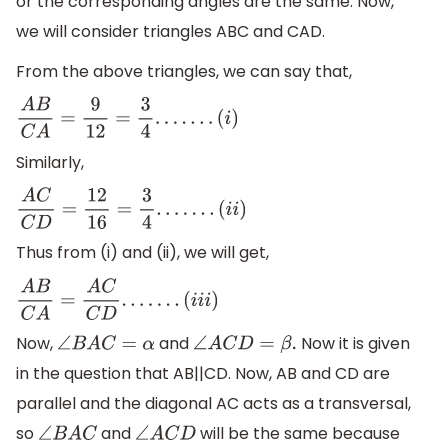
or the corresponding angles are the same. Now,
we will consider triangles ABC and CAD.
From the above triangles, we can say that,
A
B
C
A
=
9
12
=
3
4
.
.
.
.
.
.
.
(
i
)
Similarly,
A
C
C
D
=
12
16
=
3
4
.
.
.
.
.
.
.
(
i
i
)
Thus from (i) and (ii), we will get,
A
B
C
A
=
A
C
C
D
.
.
.
.
.
.
.
(
i
i
i
)
Now,
and
Now it is given
∠
B
A
C
=
α
∠
A
C
D
=
β
.
in the question that AB||CD. Now, AB and CD are
parallel and the diagonal AC acts as a transversal,
so
and
will be the same because
∠
B
A
C
∠
A
C
D