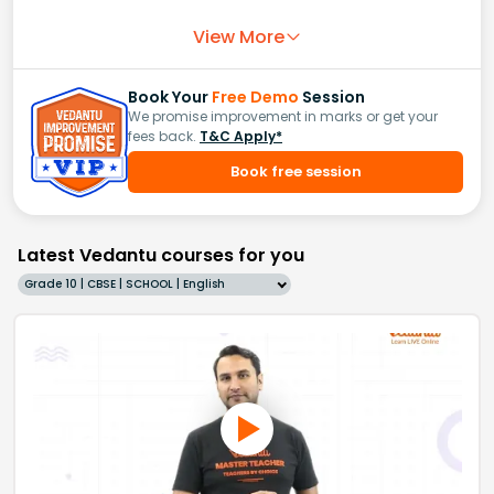
View More
Book Your
Free Demo
Session
We promise improvement in marks or get your
fees back.
T&C Apply*
Book free session
Latest Vedantu courses for you
Grade 10 | CBSE | SCHOOL | English