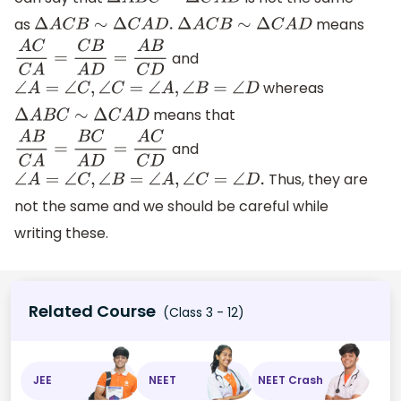
Δ
A
B
C
∼
Δ
C
A
D
as
means
Δ
A
C
B
∼
Δ
C
A
D
.
Δ
A
C
B
∼
Δ
C
A
D
and
A
C
C
A
=
C
B
A
D
=
A
B
C
D
whereas
∠
A
=
∠
C
,
∠
C
=
∠
A
,
∠
B
=
∠
D
means that
Δ
A
B
C
∼
Δ
C
A
D
and
A
B
C
A
=
B
C
A
D
=
A
C
C
D
Thus, they are
∠
A
=
∠
C
,
∠
B
=
∠
A
,
∠
C
=
∠
D
.
not the same and we should be careful while
writing these.
Related Course
(Class 3 - 12)
JEE
NEET
NEET Crash