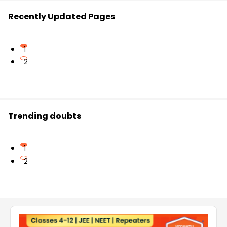
Recently Updated Pages
1
2
Trending doubts
1
2