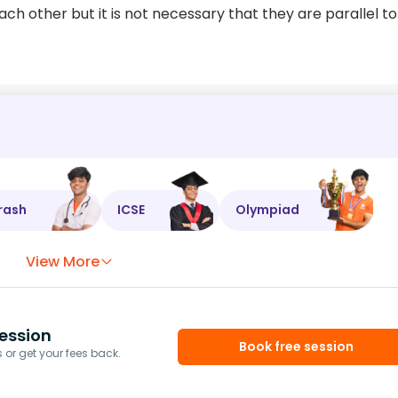
ach other but it is not necessary that they are parallel to
rash
ICSE
Olympiad
View More
ession
Book free session
or get your fees back.