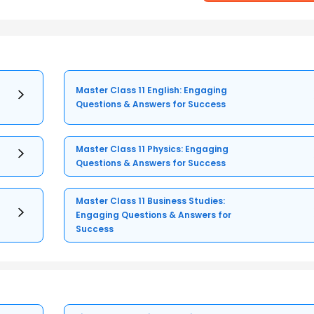
Master Class 11 English: Engaging
Questions & Answers for Success
Master Class 11 Physics: Engaging
Questions & Answers for Success
Master Class 11 Business Studies:
Engaging Questions & Answers for
Success