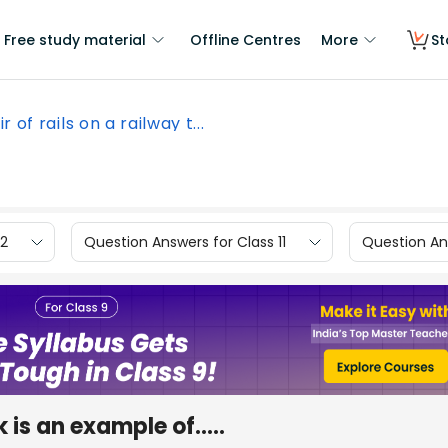
Free study material
Offline Centres
More
St
r of rails on a railway t...
12
Question Answers for Class 11
Question Ans
k is an example of.....