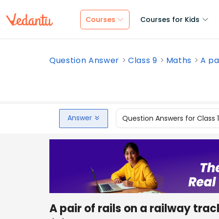
Courses
Courses for Kids
Question Answer
Class 9
Maths
A pai
Answer
Question Answers for Class 
A pair of rails on a railway trac