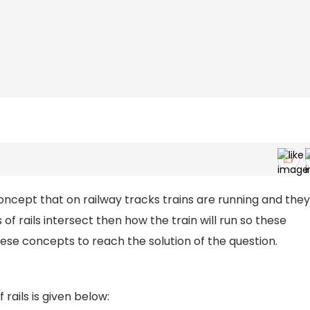
concept that on railway tracks trains are running and they
rs of rails intersect then how the train will run so these
 these concepts to reach the solution of the question.
 rails is given below: