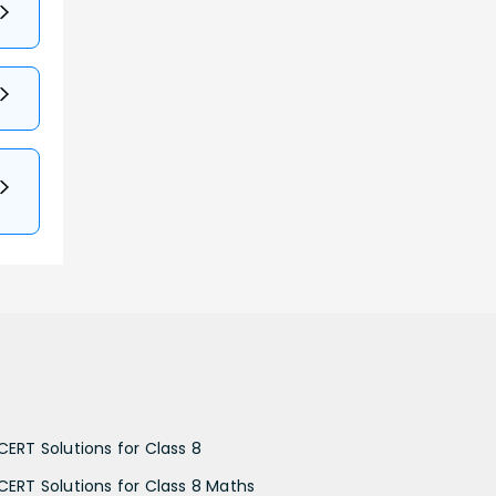
CERT Solutions for Class 8
CERT Solutions for Class 8 Maths