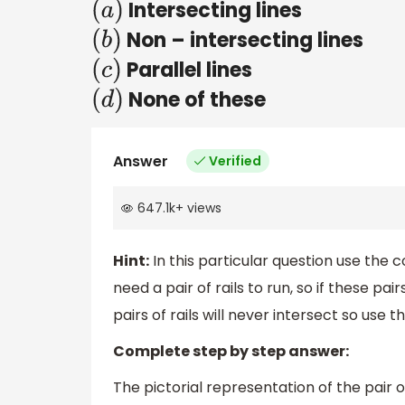
Intersecting lines
(
a
)
Non – intersecting lines
(
b
)
Parallel lines
(
c
)
None of these
(
d
)
Answer
Verified
647.1k
+
views
Hint:
In this particular question use the 
need a pair of rails to run, so if these pai
pairs of rails will never intersect so use
Complete step by step answer:
The pictorial representation of the pair of