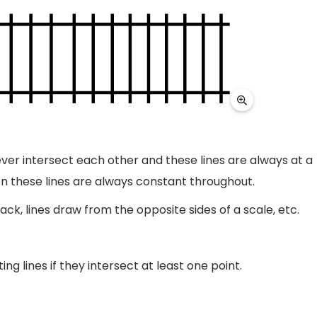
never intersect each other and these lines are always at a
en these lines are always constant throughout.
rack, lines draw from the opposite sides of a scale, etc.
ng lines if they intersect at least one point.