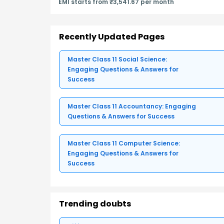
EMI starts from ₹3,541.67 per month
Recently Updated Pages
Master Class 11 Social Science:
Engaging Questions & Answers for
Success
Master Class 11 Accountancy: Engaging
Questions & Answers for Success
Master Class 11 Computer Science:
Engaging Questions & Answers for
Success
Trending doubts