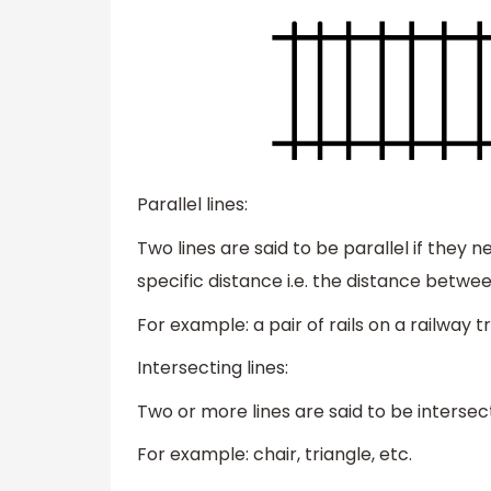
Parallel lines:
Two lines are said to be parallel if they 
specific distance i.e. the distance betwe
For example: a pair of rails on a railway t
Intersecting lines:
Two or more lines are said to be intersecti
For example: chair, triangle, etc.