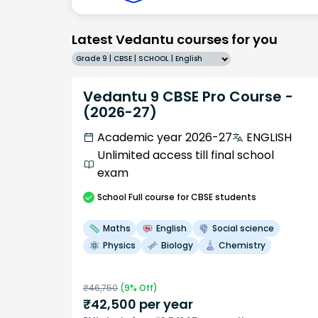
Latest Vedantu courses for you
Grade 9 | CBSE | SCHOOL | English
Vedantu 9 CBSE Pro Course -
(2026-27)
Academic year 2026-27
ENGLISH
Unlimited access till final school
exam
School
Full course
for CBSE students
Maths
English
Social science
Physics
Biology
Chemistry
₹
46,750
(
9
% Off)
₹
42,500
per year