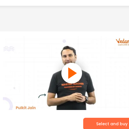
Select and buy