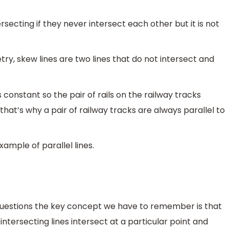
secting if they never intersect each other but it is not
ry, skew lines are two lines that do not intersect and
 constant so the pair of rails on the railway tracks
that’s why a pair of railway tracks are always parallel to
example of parallel lines.
uestions the key concept we have to remember is that
 intersecting lines intersect at a particular point and