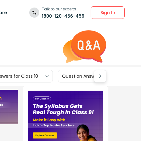
Talk to our experts
Sign In
ore
1800-120-456-456
wers for Class 10
Question Answers for Class 9