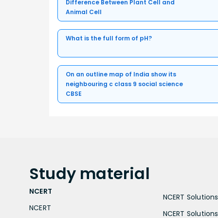
Difference Between Plant Cell and
Animal Cell
What is the full form of pH?
On an outline map of India show its
neighbouring c class 9 social science
CBSE
Study
material
NCERT
NCERT Solutions 
NCERT
NCERT Solutions