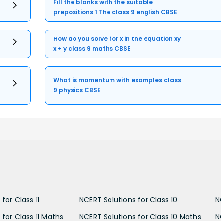
Fill the blanks with the suitable
prepositions 1 The class 9 english CBSE
How do you solve for x in the equation xy
x + y class 9 maths CBSE
What is momentum with examples class
9 physics CBSE
for Class 11
NCERT Solutions for Class 10
N
 for Class 11 Maths
NCERT Solutions for Class 10 Maths
N