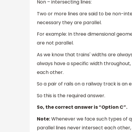
Non – intersecting lines:
Two or more lines are said to be non-inter
necessary they are parallel.
For example: In three dimensional geomet
are not parallel.
As we know that trains' widths are always
always have a specific width throughout, 
each other.
So a pair of rails on a railway track is an 
So this is the required answer.
So, the correct answer is “Option C”.
Note:
Whenever we face such types of q
parallel lines never intersect each other,