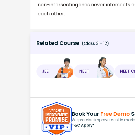
non-intersecting lines never intersects e
each other.
Related Course
(Class 3 - 12)
JEE
NEET
NEET C
Book Your
Free Demo
S
We promise improvement in marks 
T&C Apply*