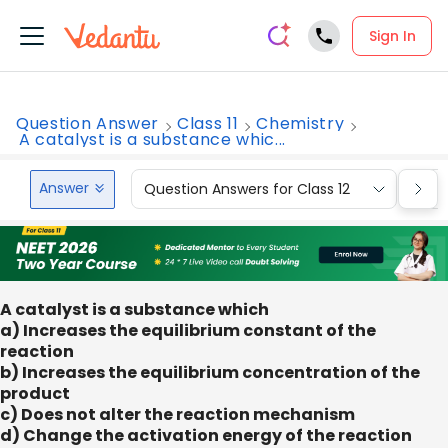
Sign In
Question Answer
Class 11
Chemistry
A catalyst is a substance whic...
Answer
Question Answers for Class 12
Que
A catalyst is a substance which
a) Increases the equilibrium constant of the
reaction
b) Increases the equilibrium concentration of the
product
c) Does not alter the reaction mechanism
d) Change the activation energy of the reaction