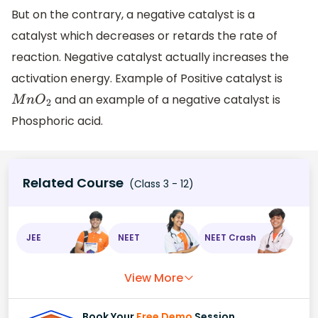
But on the contrary, a negative catalyst is a
catalyst which decreases or retards the rate of
reaction. Negative catalyst actually increases the
activation energy. Example of Positive catalyst is
and an example of a negative catalyst is
M
n
O
2
Phosphoric acid.
Related Course
(Class 3 - 12)
JEE
NEET
NEET Crash
View More
Book Your
Free Demo
Session