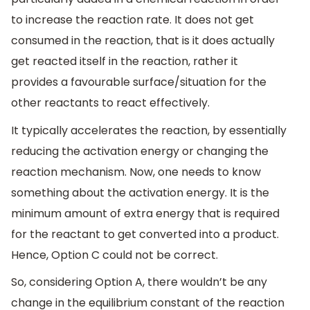
to increase the reaction rate. It does not get
consumed in the reaction, that is it does actually
get reacted itself in the reaction, rather it
provides a favourable surface/situation for the
other reactants to react effectively.
It typically accelerates the reaction, by essentially
reducing the activation energy or changing the
reaction mechanism. Now, one needs to know
something about the activation energy. It is the
minimum amount of extra energy that is required
for the reactant to get converted into a product.
Hence, Option C could not be correct.
So, considering Option A, there wouldn’t be any
change in the equilibrium constant of the reaction