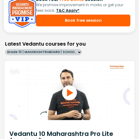
We promise improvement in marks or get your
fees back.
T&C Apply*
Book free session
Latest Vedantu courses for you
Grade 10 | MAHARASHTRABOARD | SCHOOL | English
Vedantu 10 Maharashtra Pro Lite