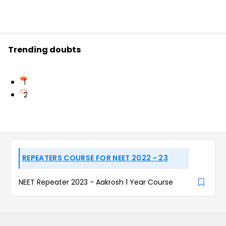
Trending doubts
1
2
REPEATERS COURSE FOR NEET 2022 - 23
NEET Repeater 2023 - Aakrosh 1 Year Course