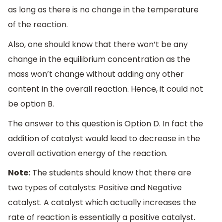
as long as there is no change in the temperature
of the reaction.
Also, one should know that there won’t be any
change in the equilibrium concentration as the
mass won’t change without adding any other
content in the overall reaction. Hence, it could not
be option B.
The answer to this question is Option D. In fact the
addition of catalyst would lead to decrease in the
overall activation energy of the reaction.
Note:
The students should know that there are
two types of catalysts: Positive and Negative
catalyst. A catalyst which actually increases the
rate of reaction is essentially a positive catalyst.