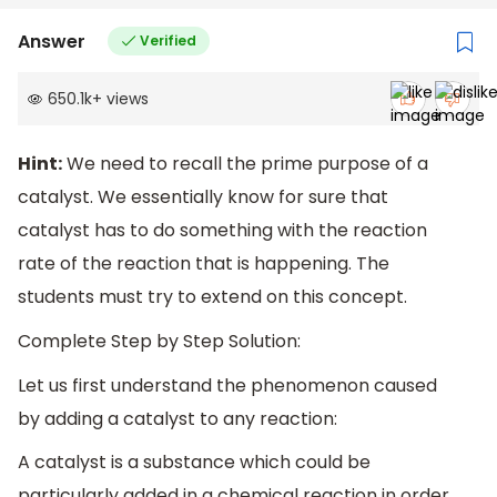
Answer
Verified
650.1k
+
views
Hint:
We need to recall the prime purpose of a
catalyst. We essentially know for sure that
catalyst has to do something with the reaction
rate of the reaction that is happening. The
students must try to extend on this concept.
Complete Step by Step Solution:
Let us first understand the phenomenon caused
by adding a catalyst to any reaction:
A catalyst is a substance which could be
particularly added in a chemical reaction in order