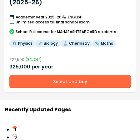
(2025-26)
Academic year 2025-26
ENGLISH
Unlimited access till final school exam
School
Full course
for MAHARASHTRABOARD students
Physics
Biology
Chemistry
Maths
₹
27,500
(
9
% Off)
₹
25,000
per year
Select and buy
Recently Updated Pages
1
2