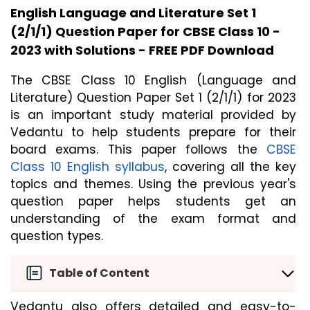
English Language and Literature Set 1
(2/1/1) Question Paper for CBSE Class 10 -
2023 with Solutions - FREE PDF Download
The CBSE Class 10 English (Language and 
Literature) Question Paper Set 1 (2/1/1) for 2023 
is an important study material provided by 
Vedantu to help students prepare for their 
board exams. This paper follows the 
CBSE 
Class 10 English syllabus
, covering all the key 
topics and themes. Using the previous year's 
question paper helps students get an 
understanding of the exam format and 
question types.
Table of Content
Vedantu also offers detailed and easy-to-