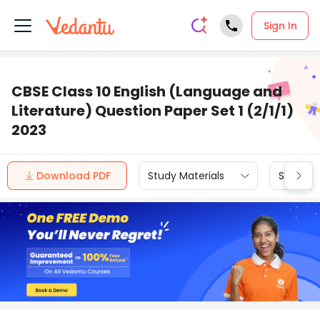
Sign In
CBSE Class 10 English (Language and
Literature) Question Paper Set 1 (2/1/1)
2023
Download PDF
Study Materials
Sample 