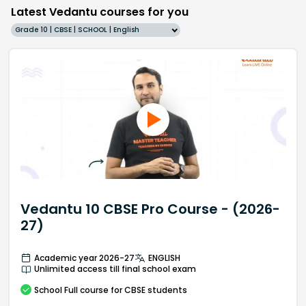
Latest Vedantu courses for you
Grade 10 | CBSE | SCHOOL | English
Vedantu 10 CBSE Pro Course - (2026-
27)
Academic year 2026-27
ENGLISH
Unlimited access till final school exam
School
Full course
for CBSE students