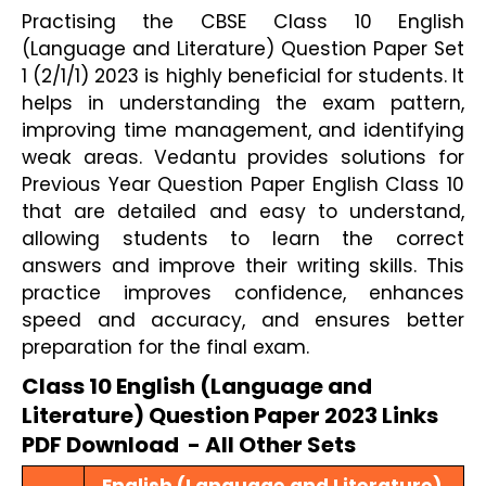
Practising the CBSE Class 10 English
(Language and Literature) Question Paper Set
1 (2/1/1) 2023 is highly beneficial for students. It
helps in understanding the exam pattern,
improving time management, and identifying
weak areas. Vedantu provides solutions for
Previous Year Question Paper English Class 10
that are detailed and easy to understand,
allowing students to learn the correct
answers and improve their writing skills. This
practice improves confidence, enhances
speed and accuracy, and ensures better
preparation for the final exam.
Class 10 English (Language and 
Literature) Question Paper 2023 Links 
PDF Download  - All Other Sets