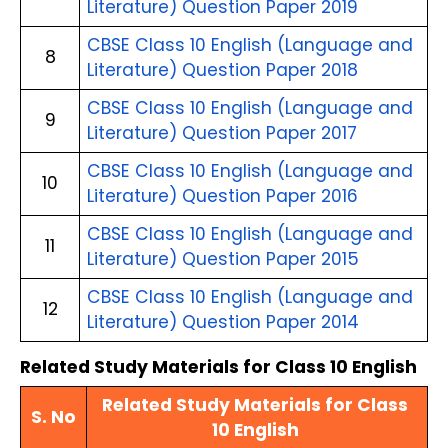
Literature) Question Paper 2019
CBSE Class 10 English (Language and 
8
Literature) Question Paper 2018
CBSE Class 10 English (Language and 
9
Literature) Question Paper 2017
CBSE Class 10 English (Language and 
10
Literature) Question Paper 2016
CBSE Class 10 English (Language and 
11
Literature) Question Paper 2015
CBSE Class 10 English (Language and 
12
Literature) Question Paper 2014
Related Study Materials for Class 10 English
Related Study Materials for Class 
S. No
10 English 