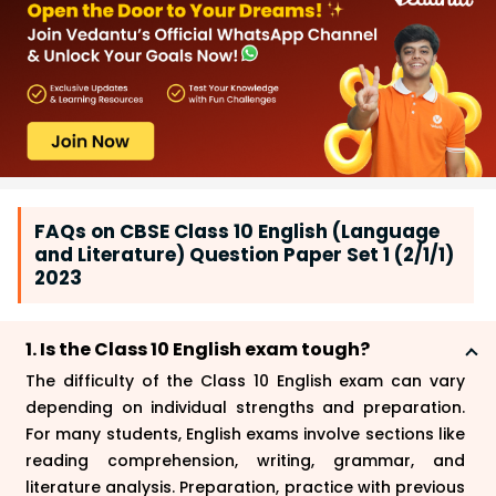
FAQs on CBSE Class 10 English (Language
and Literature) Question Paper Set 1 (2/1/1)
2023
1. Is the Class 10 English exam tough?
The difficulty of the Class 10 English exam can vary
depending on individual strengths and preparation.
For many students, English exams involve sections like
reading comprehension, writing, grammar, and
literature analysis. Preparation, practice with previous