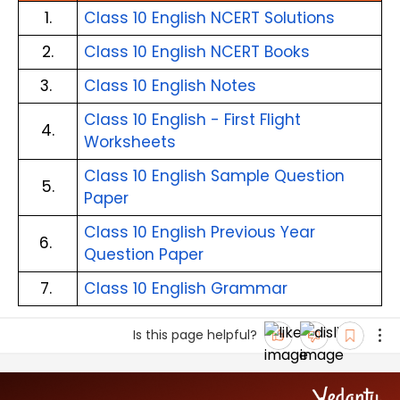
1.
Class 10 English NCERT Solutions
2.
Class 10 English NCERT Books
3. 
Class 10 English Notes
Class 10 English - First Flight 
4.
Worksheets
Class 10 English Sample Question 
5.
Paper
Class 10 English Previous Year 
6. 
Question Paper
7. 
Class 10 English Grammar
Is this page helpful?