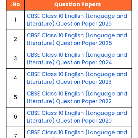
.No
Question Papers 
CBSE Class 10 English (Language and 
1
Literature) Question Paper 2026
CBSE Class 10 English (Language and 
2
Literature) Question Paper 2025
CBSE Class 10 English (Language and 
3
Literature) Question Paper 2024
CBSE Class 10 English (Language and 
4
Literature) Question Paper 2023
CBSE Class 10 English (Language and 
5
Literature) Question Paper 2022
CBSE Class 10 English (Language and 
6
Literature) Question Paper 2020
CBSE Class 10 English (Language and 
7