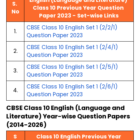
English (Language and Literature) 
S. 
Class 10 Previous Year Question 
No
Paper 2023 - Set-wise Links
CBSE Class 10 English Set 1 (2/2/1) 
1.
Question Paper 2023
CBSE Class 10 English Set 1 (2/4/1) 
2.
Question Paper 2023
CBSE Class 10 English Set 1 (2/5/1) 
3.
Question Paper 2023
CBSE Class 10 English Set 1 (2/6/1) 
4.
Question Paper 2023
CBSE Class 10 English (Language and 
Literature) Year-wise Question Papers 
(2014-2026)
S 
Class 10 English Previous Year 