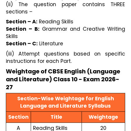
(ii) The question paper contains THREE
sections –
Section – A:
Reading Skills
Section – B:
Grammar and Creative Writing
Skills
Section – C:
Literature
(iii) Attempt questions based on specific
instructions for each Part.
Weightage of CBSE English (Language
and Literature) Class 10 - Exam 2026-
27
Section-Wise Weightage for English
Language and Literature Syllabus
Section
Title
Weightage
A
Reading Skills
20