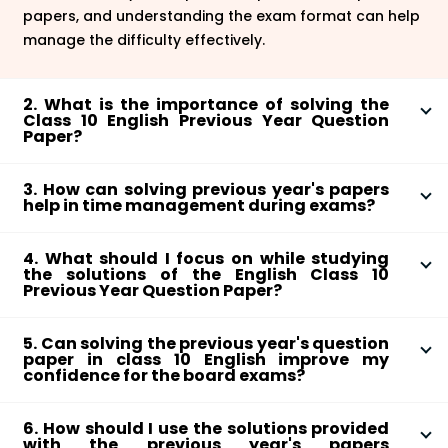
papers, and understanding the exam format can help
manage the difficulty effectively.
2. What is the importance of solving the
Class 10 English Previous Year Question
Paper?
Solving previous year's papers helps students
3. How can solving previous year's papers
understand the exam pattern, and types of questions
help in time management during exams?
asked, and improves their exam-taking strategy.
Practising with previous year's papers allows
4. What should I focus on while studying
students to understand how much time they should
the solutions of the English Class 10
allocate to each section, ensuring they complete the
Previous Year Question Paper?
exam on time.
Focus on understanding the correct approach to
5. Can solving the previous year's question
answer questions, structure of answers, and areas
paper in class 10 English improve my
where you can improve.
confidence for the board exams?
Yes, solving previous year's papers and checking your
6. How should I use the solutions provided
answers against the solutions can improve your
with the previous year's papers