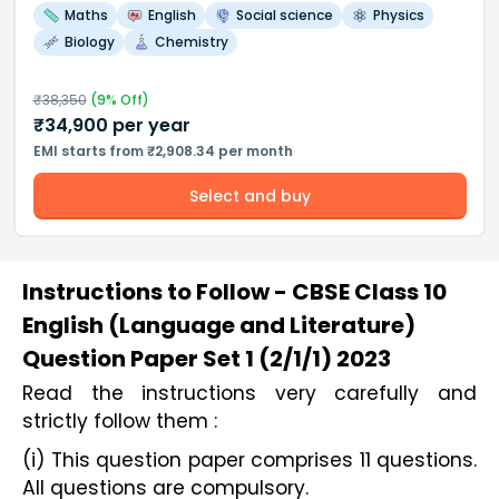
Maths
English
Social science
Physics
Biology
Chemistry
₹
38,350
(
9
% Off)
₹
34,900
per year
EMI starts from ₹2,908.34 per month
Select and buy
Instructions to Follow - CBSE Class 10
English (Language and Literature)
Question Paper Set 1 (2/1/1) 2023
Read the instructions very carefully and 
strictly follow them :
(i) This question paper comprises 11 questions.
All questions are compulsory.