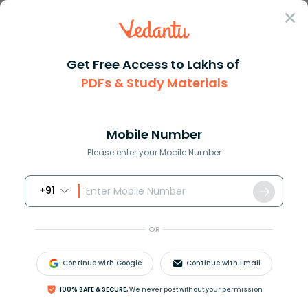
Sign In
Get Free Access to Lakhs of
Full Form
Science Medicine
Full Form OF TSH
PDFs & Study Materials
TSH Full Form: Thyroid-Stimulating
Hormone
Mobile Number
Please enter your Mobile Number
Download PDF
Courses
Exam Info
+91
OR
Continue with Google
Continue with Email
100% SAFE & SECURE,
We never post without your permission