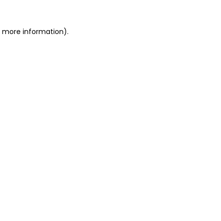
or more information)
.