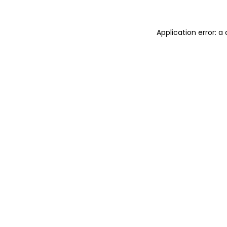
Application error: 