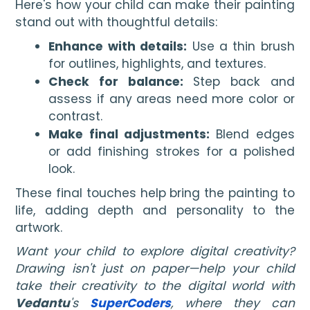
Here's how your child can make their painting
stand out with thoughtful details:
Enhance with details:
Use a thin brush
for outlines, highlights, and textures.
Check for balance:
Step back and
assess if any areas need more color or
contrast.
Make final adjustments:
Blend edges
or add finishing strokes for a polished
look.
These final touches help bring the painting to
life, adding depth and personality to the
artwork.
Want your child to explore digital creativity?
Drawing isn't just on paper—help your child
take their creativity to the digital world with
Vedantu
's
SuperCoders
, where they can