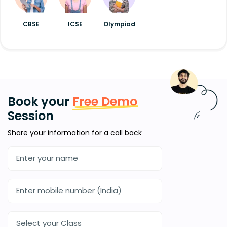
CBSE
ICSE
Olympiad
Book your
Free Demo
Session
Share your information for a call back
Select your Class