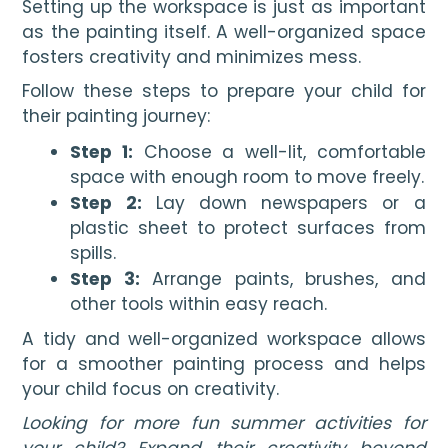
Setting up the workspace is just as important
as the painting itself. A well-organized space
fosters creativity and minimizes mess.
Follow these steps to prepare your child for
their painting journey:
Step 1:
Choose a well-lit, comfortable
space with enough room to move freely.
Step 2:
Lay down newspapers or a
plastic sheet to protect surfaces from
spills.
Step 3:
Arrange paints, brushes, and
other tools within easy reach.
A tidy and well-organized workspace allows
for a smoother painting process and helps
your child focus on creativity.
Looking for more fun summer activities for