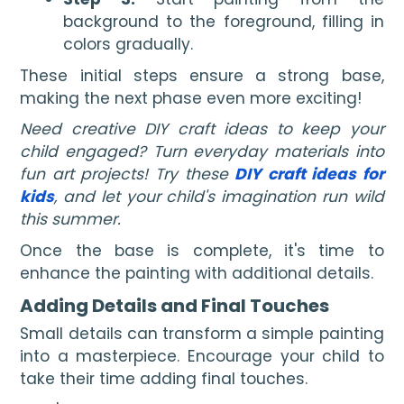
background to the foreground, filling in
colors gradually.
These initial steps ensure a strong base,
making the next phase even more exciting!
Need creative DIY craft ideas to keep your
child engaged? Turn everyday materials into
fun art projects! Try these
DIY craft ideas for
kids
, and let your child's imagination run wild
this summer.
Once the base is complete, it's time to
enhance the painting with additional details.
Adding Details and Final Touches
Small details can transform a simple painting
into a masterpiece. Encourage your child to
take their time adding final touches.