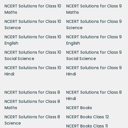
NCERT Solutions for Class 10
NCERT Solutions for Class 9
Maths
Maths
NCERT Solutions for Class 10
NCERT Solutions for Class 9
Science
Science
NCERT Solutions for Class 10
NCERT Solutions for Class 9
English
English
NCERT Solutions for Class 10
NCERT Solutions for Class 9
Social Science
Social Science
NCERT Solutions for Class 10
NCERT Solutions for Class 9
Hindi
Hindi
NCERT Solutions for Class 8
NCERT Solutions for Class 8
Hindi
NCERT Solutions for Class 8
Maths
NCERT Books
NCERT Solutions for Class 8
NCERT Books Class 12
Science
NCERT Books Class 11