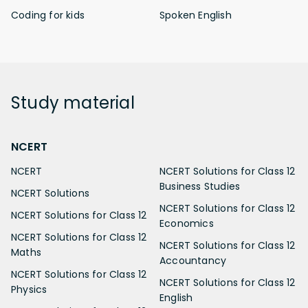
Coding for kids
Spoken English
Study
material
NCERT
NCERT
NCERT Solutions for Class 12
Business Studies
NCERT Solutions
NCERT Solutions for Class 12
NCERT Solutions for Class 12
Economics
NCERT Solutions for Class 12
NCERT Solutions for Class 12
Maths
Accountancy
NCERT Solutions for Class 12
NCERT Solutions for Class 12
Physics
English