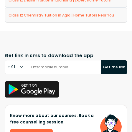
Class 12 English Tuition in Ludhiana | Expert Home Tutors
Class 12 Chemistry Tuition in Agra | Home Tutors Near You
Get link in sms to download the app
+ 91
Get the link
Know more about our courses. Book a
free counselling session.