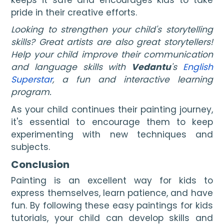
pride in their creative efforts.
Looking to strengthen your child's storytelling
skills? Great artists are also great storytellers!
Help your child improve their communication
and language skills with
Vedantu
's
English
Superstar
, a fun and interactive learning
program.
As your child continues their painting journey,
it's essential to encourage them to keep
experimenting with new techniques and
subjects.
Conclusion
Painting is an excellent way for kids to
express themselves, learn patience, and have
fun. By following these easy paintings for kids
tutorials, your child can develop skills and