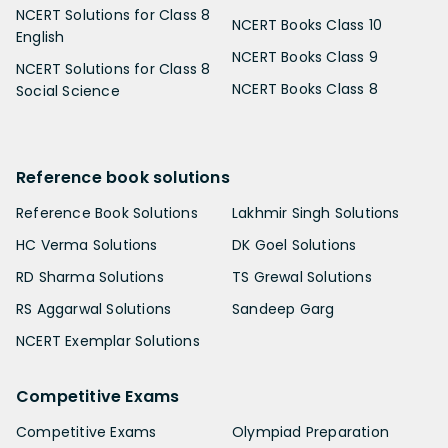
NCERT Solutions for Class 8
NCERT Books Class 10
English
NCERT Books Class 9
NCERT Solutions for Class 8
NCERT Books Class 8
Social Science
Reference book solutions
Reference Book Solutions
Lakhmir Singh Solutions
HC Verma Solutions
DK Goel Solutions
RD Sharma Solutions
TS Grewal Solutions
RS Aggarwal Solutions
Sandeep Garg
NCERT Exemplar Solutions
Competitive Exams
Competitive Exams
Olympiad Preparation