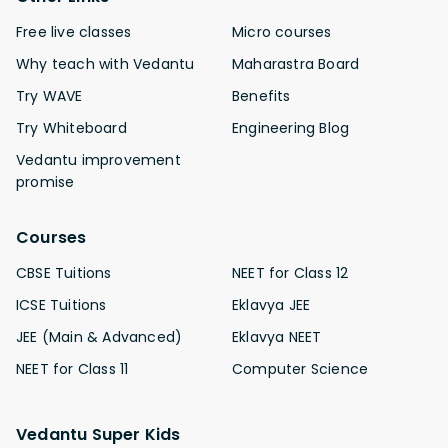
Free live classes
Micro courses
Why teach with Vedantu
Maharastra Board
Try WAVE
Benefits
Try Whiteboard
Engineering Blog
Vedantu improvement
promise
Courses
CBSE Tuitions
NEET for Class 12
ICSE Tuitions
Eklavya JEE
JEE (Main & Advanced)
Eklavya NEET
NEET for Class 11
Computer Science
Vedantu Super Kids