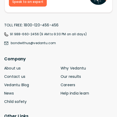
Speak to an expert
TOLL FREE: 1800-120-456-456
91 988-660-2456 (9 AM to 9:30 PM on all days)
bondwithus@vedantu.com
Company
About us
Why Vedantu
Contact us
Our results
Vedantu Blog
Careers
News
Help india learn
Child safety
Other Links