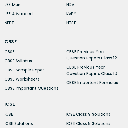
JEE Main
NDA
JEE Advanced
KVPY
NEET
NTSE
CBSE
CBSE
CBSE Previous Year
Question Papers Class 12
CBSE Syllabus
CBSE Previous Year
CBSE Sample Paper
Question Papers Class 10
CBSE Worksheets
CBSE Important Formulas
CBSE Important Questions
ICSE
ICSE
ICSE Class 9 Solutions
ICSE Solutions
ICSE Class 8 Solutions