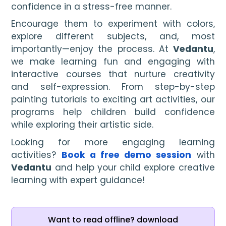
confidence in a stress-free manner.
Encourage them to experiment with colors,
explore different subjects, and, most
importantly—enjoy the process. At
Vedantu
,
we make learning fun and engaging with
interactive courses that nurture creativity
and self-expression. From step-by-step
painting tutorials to exciting art activities, our
programs help children build confidence
while exploring their artistic side.
Looking for more engaging learning
activities?
Book a free demo session
with
Vedantu
and help your child explore creative
learning with expert guidance!
Want to read offline? download