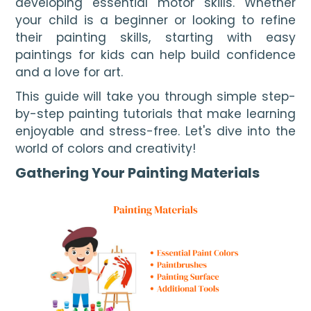
developing essential motor skills. Whether 
your child is a beginner or looking to refine 
their painting skills, starting with easy 
paintings for kids can help build confidence 
and a love for art.
This guide will take you through simple step-
by-step painting tutorials that make learning
enjoyable and stress-free. Let's dive into the
world of colors and creativity!
Gathering Your Painting Materials