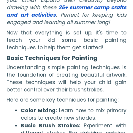
your child? Expand their creativity beyond
drawing with these
25+ summer camp crafts
and art activities
. Perfect for keeping kids
engaged and learning all summer long!
Now that everything is set up, it's time to
teach your kid some basic painting
techniques to help them get started!
Basic Techniques for Painting
Understanding simple painting techniques is
the foundation of creating beautiful artwork.
These techniques will help your child gain
better control over their brushstrokes.
Here are some key techniques for painting:
Color Mixing:
Learn how to mix primary
colors to create new shades.
Basic Brush Strokes:
Experiment with
different strokes like dabbing, swiping,