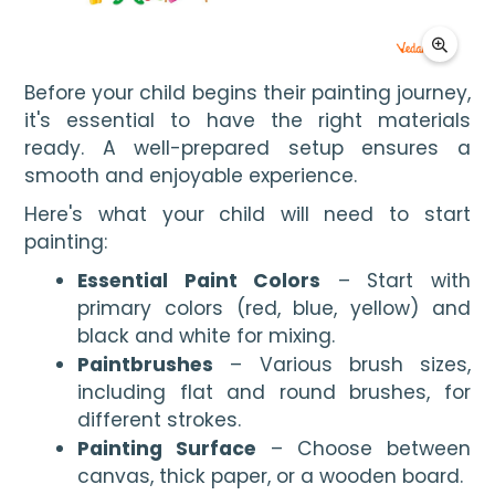
Before your child begins their painting journey, 
it's essential to have the right materials 
ready. A well-prepared setup ensures a 
smooth and enjoyable experience.
Here's what your child will need to start
painting:
Essential Paint Colors
– Start with
primary colors (red, blue, yellow) and
black and white for mixing.
Paintbrushes
– Various brush sizes,
including flat and round brushes, for
different strokes.
Painting Surface
– Choose between
canvas, thick paper, or a wooden board.