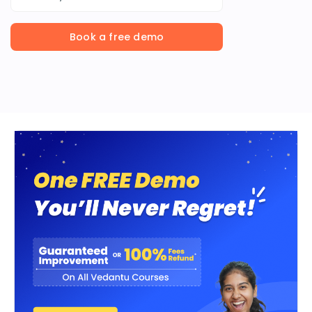
Book a free demo