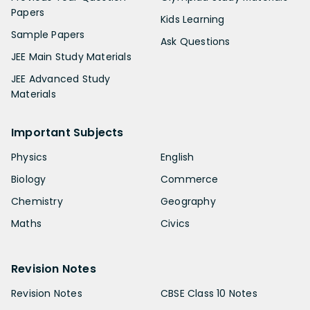
Papers
Kids Learning
Sample Papers
Ask Questions
JEE Main Study Materials
JEE Advanced Study
Materials
Important Subjects
Physics
English
Biology
Commerce
Chemistry
Geography
Maths
Civics
Revision Notes
Revision Notes
CBSE Class 10 Notes