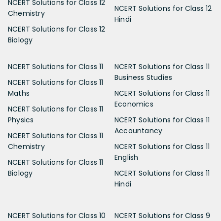
NCERT Solutions for Class 12
NCERT Solutions for Class 12
Chemistry
Hindi
NCERT Solutions for Class 12
Biology
NCERT Solutions for Class 11
NCERT Solutions for Class 11
Business Studies
NCERT Solutions for Class 11
Maths
NCERT Solutions for Class 11
Economics
NCERT Solutions for Class 11
Physics
NCERT Solutions for Class 11
Accountancy
NCERT Solutions for Class 11
Chemistry
NCERT Solutions for Class 11
English
NCERT Solutions for Class 11
Biology
NCERT Solutions for Class 11
Hindi
NCERT Solutions for Class 10
NCERT Solutions for Class 9