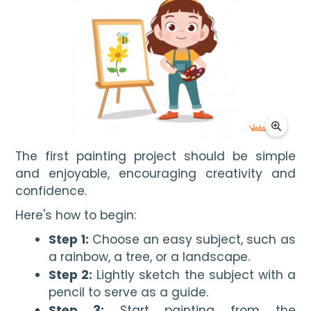
The first painting project should be simple 
and enjoyable, encouraging creativity and 
confidence.
Here's how to begin:
Step 1:
Choose an easy subject, such as
a rainbow, a tree, or a landscape.
Step 2:
Lightly sketch the subject with a
pencil to serve as a guide.
Step 3:
Start painting from the