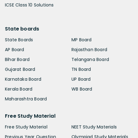
ICSE Class 10 Solutions
State boards
State Boards
MP Board
AP Board
Rajasthan Board
Bihar Board
Telangana Board
Gujarat Board
TN Board
Karnataka Board
UP Board
Kerala Board
WB Board
Maharashtra Board
Free Study Material
Free Study Material
NEET Study Materials
Previous Year Question
Olympiad Study Materials