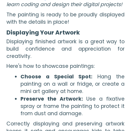
learn coding and design their digital projects!
The painting is ready to be proudly displayed
with the details in place!
Displaying Your Artwork
Displaying finished artwork is a great way to
build confidence and appreciation for
creativity.
Here's how to showcase paintings:
Choose a Special Spot:
Hang the
painting on a wall or fridge, or create a
mini art gallery at home.
Preserve the Artwork:
Use a fixative
spray or frame the painting to protect it
from dust and damage.
Correctly displaying and preserving artwork
keeps it safe and encourages kids to take