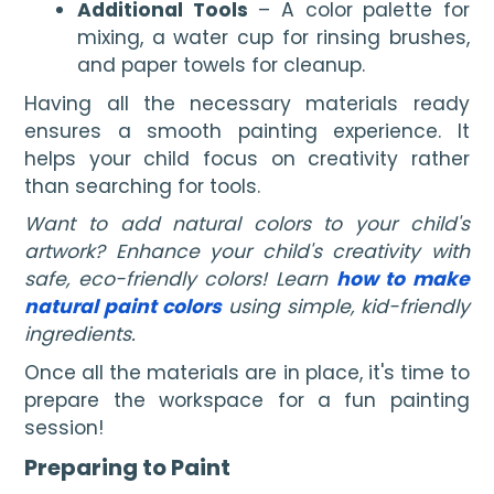
Additional Tools
– A color palette for
mixing, a water cup for rinsing brushes,
and paper towels for cleanup.
Having all the necessary materials ready
ensures a smooth painting experience. It
helps your child focus on creativity rather
than searching for tools.
Want to add natural colors to your child's
artwork? Enhance your child's creativity with
safe, eco-friendly colors! Learn
how to make
natural paint colors
using simple, kid-friendly
ingredients.
Once all the materials are in place, it's time to
prepare the workspace for a fun painting
session!
Preparing to Paint