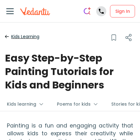
Sign In
Kids Learning
Easy Step-by-Step
Painting Tutorials for
Kids and Beginners
Kids learning
Poems for kids
Stories for k
Painting is a fun and engaging activity that 
allows kids to express their creativity while 