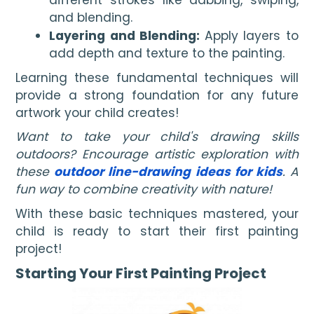
and blending.
Layering and Blending:
Apply layers to
add depth and texture to the painting.
Learning these fundamental techniques will
provide a strong foundation for any future
artwork your child creates!
Want to take your child's drawing skills
outdoors? Encourage artistic exploration with
these
outdoor line-drawing ideas for kids
. A
fun way to combine creativity with nature!
With these basic techniques mastered, your
child is ready to start their first painting
project!
Starting Your First Painting Project