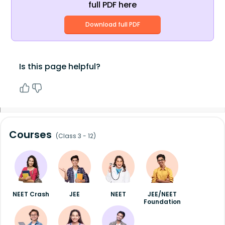
full PDF here
Download full PDF
Is this page helpful?
Courses
(Class 3 - 12)
NEET Crash
JEE
NEET
JEE/NEET
Foundation