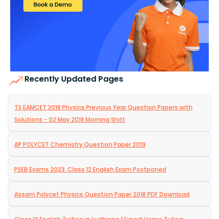
Recently Updated Pages
TS EAMCET 2018 Physics Previous Year Question Papers with
Solutions - 02 May 2018 Morning Shift
AP POLYCET Chemistry Question Paper 2019
PSEB Exams 2023: Class 12 English Exam Postponed
Assam Polycet Physics Question Paper 2018 PDF Download