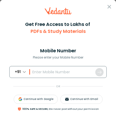
Sign In
Get Free Access to Lakhs of
IGCSE
PDFs & Study Materials
Cambridge IGCSE Chemistry-0620 Past Question Paper-6 (June
Cambridge IGCSE Chemistry-0620 Past
Question Paper-6 (June 2014)
Mobile Number
Please enter your Mobile Number
Download PDF
Study Materials
Sample 
+91
OR
Continue with Google
Continue with Email
100% SAFE & SECURE,
We never post without your permission