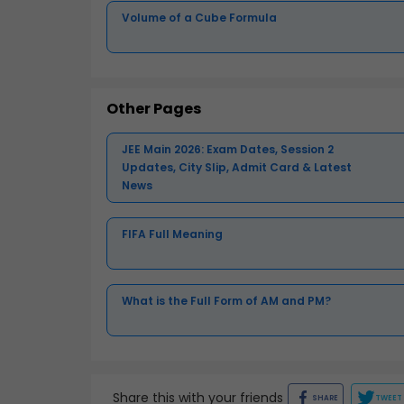
Volume of a Cube Formula
Other Pages
JEE Main 2026: Exam Dates, Session 2
Updates, City Slip, Admit Card & Latest
News
FIFA Full Meaning
What is the Full Form of AM and PM?
Share this with your friends
SHARE
TWEET