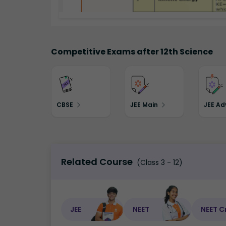
Competitive Exams after 12th Science
CBSE
JEE Main
JEE A
Related Course
(Class 3 - 12)
JEE
NEET
NEET C