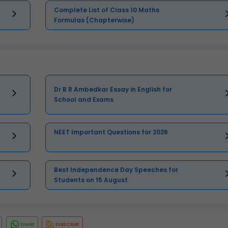
Complete List of Class 10 Maths
Formulas (Chapterwise)
Dr B R Ambedkar Essay in English for
School and Exams
NEET Important Questions for 2026
Best Independence Day Speeches for
Students on 15 August
SHARE
SUBSCRIBE