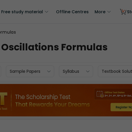
Free study material
Offline Centres
More
St
Formulas
s Oscillations Formulas
Sample Papers
Syllabus
Textbook Solut