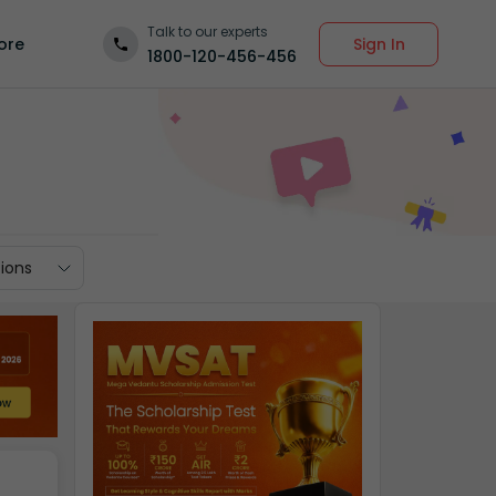
Talk to our experts
Sign In
ore
1800-120-456-456
ions