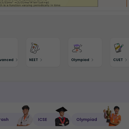
dvanced
NEET
Olympiad
CUET
rash
ICSE
Olympiad