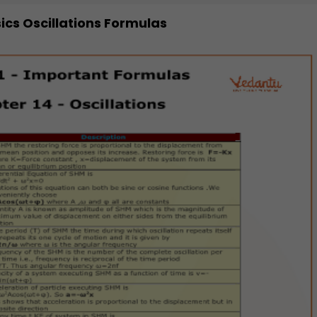
sics Oscillations Formulas