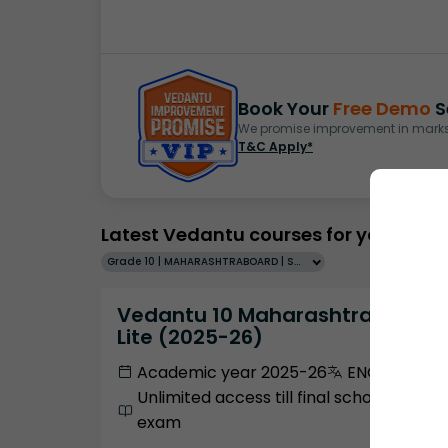
Book Your
Free Demo
S
We promise improvement in marks 
T&C Apply*
Latest Vedantu courses for you
Grade 10 | MAHARASHTRABOARD | SCHOOL | English
Vedantu 10 Maharashtra Pro
Lite (2025-26)
Academic year 2025-26
ENGLISH
Unlimited access till final school
exam