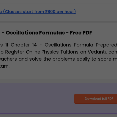
 (Classes start from ₹800 per hour)
 - Oscillations Formulas - Free PDF
s 11 Chapter 14 - Oscillations Formula Prepare
To Register Online Physics Tuitions on Vedantu.co
eachers and solve the problems easily to score 
Exam.
Download full PDF