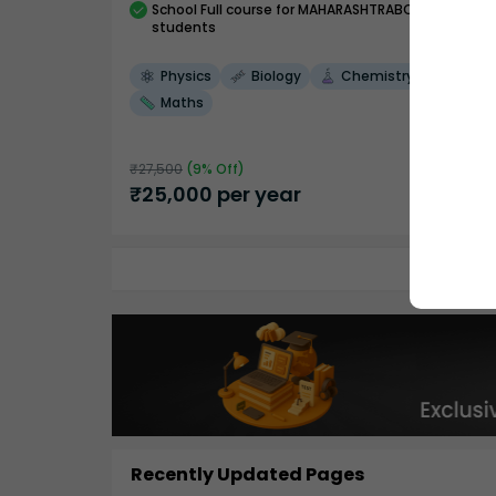
School
Full course
for MAHARASHTRABOARD
students
Physics
Biology
Chemistry
Maths
₹
27,500
(
9
% Off)
₹
25,000
per year
Recently Updated Pages