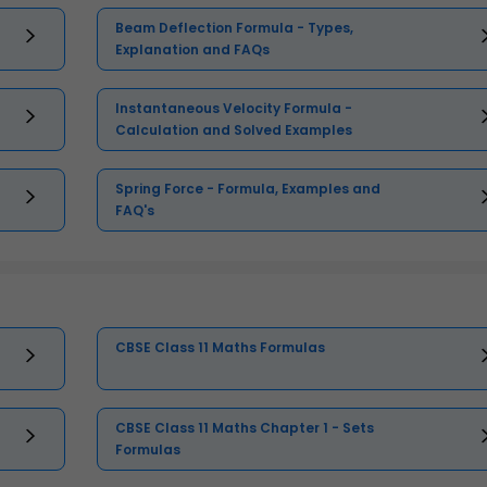
Beam Deflection Formula - Types,
Explanation and FAQs
Instantaneous Velocity Formula -
Calculation and Solved Examples
Spring Force - Formula, Examples and
FAQ's
CBSE Class 11 Maths Formulas
CBSE Class 11 Maths Chapter 1 - Sets
Formulas