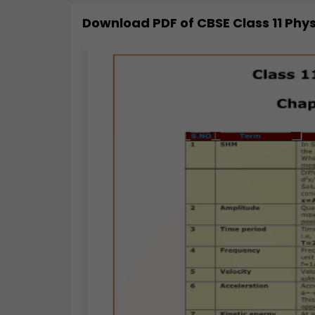
Download PDF of
CBSE Class 11 Phy