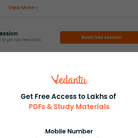
View More
ession
Book free session
or get your fees back.
Get Free Access to Lakhs of
PDFs & Study Materials
Mobile Number