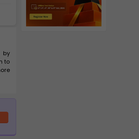
d by
m to
more