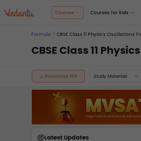
Courses
Courses for Kids
Formula
CBSE Class 11 Physics Oscillations 
CBSE Class 11 Physic
Download PDF
Study Materials
Latest Updates