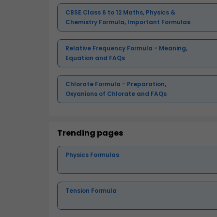
CBSE Class 6 to 12 Maths, Physics &
Chemistry Formula, Important Formulas
Relative Frequency Formula - Meaning,
Equation and FAQs
Chlorate Formula - Preparation,
Oxyanions of Chlorate and FAQs
Trending pages
Physics Formulas
Tension Formula