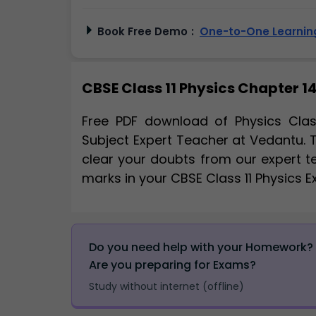
Book Free Demo
:
One-to-One Learning
CBSE Class 11 Physics Chapter 14
Free PDF download of Physics Clas
Subject Expert Teacher at Vedantu. 
clear your doubts from our expert t
marks in your CBSE Class 11 Physics 
Do you need help with your Homework?
Are you preparing for Exams?
Study without internet (offline)