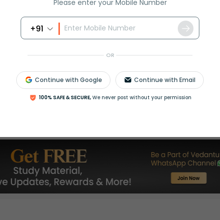
Please enter your Mobile Number
+91
OR
Continue with Google
Continue with Email
Select and buy
100% SAFE & SECURE,
We never post without your permission
Is this page helpful?