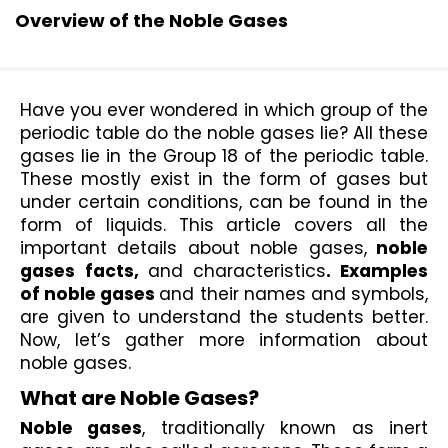
Overview of the Noble Gases
Have you ever wondered in which group of the 
periodic table do the noble gases lie? All these 
gases lie in the Group 18 of the periodic table. 
These mostly exist in the form of gases but 
under certain conditions, can be found in the 
form of liquids. This article covers all the 
important details about noble gases,
 noble 
gases facts, 
and
characteristics
. Examples 
of noble gases 
and their names and symbols,
are given to understand the students better. 
Now, let’s gather more information about 
noble gases.
What are Noble Gases?
Noble gases
, traditionally known as inert 