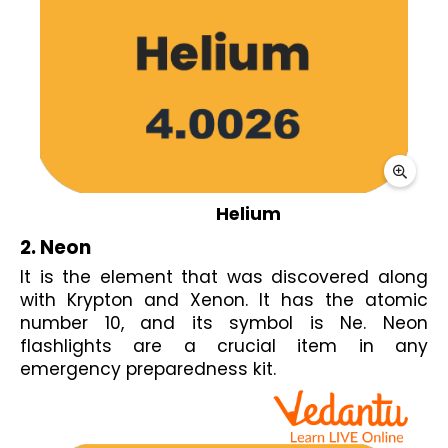
Helium
2. Neon
It is the element that was discovered along 
with Krypton and Xenon. It has the atomic 
number 10, and its symbol is Ne. Neon 
flashlights are a crucial item in any 
emergency preparedness kit.