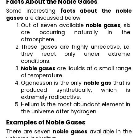
Facts About the Noble Gases 
Some interesting 
facts about the noble 
gases
 are discussed below:
Out of seven available 
noble gases
, six 
are occurring naturally in the 
atmosphere.
These gases are highly unreactive, i.e. 
they react only under extreme 
conditions. 
Noble gases
 are liquids at a small range 
of temperature.
Oganesson is the only 
noble gas
 that is 
produced synthetically, which is 
extremely radioactive. 
Helium is the most abundant element in 
the universe after hydrogen.
Examples of Noble Gases
There are seven 
noble gases
 available in the 