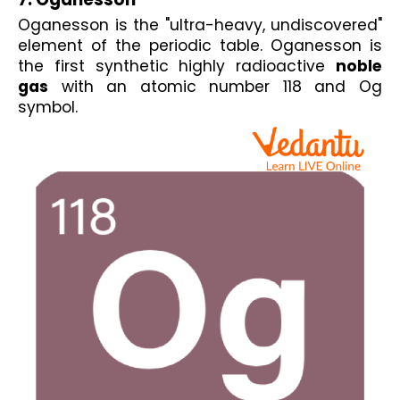
Oganesson is the "ultra-heavy, undiscovered" 
element of the periodic table. Oganesson is 
the first synthetic highly radioactive 
noble 
gas
 with an atomic number 118 and Og 
symbol.