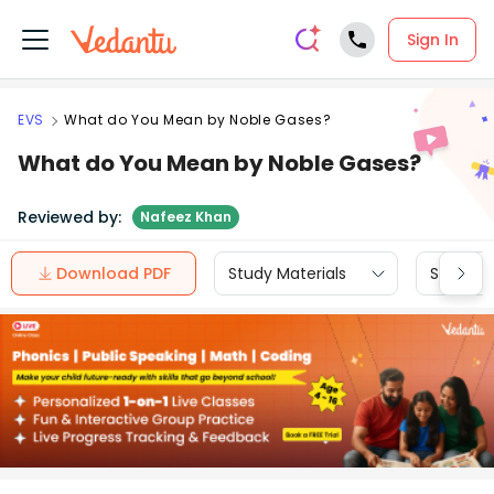
Sign In
EVS
What do You Mean by Noble Gases?
What do You Mean by Noble Gases?
Reviewed by:
Nafeez Khan
Download PDF
Study Materials
Sample 