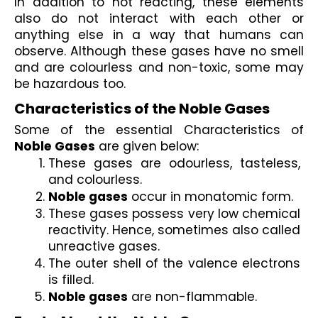
In addition to not reacting, these elements 
also do not interact with each other or 
anything else in a way that humans can 
observe. Although these gases have no smell 
and are colourless and non-toxic, some may 
be hazardous too. 
Characteristics of the Noble Gases
Some of the essential Characteristics of 
Noble Gases
 are given below:
These gases are odourless, tasteless, 
and colourless.
Noble gases
 occur in monatomic form.
These gases possess very low chemical 
reactivity. Hence, sometimes also called 
unreactive gases.
The outer shell of the valence electrons 
is filled.
Noble gases
 are non-flammable.