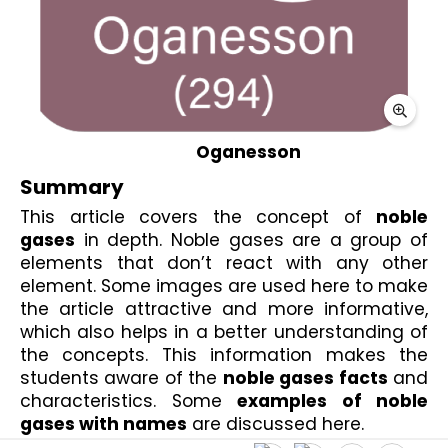
Oganesson
Summary
This article covers the concept of 
noble 
gases
 in depth. Noble gases are a group of 
elements that don’t react with any other 
element. Some images are used here to make 
the article attractive and more informative, 
which also helps in a better understanding of 
the concepts. This information makes the 
students aware of the 
noble gases facts
 and 
characteristics. Some 
examples of noble 
gases with names
 are discussed here. 