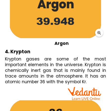
Argon
4. Krypton 
Krypton gases are some of the most 
important elements in the universe. Krypton is 
chemically inert gas that is mainly found in 
trace amounts in the atmosphere. It has an 
atomic number 36 with the symbol Kr.