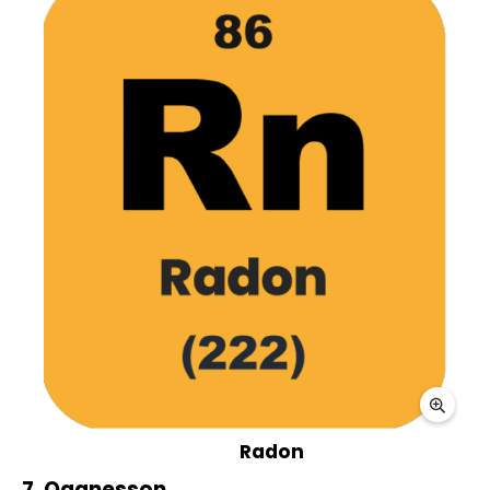
Radon
7. Oganesson