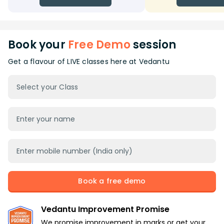
Book your
Free Demo
session
Get a flavour of LIVE classes here at Vedantu
Select your Class
Book a free demo
Vedantu Improvement Promise
We promise improvement in marks or get your