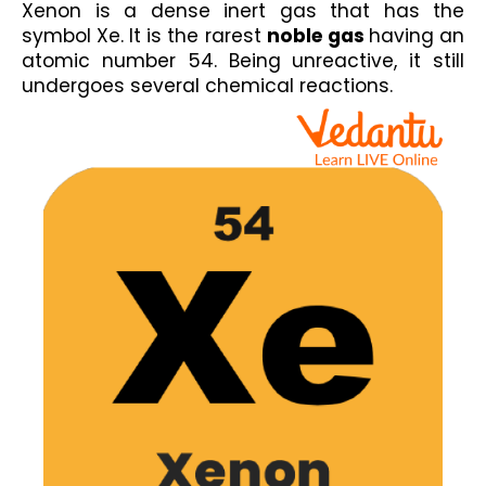
Xenon is a dense inert gas that has the 
symbol Xe. It is the rarest 
noble gas 
having an 
atomic number 54. Being unreactive, it still 
undergoes several chemical reactions.