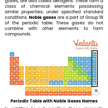
gases, are also called aerogens. These form a 
class of chemical elements possessing 
similar properties; under specified standard 
conditions. 
Noble gases
 are a part of Group 18 
of the periodic table. These gases do not 
combine with other elements to form 
compounds.
Periodic Table with Noble Gases Names