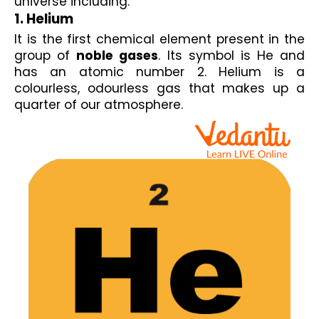
universe including:
1. Helium
It is the first chemical element present in the 
group of 
noble gases
. Its symbol is He and 
has an atomic number 2. Helium is a 
colourless, odourless gas that makes up a 
quarter of our atmosphere.