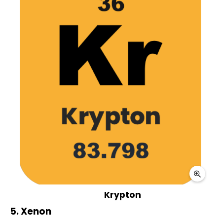
Krypton
5. Xenon