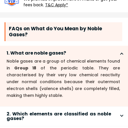
fees back.
T&C Apply*
FAQs on What do You Mean by Noble
Gases?
1. What are noble gases?
Noble gases are a group of chemical elements found
in
Group 18
of the periodic table. They are
characterised by their very low chemical reactivity
under normal conditions because their outermost
electron shells (valence shells) are completely filled,
making them highly stable.
2. Which elements are classified as noble
gases?
The elements classified as noble gases are: