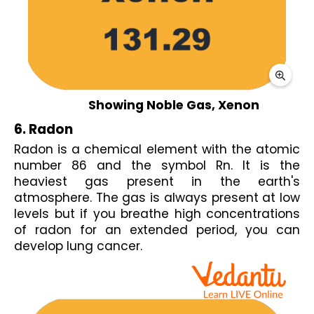
Showing Noble Gas, Xenon
6. Radon
Radon is a chemical element with the atomic 
number 86 and the symbol Rn. It is the 
heaviest gas present in the earth's 
atmosphere. The gas is always present at low 
levels but if you breathe high concentrations 
of radon for an extended period, you can 
develop lung cancer.