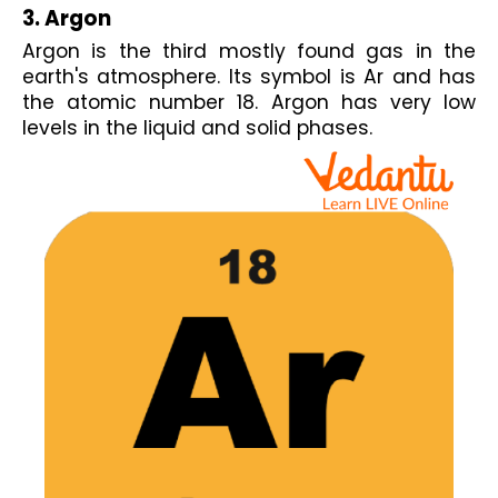
3. Argon
Argon is the third mostly found gas in the 
earth's atmosphere. Its symbol is Ar and has 
the atomic number 18. Argon has very low 
levels in the liquid and solid phases.