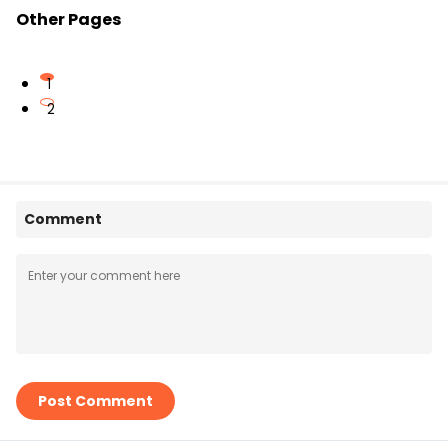
Other Pages
1
2
Comment
Post Comment