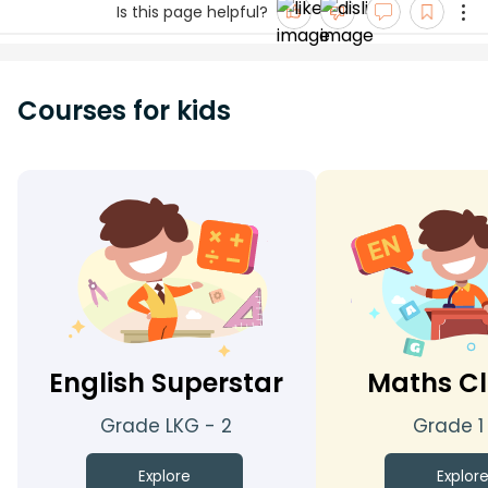
Is this page helpful?
Courses for kids
English Superstar
Maths Cl
Grade LKG - 2
Grade 1
Explore
Explor