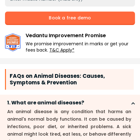
Book a free demo
Vedantu Improvement Promise
We promise improvement in marks or get your
fees back.
T&C Apply*
FAQs on Animal Diseases: Causes,
Symptoms & Prevention
1. What are animal diseases?
An animal disease is any condition that harms an
animal's normal body functions. It can be caused by
infections, poor diet, or inherited problems. A sick
animal might look tired, eat less, or behave differently