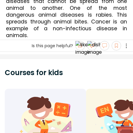
diseases that cannot be spread from one 
animal to another. One of the most 
dangerous animal diseases is rabies. This 
spreads through animal bites. Cancer is an 
example of a non-infectious disease in 
animals. 
Is this page helpful?
Courses for kids