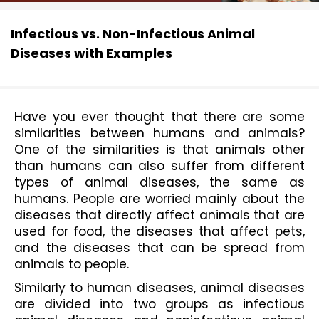
Infectious vs. Non-Infectious Animal
Diseases with Examples
Have you ever thought that there are some 
similarities between humans and animals? 
One of the similarities is that animals other 
than humans can also suffer from different 
types of animal diseases, the same as 
humans. People are worried mainly about the 
diseases that directly affect animals that are 
used for food, the diseases that affect pets, 
and the diseases that can be spread from 
animals to people.
Similarly to human diseases, animal diseases 
are divided into two groups as infectious 