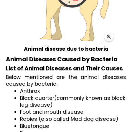
Animal disease due to bacteria
Animal Diseases Caused by Bacteria
List of Animal Diseases and Their Causes
Below mentioned are the animal diseases 
caused by bacteria:
Anthrax
Black quarter(commonly known as black 
leg disease)
Foot and mouth disease
Rabies (also called Mad dog disease)
Bluetongue