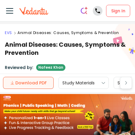
Sign In
EVS
Animal Diseases: Causes, Symptoms & Prevention
Animal Diseases: Causes, Symptoms &
Prevention
Reviewed by:
Nafeez Khan
Download PDF
Study Materials
Sample 