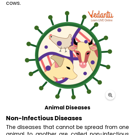
cows.
Animal Diseases
Non-Infectious Diseases
The diseases that cannot be spread from one 
animal to another are called non-infectious 