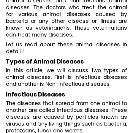
animal diseases and noninfectious animal 
diseases. The doctors who treat the animal 
for various animal diseases caused by 
bacteria or any other disease or illness are 
known as veterinarians. These veterinarians 
can treat many diseases.
Let us read about these animal diseases in 
detail !
Types of Animal Diseases
In this article, we will discuss two types of 
animal diseases. First is Infectious diseases 
and another is Non-infectious diseases.
Infectious Diseases
The diseases that spread from one animal to 
another are called infectious diseases. These 
diseases are caused by particles known as 
viruses and tiny living things such as bacteria, 
protozoans, fungi, and worms.