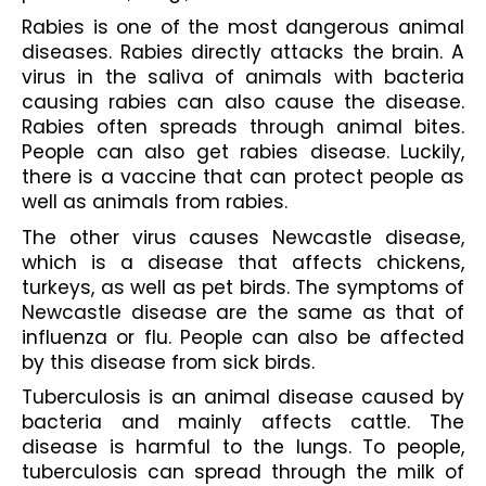
Rabies is one of the most dangerous animal 
diseases. Rabies directly attacks the brain. A 
virus in the saliva of animals with bacteria 
causing rabies can also cause the disease. 
Rabies often spreads through animal bites. 
People can also get rabies disease. Luckily, 
there is a vaccine that can protect people as 
well as animals from rabies.
The other virus causes Newcastle disease, 
which is a disease that affects chickens, 
turkeys, as well as pet birds. The symptoms of 
Newcastle disease are the same as that of 
influenza or flu. People can also be affected 
by this disease from sick birds.
Tuberculosis is an animal disease caused by 
bacteria and mainly affects cattle. The 
disease is harmful to the lungs. To people, 
tuberculosis can spread through the milk of 