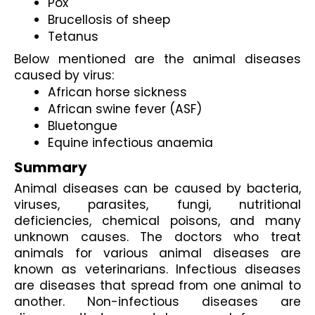
Pox
Brucellosis of sheep
Tetanus
Below mentioned are the animal diseases 
caused by virus:
African horse sickness
African swine fever (ASF)
Bluetongue
Equine infectious anaemia
Summary
Animal diseases can be caused by bacteria, 
viruses, parasites, fungi, nutritional 
deficiencies, chemical poisons, and many 
unknown causes. The doctors who treat 
animals for various animal diseases are 
known as veterinarians. Infectious diseases 
are diseases that spread from one animal to 
another. Non-infectious diseases are 