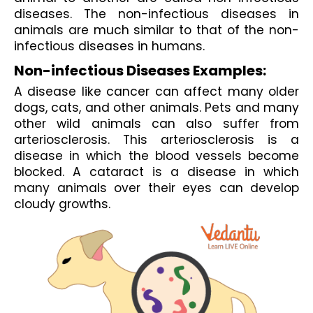
diseases. The non-infectious diseases in 
animals are much similar to that of the non-
infectious diseases in humans. 
Non-infectious Diseases Examples:
A disease like cancer can affect many older 
dogs, cats, and other animals. Pets and many 
other wild animals can also suffer from 
arteriosclerosis. This arteriosclerosis is a 
disease in which the blood vessels become 
blocked. A cataract is a disease in which 
many animals over their eyes can develop 
cloudy growths.