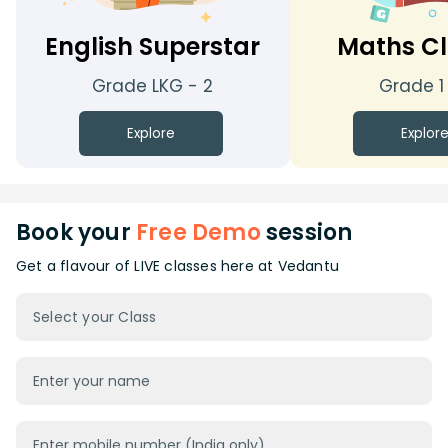
English Superstar
Maths Cl
Grade LKG - 2
Grade 1
Explore
Explor
Book your
Free Demo
session
Get a flavour of LIVE classes here at Vedantu
Select your Class