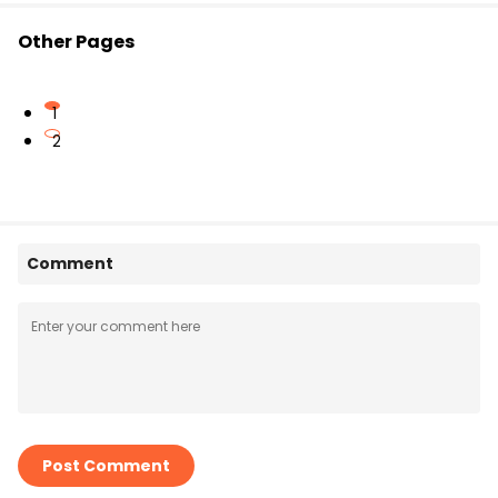
Other Pages
1
2
Comment
Post Comment