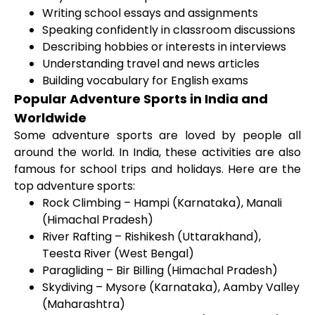
Writing school essays and assignments
Speaking confidently in classroom discussions
Describing hobbies or interests in interviews
Understanding travel and news articles
Building vocabulary for English exams
Popular Adventure Sports in India and
Worldwide
Some adventure sports are loved by people all
around the world. In India, these activities are also
famous for school trips and holidays. Here are the
top adventure sports:
Rock Climbing – Hampi (Karnataka), Manali
(Himachal Pradesh)
River Rafting – Rishikesh (Uttarakhand),
Teesta River (West Bengal)
Paragliding – Bir Billing (Himachal Pradesh)
Skydiving – Mysore (Karnataka), Aamby Valley
(Maharashtra)