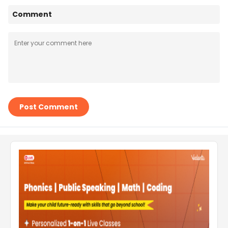
Comment
Post Comment