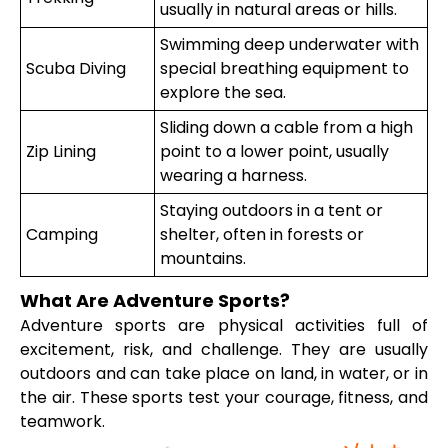
usually in natural areas or hills.
Swimming deep underwater with
Scuba Diving
special breathing equipment to
explore the sea.
Sliding down a cable from a high
Zip Lining
point to a lower point, usually
wearing a harness.
Staying outdoors in a tent or
Camping
shelter, often in forests or
mountains.
What Are Adventure Sports?
Adventure sports are physical activities full of
excitement, risk, and challenge. They are usually
outdoors and can take place on land, in water, or in
the air. These sports test your courage, fitness, and
teamwork.