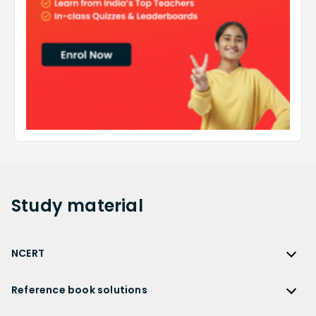
Study
material
NCERT
NCERT
Reference book solutions
NCERT Solutions