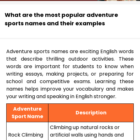
What are the most popular adventure
sports names and their examples
Adventure sports names are exciting English words
that describe thrilling outdoor activities. These
words are important for students to know when
writing essays, making projects, or preparing for
school and competitive exams. Learning these
names helps improve your vocabulary and makes
your writing and speaking in English stronger.
Adventure
Description
Sport Name
Climbing up natural rocks or
Rock Climbing
artificial walls using hands and