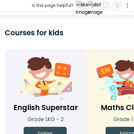
Is this page helpful?
Courses for kids
English Superstar
Maths Cl
Grade LKG - 2
Grade 1
Explore
Explor