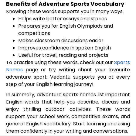
Benefits of Adventure Sports Vocabulary
Knowing these words supports you in many ways:
Helps write better essays and stories
Prepares you for English Olympiads and
competitions
Makes classroom discussions easier
Improves confidence in spoken English
Useful for travel, reading and projects
To practise using these words, check out our
Sports
Names
page or try writing about your favourite
adventure sport. Vedantu supports you at every
step of your English learning journey!
In summary, adventure sports names list important
English words that help you describe, discuss and
enjoy thrilling outdoor activities. These words
support your school work, competitive exams, and
general English vocabulary. Start learning and using
them confidently in your writing and conversations.