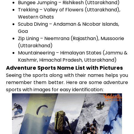
Bungee Jumping – Rishikesh (Uttarakhand)
Trekking – Valley of Flowers (Uttarakhand),
Western Ghats
Scuba Diving – Andaman & Nicobar Islands,
Goa
Zip Lining – Neemrana (Rajasthan), Mussoorie
(Uttarakhand)
Mountaineering – Himalayan States (Jammu &
Kashmir, Himachal Pradesh, Uttarakhand)
Adventure Sports Name List with Pictures
Seeing the sports along with their names helps you
remember them better. Here are some adventure
sports with images for easy identification: