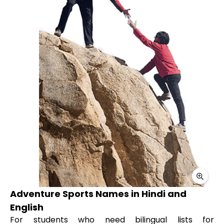
Adventure Sports Names in Hindi and
English
For students who need bilingual lists for