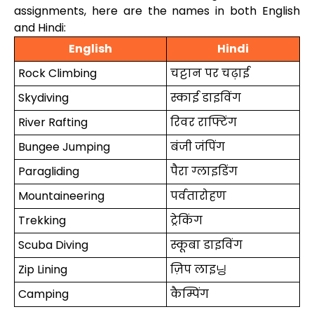
assignments, here are the names in both English
and Hindi:
English
Hindi
Rock Climbing
चट्टान पर चढ़ाई
Skydiving
स्काई डाइविंग
River Rafting
रिवर राफ्टिंग
Bungee Jumping
बंजी जंपिंग
Paragliding
पैरा ग्लाइडिंग
Mountaineering
पर्वतारोहण
Trekking
ट्रेकिंग
Scuba Diving
स्कूबा डाइविंग
Zip Lining
ज़िप लाइ닝
Camping
कैम्पिंग