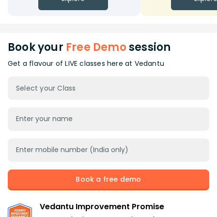
Book your
Free Demo
session
Get a flavour of LIVE classes here at Vedantu
Select your Class
Book a free demo
Vedantu Improvement Promise