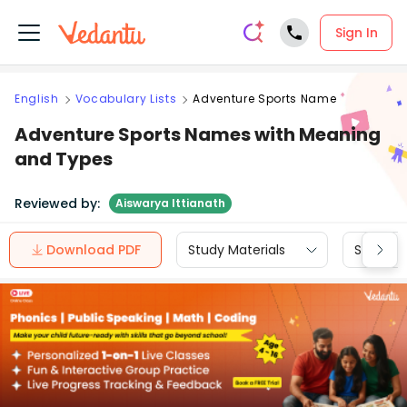
Sign In
English
Vocabulary Lists
Adventure Sports Name
Adventure Sports Names with Meaning
and Types
Reviewed by:
Aiswarya Ittianath
Download PDF
Study Materials
Sample 