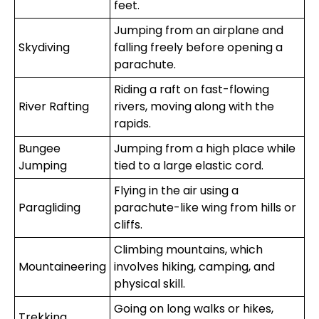
feet.
Jumping from an airplane and
Skydiving
falling freely before opening a
parachute.
Riding a raft on fast-flowing
River Rafting
rivers, moving along with the
rapids.
Bungee
Jumping from a high place while
Jumping
tied to a large elastic cord.
Flying in the air using a
Paragliding
parachute-like wing from hills or
cliffs.
Climbing mountains, which
Mountaineering
involves hiking, camping, and
physical skill.
Going on long walks or hikes,
Trekking