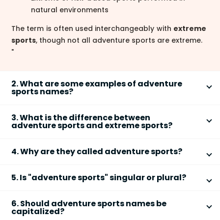
natural environments
The term is often used interchangeably with
extreme
sports
, though not all adventure sports are extreme.
"
2. What are some examples of adventure
sports names?
Common adventure sports names include
skydiving
,
3. What is the difference between
paragliding
,
rock climbing
, and
scuba diving
.
adventure sports and extreme sports?
Other popular examples are:
The main difference is that
extreme sports
involve a
Zip-lining
4. Why are they called adventure sports?
higher level of danger, while
adventure sports
focus
Snowboarding
on exploration and outdoor challenge.
They are called adventure sports because they
Surfing
Key distinctions include:
5. Is "adventure sports" singular or plural?
combine
physical activity
with
exploration and risk
.
Kayaking
The word
adventure
refers to:
"Adventure sports" is a
plural noun phrase
because
Extreme sports emphasize high risk and
Base jumping
6. Should adventure sports names be
the word "sports" is plural.
adrenaline
Excitement and uncertainty
capitalized?
These names typically describe the activity or the
Grammar points:
Adventure sports may involve risk but also
Outdoor or unusual experiences