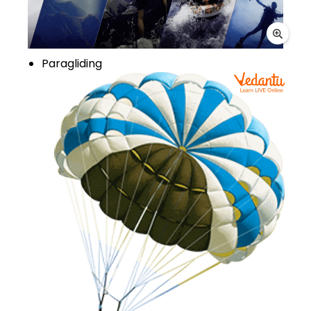
Paragliding