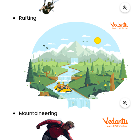
Rafting
Mountaineering