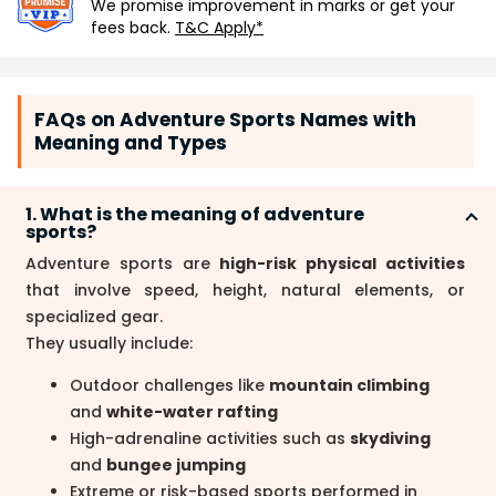
We promise improvement in marks or get your
fees back.
T&C Apply*
FAQs on Adventure Sports Names with
Meaning and Types
1. What is the meaning of adventure
sports?
Adventure sports are
high-risk physical activities
that involve speed, height, natural elements, or
specialized gear.
They usually include:
Outdoor challenges like
mountain climbing
and
white-water rafting
High-adrenaline activities such as
skydiving
and
bungee jumping
Extreme or risk-based sports performed in