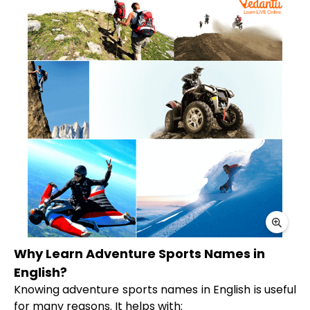
Why Learn Adventure Sports Names in
English?
Knowing adventure sports names in English is useful
for many reasons. It helps with: