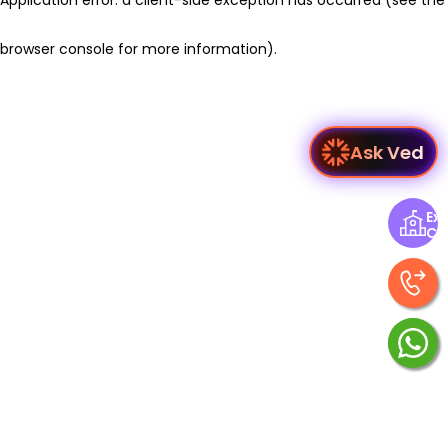
browser console for more information)
.
Ask Ved
Exp
Ce