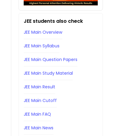
JEE students also check
JEE Main Overview
JEE Main Syllabus
JEE Main Question Papers
JEE Main Study Material
JEE Main Result
JEE Main Cutoff
JEE Main FAQ
JEE Main News