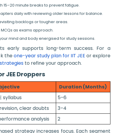
th 15–20 minute breaks to prevent fatigue.
ters daily with reviewing older lessons for balance.
visiting backlogs or tougher areas.
d MCQs as exams approach.
 your mind and body energised for study sessions.
its early supports long-term success. For a
ck the
one-year study plan for IIT JEE
or explore
strategies
to refine your approach.
r JEE Droppers
bjective
Duration (Months)
E syllabus
5–6
vision, clear doubts
3–4
performance analysis
2
 phased strategy increases focus. Each segment