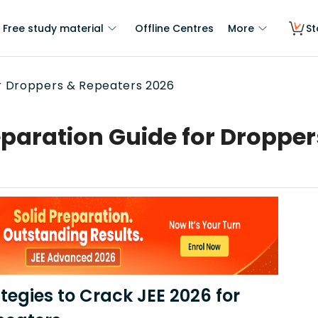
Free study material
Offline Centres
More
St
or Droppers & Repeaters 2026
eparation Guide for Droppe
tegies to Crack JEE 2026 for