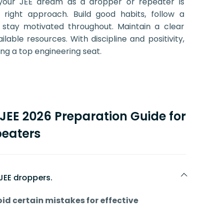
your JEE dream as a dropper or repeater is
e right approach. Build good habits, follow a
 stay motivated throughout. Maintain a clear
able resources. With discipline and positivity,
ing a top engineering seat.
JEE 2026 Preparation Guide for
eaters
T JEE droppers.
id certain mistakes for effective