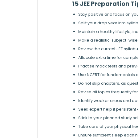
15 JEE Preparation T
Stay positive and focus on y
Split your drop year into syll
Maintain a healthy lifestyle, i
Make a realistic, subject-wise 
Review the current JEE syllabu
Allocate extra time for compl
Practise mock tests and previo
Use NCERT for fundamentals a
Do not skip chapters, as ques
Revise all topics frequently f
Identify weaker areas and de
Seek expert help if persistent
Stick to your planned study s
Take care of your physical heal
Ensure sufficient sleep each n