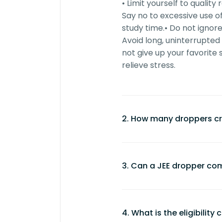
• Limit yourself to qualit
Say no to excessive use o
study time.
• Do not ignore
Avoid long, uninterrupted
not give up your favorite 
relieve stress.
2. How many droppers cr
Approximately 50-60% o
are droppers.
3. Can a JEE dropper com
However, this percentage
aspirants and competition
Yes, JEE droppers can se
study, irrespective of stati
dedication and the righ
4. What is the eligibility
• Success depends on
con