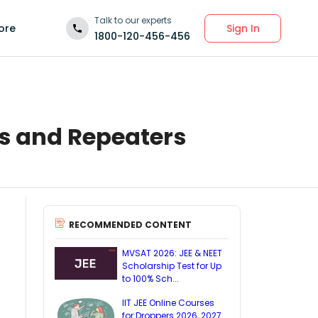
Talk to our experts
Sign In
ore
1800-120-456-456
rs and Repeaters
RECOMMENDED CONTENT
MVSAT 2026: JEE & NEET
Scholarship Test for Up
to 100% Sch...
IIT JEE Online Courses
for Droppers 2026, 2027