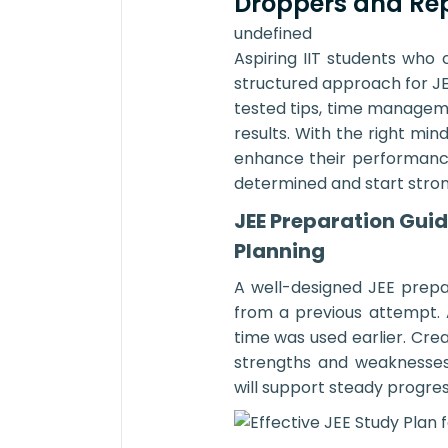
Droppers and Re
undefined
Aspiring IIT students who
structured approach for JE
tested tips, time managem
results. With the right min
enhance their performanc
determined and start strong
JEE Preparation Guid
Planning
A well-designed JEE prepa
from a previous attempt. 
time was used earlier. Cre
strengths and weaknesses.
will support steady progres