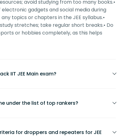
y resources; avoid studying from too many books.
•
f electronic gadgets and social media during
 any topics or chapters in the JEE syllabus.
•
 study stretches; take regular short breaks.
• Do
sports or hobbies completely, as this helps
ack IIT JEE Main exam?
f candidates who clear the JEE Main exam
e under the list of top rankers?
 varies every year based on the number of
. Focus on consistent effort and strategic
cure top ranks if they prepare with
stics.
t strategy.
 criteria for droppers and repeaters for JEE
sistent effort, confidence, and daily goal