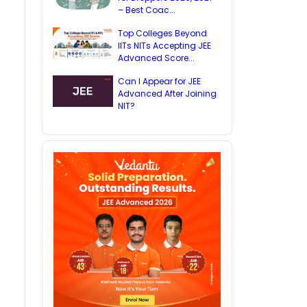
– Best Coac...
Top Colleges Beyond
IITs NITs Accepting JEE
Advanced Score...
Can I Appear for JEE
Advanced After Joining
NIT?