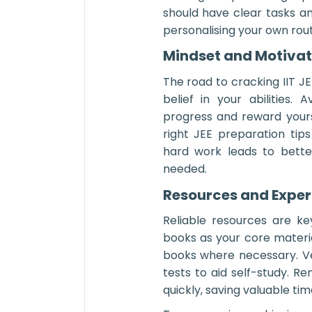
should have clear tasks a
personalising your own rout
Mindset and Motivati
The road to cracking IIT J
belief in your abilities.
progress and reward yours
right JEE preparation tips
hard work leads to bette
needed.
Resources and Exper
Reliable resources are k
books as your core materi
books where necessary. V
tests to aid self-study. 
quickly, saving valuable ti