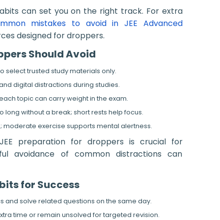
habits can set you on the right track. For extra
mmon mistakes to avoid in JEE Advanced
ces designed for droppers.
oppers Should Avoid
 select trusted study materials only.
d digital distractions during studies.
each topic can carry weight in the exam.
o long without a break; short rests help focus.
ties; moderate exercise supports mental alertness.
EE preparation for droppers is crucial for
eful avoidance of common distractions can
bits for Success
s and solve related questions on the same day.
xtra time or remain unsolved for targeted revision.