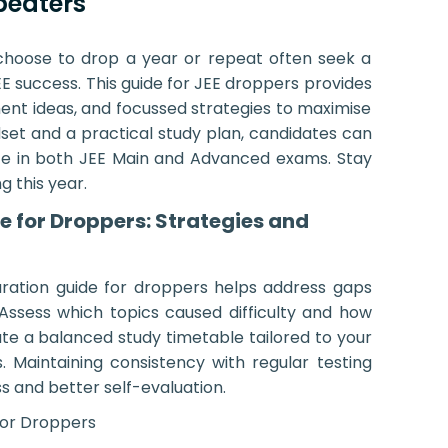
peaters
 choose to drop a year or repeat often seek a
E success. This guide for JEE droppers provides
ent ideas, and focussed strategies to maximise
dset and a practical study plan, candidates can
e in both JEE Main and Advanced exams. Stay
 this year.
e for Droppers: Strategies and
ration guide for droppers helps address gaps
Assess which topics caused difficulty and how
ate a balanced study timetable tailored to your
 Maintaining consistency with regular testing
s and better self-evaluation.