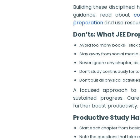
Building these disciplined 
guidance, read about
co
preparation
and use resour
Don’ts: What JEE Dr
Avoid too many books—stick to
Stay away from social media an
Never ignore any chapter, as 
Don’t study continuously for to
Don’t quit all physical activi
A focused approach to J
sustained progress. Car
further boost productivity.
Productive Study Ha
Start each chapter from basic
Note the questions that take e