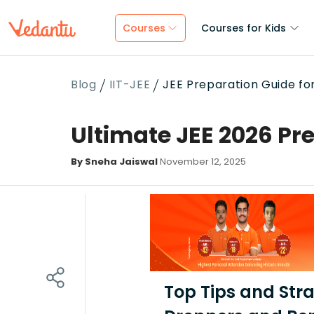
Courses
Courses for Kids
Blog
IIT-JEE
JEE Preparation Guide f
Ultimate JEE 2026 Pr
By Sneha Jaiswal
November 12, 2025
Top Tips and Stra