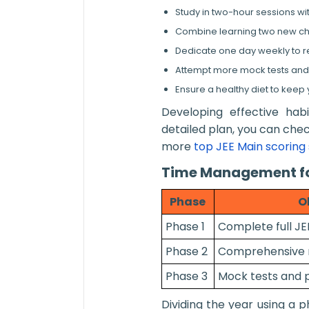
Study in two-hour sessions wi
Combine learning two new chap
Dedicate one day weekly to re
Attempt more mock tests an
Ensure a healthy diet to keep
Developing effective hab
detailed plan, you can che
more
top JEE Main scoring 
Time Management fo
Phase
O
Phase 1
Complete full JE
Phase 2
Comprehensive re
Phase 3
Mock tests and 
Dividing the year using a