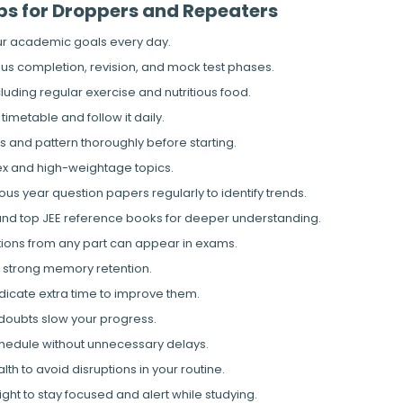
ips for Droppers and Repeaters
our academic goals every day.
abus completion, revision, and mock test phases.
ncluding regular exercise and nutritious food.
timetable and follow it daily.
s and pattern thoroughly before starting.
ex and high-weightage topics.
us year question papers regularly to identify trends.
nd top JEE reference books for deeper understanding.
tions from any part can appear in exams.
or strong memory retention.
dicate extra time to improve them.
 doubts slow your progress.
chedule without unnecessary delays.
th to avoid disruptions in your routine.
ight to stay focused and alert while studying.