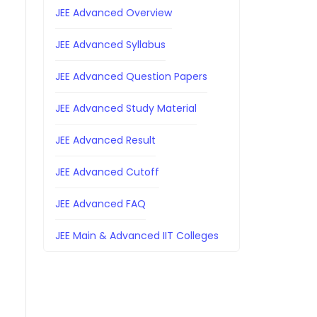
JEE Advanced Overview
JEE Advanced Syllabus
JEE Advanced Question Papers
JEE Advanced Study Material
JEE Advanced Result
JEE Advanced Cutoff
JEE Advanced FAQ
JEE Main & Advanced IIT Colleges