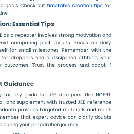
nd goals. Check out
timetable creation tips
for
ine.
on: Essential Tips
EE as a repeater involves strong motivation and
 Avoid comparing past results. Focus on daily
elf for small milestones. Remember, with the
 for droppers and a disciplined attitude, your
r outcomes. Trust the process, and adapt if
t Guidance
ey for any guide for JEE droppers. Use NCERT
al, and supplement with trusted JEE reference
edantu provides targeted materials and mock
Remember that expert advice can clarify doubts
me during your preparation journey.