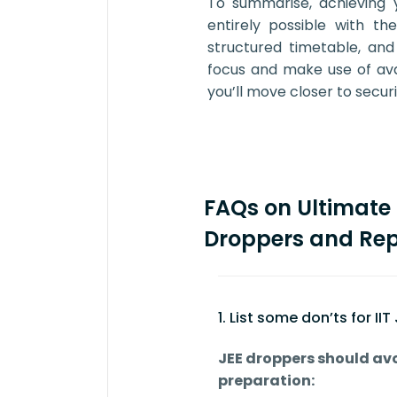
To summarise, achieving 
entirely possible with th
structured timetable, and
focus and make use of avail
you’ll move closer to secur
FAQs on Ultimate 
Droppers and Rep
1. List some don’ts for II
JEE droppers should avo
preparation: