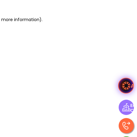
or more information)
.
A
Exp
Ce