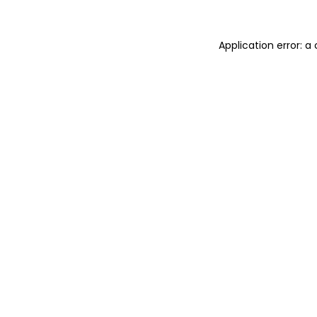
Application error: 