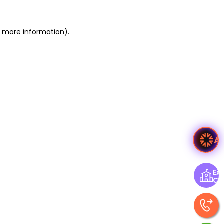
or more information)
.
A
Exp
Ce