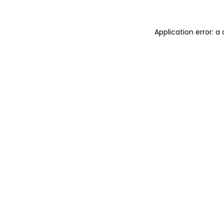
Application error: 