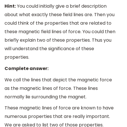
Hint:
You could initially give a brief description
about what exactly these field lines are. Then you
could think of the properties that are related to
these magnetic field lines of force. You could then
briefly explain two of these properties. Thus you
will understand the significance of these
properties.
Complete answer:
We call the lines that depict the magnetic force
as the magnetic lines of force. These lines
normally lie surrounding the magnet.
These magnetic lines of force are known to have
numerous properties that are really important.
We are asked to list two of those properties.