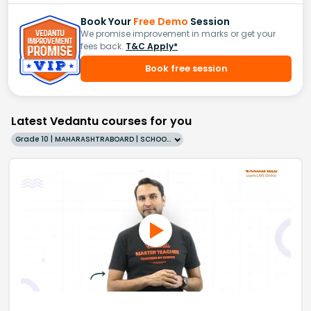
Book Your
Free Demo
Session
We promise improvement in marks or get your
fees back.
T&C Apply*
Book free session
Latest Vedantu courses for you
Grade 10 | MAHARASHTRABOARD | SCHOOL | English