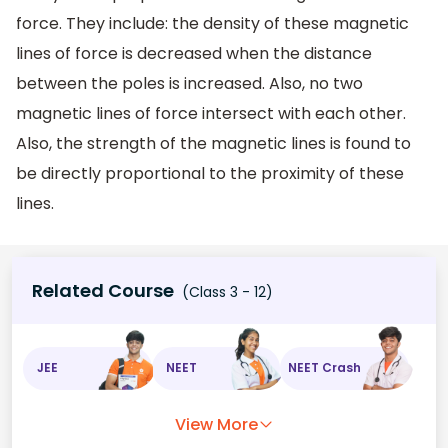
force. They include: the density of these magnetic
lines of force is decreased when the distance
between the poles is increased. Also, no two
magnetic lines of force intersect with each other.
Also, the strength of the magnetic lines is found to
be directly proportional to the proximity of these
lines.
Related Course
(Class 3 - 12)
JEE
NEET
NEET Crash
View More