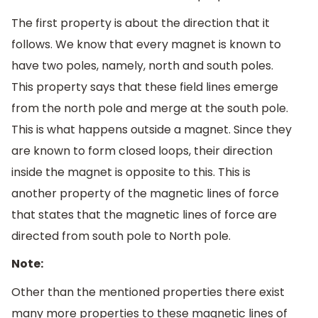
The first property is about the direction that it
follows. We know that every magnet is known to
have two poles, namely, north and south poles.
This property says that these field lines emerge
from the north pole and merge at the south pole.
This is what happens outside a magnet. Since they
are known to form closed loops, their direction
inside the magnet is opposite to this. This is
another property of the magnetic lines of force
that states that the magnetic lines of force are
directed from south pole to North pole.
Note:
Other than the mentioned properties there exist
many more properties to these magnetic lines of