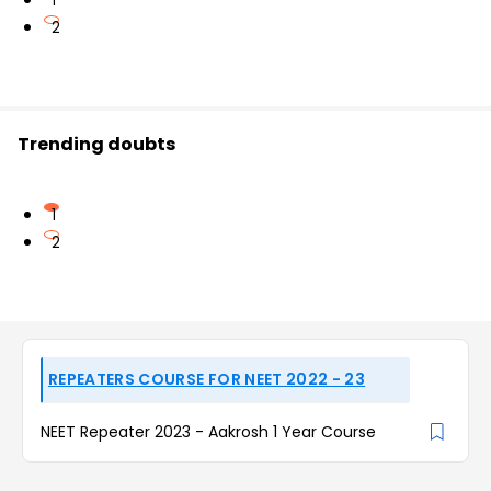
1
2
Trending doubts
1
2
REPEATERS COURSE FOR NEET 2022 - 23
NEET Repeater 2023 - Aakrosh 1 Year Course