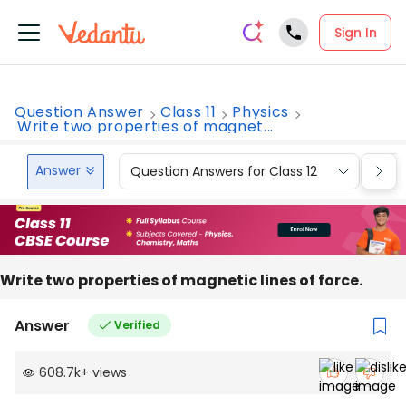
Sign In
Question Answer
Class 11
Physics
Write two properties of magnet...
Answer
Question Answers for Class 12
Que
Write two properties of magnetic lines of force.
Answer
Verified
608.7k
+
views