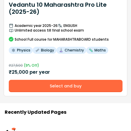
Vedantu 10 Maharashtra Pro Lite
(2025-26)
Academic year 2025-26
ENGLISH
Unlimited access till final school exam
School
Full course
for MAHARASHTRABOARD students
Physics
Biology
Chemistry
Maths
₹
27,500
(
9
% Off)
₹
25,000
per year
Select and buy
Recently Updated Pages