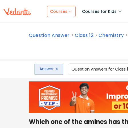
Courses
Courses for Kids
Question Answer
Class 12
Chemistry
Answer
Question Answers for Class 
Which one of the amines has th