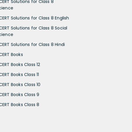
CERT Solutions for Class 8
cience
CERT Solutions for Class 8 English
CERT Solutions for Class 8 Social
cience
CERT Solutions for Class 8 Hindi
CERT Books
CERT Books Class 12
CERT Books Class 11
CERT Books Class 10
CERT Books Class 9
CERT Books Class 8