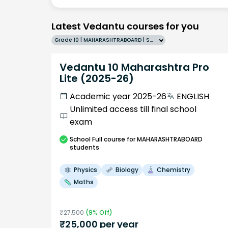
Latest Vedantu courses for you
Grade 10 | MAHARASHTRABOARD | SCHOOL | English
Vedantu 10 Maharashtra Pro
Lite (2025-26)
Academic year 2025-26
ENGLISH
Unlimited access till final school
exam
School
Full course
for MAHARASHTRABOARD
students
Physics
Biology
Chemistry
Maths
₹
27,500
(
9
% Off)
₹
25,000
per year