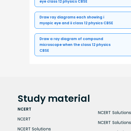
eye class 12 physics CBSE
Draw ray diagrams each showing i
myopic eye and ii class 12 physics CBSE
Draw a ray diagram of compound
microscope when the class 12 physics
CBSE
Study
material
NCERT
NCERT Solutions 
NCERT
NCERT Solutions
NCERT Solutions