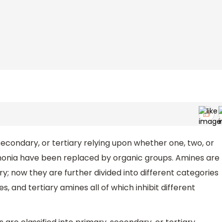
secondary, or tertiary relying upon whether one, two, or
onia have been replaced by organic groups. Amines are
; now they are further divided into different categories
 and tertiary amines all of which inhibit different