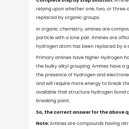
Complete step by step solution:
Amines
relying upon whether one, two, or thre
replaced by organic groups.
In organic chemistry, amines are compou
particle with a lone pair. Amines are offi
hydrogen atom has been replaced by a sub
Primary amines have higher Hydrogen hold
the bulky alkyl grouping. Amines have a 
the presence of hydrogen and electrone
and will require more energy to break th
available that structure hydrogen bond c
breaking point.
So, the correct answer for the above q
Note:
Amines are compounds having nitro