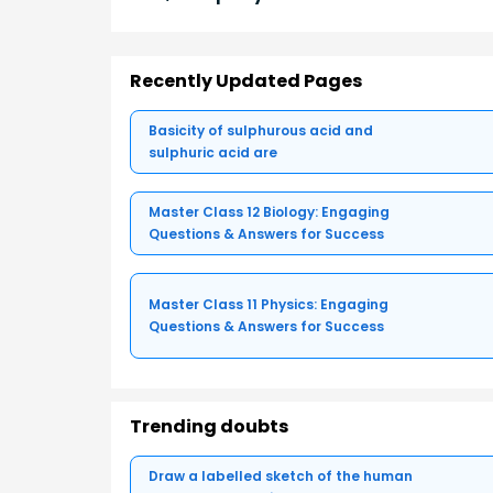
Recently Updated Pages
Basicity of sulphurous acid and
sulphuric acid are
Master Class 12 Biology: Engaging
Questions & Answers for Success
Master Class 11 Physics: Engaging
Questions & Answers for Success
Trending doubts
Draw a labelled sketch of the human