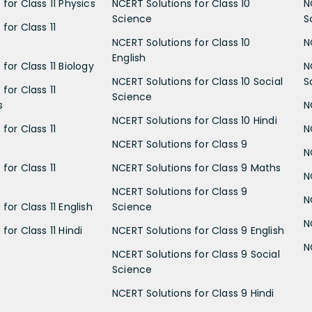
for Class 11 Physics
NCERT Solutions for Class 10
N
Science
S
for Class 11
NCERT Solutions for Class 10
N
English
for Class 11 Biology
N
NCERT Solutions for Class 10 Social
S
for Class 11
Science
s
N
NCERT Solutions for Class 10 Hindi
for Class 11
N
NCERT Solutions for Class 9
N
for Class 11
NCERT Solutions for Class 9 Maths
N
NCERT Solutions for Class 9
N
for Class 11 English
Science
N
for Class 11 Hindi
NCERT Solutions for Class 9 English
N
NCERT Solutions for Class 9 Social
Science
NCERT Solutions for Class 9 Hindi