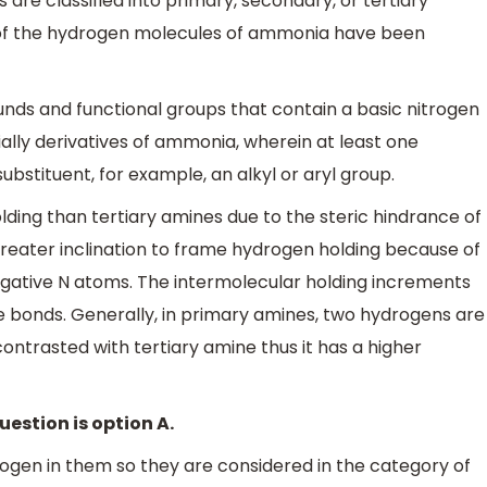
 are classified into primary, secondary, or tertiary
e of the hydrogen molecules of ammonia have been
nds and functional groups that contain a basic nitrogen
cially derivatives of ammonia, wherein at least one
stituent, for example, an alkyl or aryl group.
ing than tertiary amines due to the steric hindrance of
greater inclination to frame hydrogen holding because of
gative N atoms. The intermolecular holding increments
e bonds. Generally, in primary amines, two hydrogens are
ontrasted with tertiary amine thus it has a higher
uestion is option A.
gen in them so they are considered in the category of