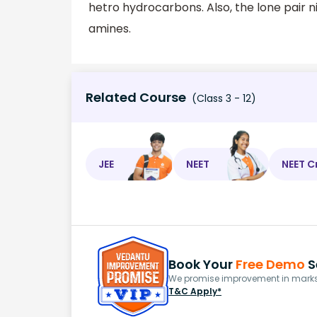
hetro hydrocarbons. Also, the lone pair 
amines.
Related Course
(Class 3 - 12)
JEE
NEET
NEET C
Book Your
Free Demo
S
We promise improvement in marks 
T&C Apply*