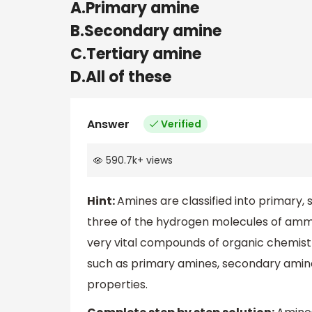
A.Primary amine
B.Secondary amine
C.Tertiary amine
D.All of these
Answer
Verified
590.7k
+
views
Hint:
Amines are classified into primary, 
three of the hydrogen molecules of amm
very vital compounds of organic chemistry
such as primary amines, secondary amines,
properties.