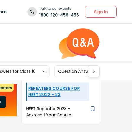
Talk to our experts
Sign In
ore
1800-120-456-456
wers for Class 10
Question Answers for Class 9
REPEATERS COURSE FOR
NEET 2022 - 23
NEET Repeater 2023 -
Aakrosh 1 Year Course