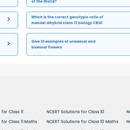
of the World?
Which is the correct genotypic ratio of
mendel dihybrid class 12 biology CBSE
Give 10 examples of unisexual and
bisexual flowers
for Class 11
NCERT Solutions for Class 10
N
 for Class 11 Maths
NCERT Solutions for Class 10 Maths
N