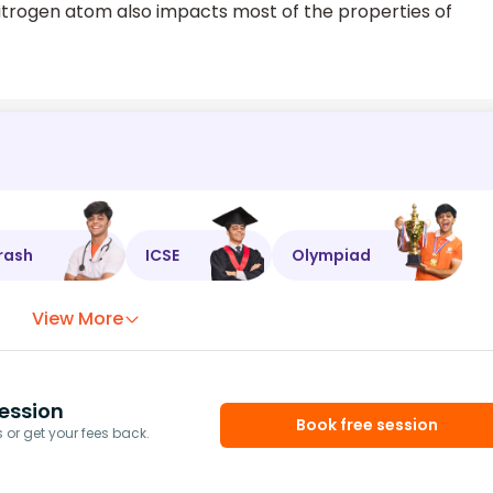
nitrogen atom also impacts most of the properties of
rash
ICSE
Olympiad
View More
ession
Book free session
or get your fees back.