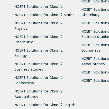
NCERT Solutions 
NCERT Solutions for Class 12
NCERT Solutions 
NCERT Solutions for Class 12 Maths
Chemistry
NCERT Solutions for Class 12
NCERT Solutions 
Physics
NCERT Solutions 
NCERT Solutions for Class 12
Business Studie
Chemistry
NCERT Solutions 
NCERT Solutions for Class 12
Economics
Biology
NCERT Solutions 
NCERT Solutions for Class 12
Accountancy
Business Studies
NCERT Solutions 
NCERT Solutions for Class 12
NCERT Solutions 
Economics
NCERT Solutions for Class 12
Accountancy
NCERT Solutions for Class 12 English