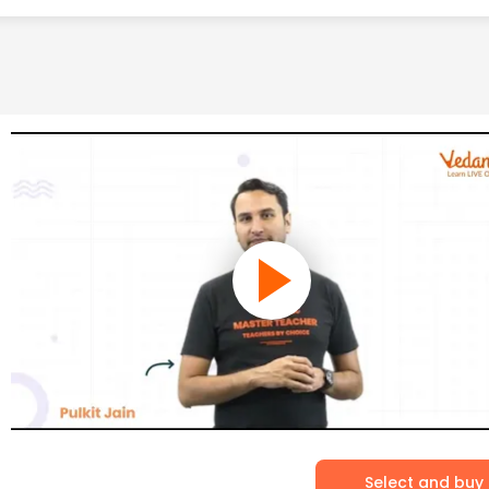
Select and buy