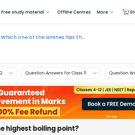
Free study material
Offline Centres
More
St
Which one of the amines has th...
12
Question Answers for Class 11
Question Ans
e highest boiling point?