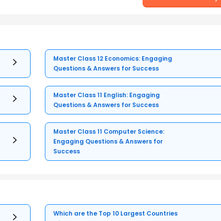
Master Class 12 Economics: Engaging
Questions & Answers for Success
Master Class 11 English: Engaging
Questions & Answers for Success
Master Class 11 Computer Science:
Engaging Questions & Answers for
Success
Which are the Top 10 Largest Countries