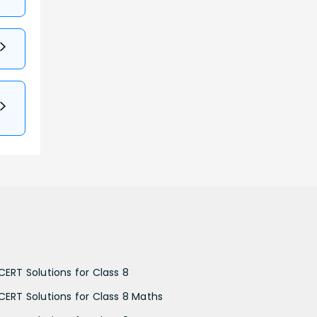
CERT Solutions for Class 8
CERT Solutions for Class 8 Maths