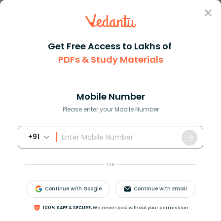
Sign In
Get Free Access to Lakhs of
PDFs & Study Materials
Question Answer
Class 12
Biology
Which one is not observed in b...
Answer
Question Answers for Class 12
Que
Mobile Number
Please enter your Mobile Number
+91
Which one is not observed in biodiversity hotspots?
(a) Less interspecific competition
OR
(b) Species richness
(c) Endemism
Continue with Google
Continue with Email
(d) Accelerated species loss
100% SAFE & SECURE,
We never post without your permission
Answer
Verified