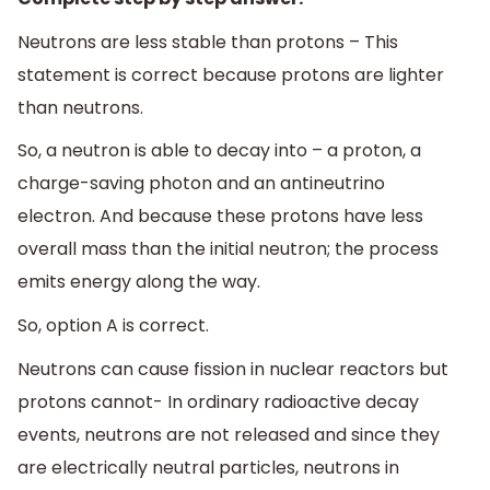
Neutrons are less stable than protons – This
statement is correct because protons are lighter
than neutrons.
So, a neutron is able to decay into – a proton, a
charge-saving photon and an antineutrino
electron. And because these protons have less
overall mass than the initial neutron; the process
emits energy along the way.
So, option A is correct.
Neutrons can cause fission in nuclear reactors but
protons cannot- In ordinary radioactive decay
events, neutrons are not released and since they
are electrically neutral particles, neutrons in