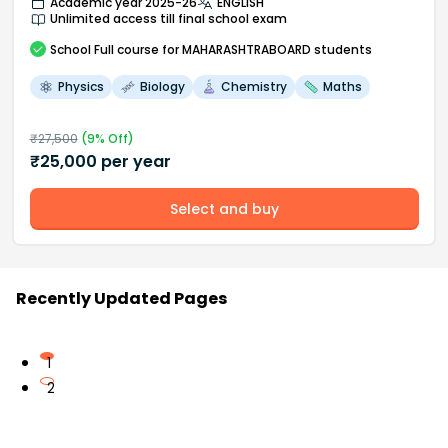
Academic year 2025-26
ENGLISH
Unlimited access till final school exam
School
Full course
for MAHARASHTRABOARD students
Physics
Biology
Chemistry
Maths
₹
27,500
(
9
% Off)
₹
25,000
per year
Select and buy
Recently Updated Pages
1
2