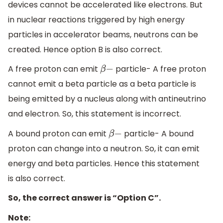
devices cannot be accelerated like electrons. But
in nuclear reactions triggered by high energy
particles in accelerator beams, neutrons can be
created. Hence option B is also correct.
A free proton can emit
particle- A free proton
β
−
cannot emit a beta particle as a beta particle is
being emitted by a nucleus along with antineutrino
and electron. So, this statement is incorrect.
A bound proton can emit
particle- A bound
β
−
proton can change into a neutron. So, it can emit
energy and beta particles. Hence this statement
is also correct.
So, the correct answer is “Option C”.
Note: