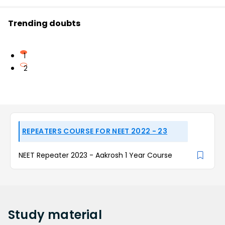
Trending doubts
1
2
REPEATERS COURSE FOR NEET 2022 - 23
NEET Repeater 2023 - Aakrosh 1 Year Course
Study
material