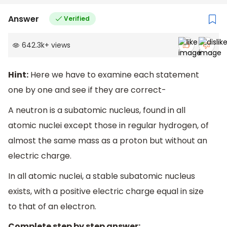
Answer
Verified
642.3k
+
views
Hint:
Here we have to examine each statement
one by one and see if they are correct-
A neutron is a subatomic nucleus, found in all
atomic nuclei except those in regular hydrogen, of
almost the same mass as a proton but without an
electric charge.
In all atomic nuclei, a stable subatomic nucleus
exists, with a positive electric charge equal in size
to that of an electron.
Complete step by step answer: