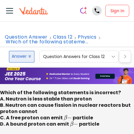
Sign In
Question Answer
Class 12
Physics
Which of the following stateme...
Answer
Question Answers for Class 12
Que
Which of the following statements is incorrect?
A. Neutron is less stable than proton
B. Neutron can cause fission in nuclear reactors but
proton cannot
C. A free proton can emit
β
−
particle
D. A bound proton can emit
β
−
particle