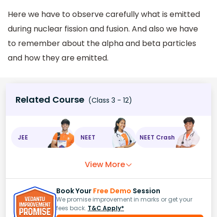
Here we have to observe carefully what is emitted
during nuclear fission and fusion. And also we have
to remember about the alpha and beta particles
and how they are emitted.
Related Course
(Class 3 - 12)
JEE
NEET
NEET Crash
View More
Book Your
Free Demo
Session
We promise improvement in marks or get your
fees back.
T&C Apply*