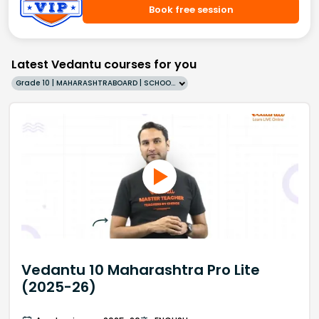
Book free session
Latest Vedantu courses for you
Grade 10 | MAHARASHTRABOARD | SCHOOL | English
Vedantu 10 Maharashtra Pro Lite
(2025-26)